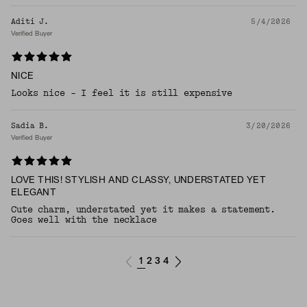
Aditi J.
5/4/2026
Verified Buyer
NICE
Looks nice - I feel it is still expensive
Sadia B.
3/20/2026
Verified Buyer
LOVE THIS! STYLISH AND CLASSY, UNDERSTATED YET
ELEGANT
Cute charm, understated yet it makes a statement.
Goes well with the necklace
1
2
3
4