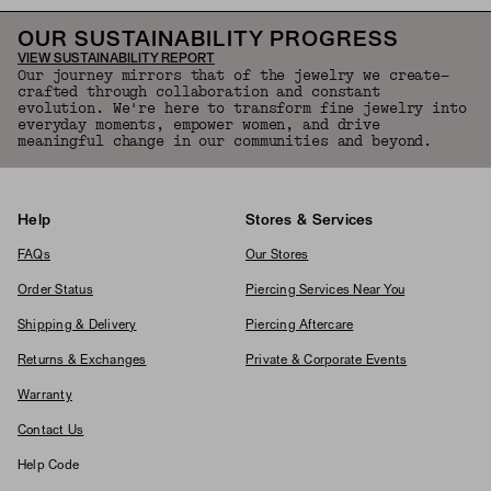
OUR SUSTAINABILITY PROGRESS
VIEW SUSTAINABILITY REPORT
Our journey mirrors that of the jewelry we create—
crafted through collaboration and constant
evolution. We're here to transform fine jewelry into
everyday moments, empower women, and drive
meaningful change in our communities and beyond.
Help
Stores & Services
FAQs
Our Stores
Order Status
Piercing Services Near You
Shipping & Delivery
Piercing Aftercare
Returns & Exchanges
Private & Corporate Events
Warranty
Contact Us
Help Code