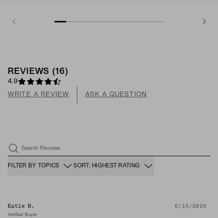
REVIEWS
(
16
)
4.9
WRITE A REVIEW
ASK A QUESTION
Search Reviews
FILTER BY TOPICS
SORT: HIGHEST RATING
Katie N.
6/15/2026
Verified Buyer