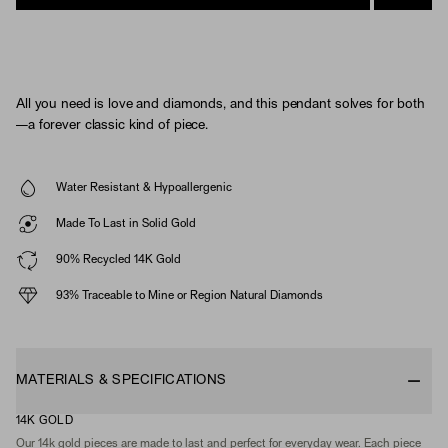
All you need is love and diamonds, and this pendant solves for both
—a forever classic kind of piece.
Water Resistant & Hypoallergenic
Made To Last in Solid Gold
90% Recycled 14K Gold
93% Traceable to Mine or Region Natural Diamonds
MATERIALS & SPECIFICATIONS
14K GOLD
Our 14k gold pieces are made to last and perfect for everyday wear. Each piece