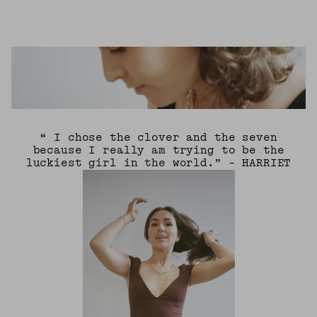
“ I chose the clover and the seven
because I really am trying to be the
luckiest girl in the world.” - HARRIET