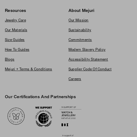
Resources
About Mejuri
Jewelry Care
Our Mission
Our Materials
Sustainability
Size Guides
Commitments
How To Guides
Modern Slavery Policy
Blogs
Accessibility Statement
Mejuri + Terms & Conditions
Supplier Code Of Conduct
Careers
Our Certifications And Partnerships
Logos