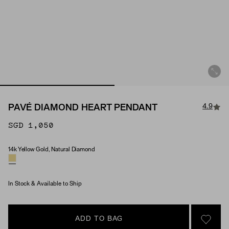
4.9
PAVÉ DIAMOND HEART PENDANT
SGD 1,050
14k Yellow Gold, Natural Diamond
Material & Stone Options
In Stock & Available to Ship
ADD TO BAG
SIGN 