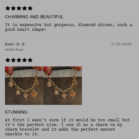
CHARMING AND BEAUTIFUL
It is expensive but gorgeous, diamond shines, such a
good heart shape!
Kady-Jo H.
5/23/2026
Verified Buyer
STUNNING
At first I wasn’t sure if it would be too small but
it’s the perfect size. I use it as a charm on my
charm bracelet and it adds the perfect amount
sparkle to it.