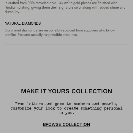
is crafted from 90% recycled gold. 14k white gold pieces are finished with
rhodium plating, giving them their signature color along with added shine and
durability.
NATURAL DIAMONDS
Our mined diamonds are responsibly sourced from suppliers who follow
conflict-free and socially responsible practices.
MAKE IT YOURS COLLECTION
From letters and gems to numbers and pearls,
customize your look to create something personal
to you.
BROWSE COLLECTION