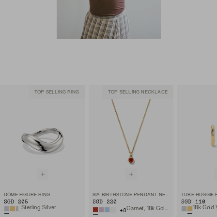
TOP SELLING RING
TOP SELLING NECKLACE
DÔME FIGURE RING
SIA BIRTHSTONE PENDANT NECKLACE
TUBE HUGGIE
SGD 205
SGD 220
SGD 110
Sterling Silver
18k Gold 
Garnet, 18k Gold Vermeil
+
8