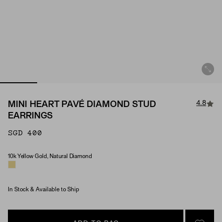
4.8
MINI HEART PAVÉ DIAMOND STUD
EARRINGS
SGD 400
10k Yellow Gold, Natural Diamond
Material & Stone Options
In Stock & Available to Ship