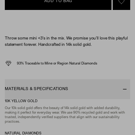
ADD TO BAG
SIGN 
Throw some mini <3’s in the mix. We promise you’ll love this playful
statement forever. Handcrafted in 14k solid gold.
93% Traceable to Mine or Region Natural Diamonds
MATERIALS & SPECIFICATIONS
10K YELLOW GOLD
Our 10k solid gold offers the beauty of 14k solid gold with added durability,
making it perfect for everyday wear. We use 90% recycled gold and work with
trusted, independently verified suppliers that align with our sustainability
practices.
NATURAL DIAMONDS