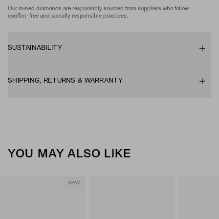
Our mined diamonds are responsibly sourced from suppliers who follow
conflict-free and socially responsible practices.
SUSTAINABILITY
SHIPPING, RETURNS & WARRANTY
YOU MAY ALSO LIKE
NEW