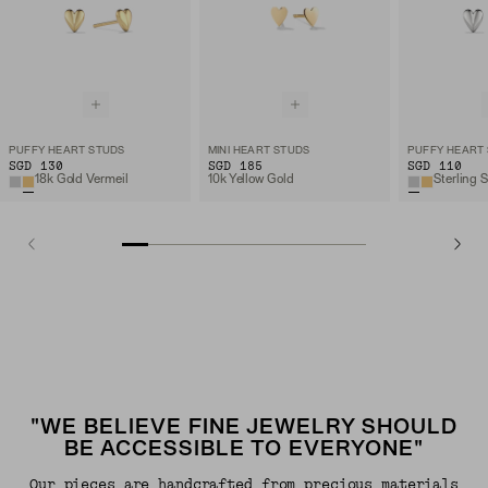
PUFFY HEART STUDS
MINI HEART STUDS
PUFFY HEART
SGD 130
SGD 185
SGD 110
18k Gold Vermeil
10k Yellow Gold
Sterling S
"WE BELIEVE FINE JEWELRY SHOULD
BE ACCESSIBLE TO EVERYONE"
Our pieces are handcrafted from precious materials