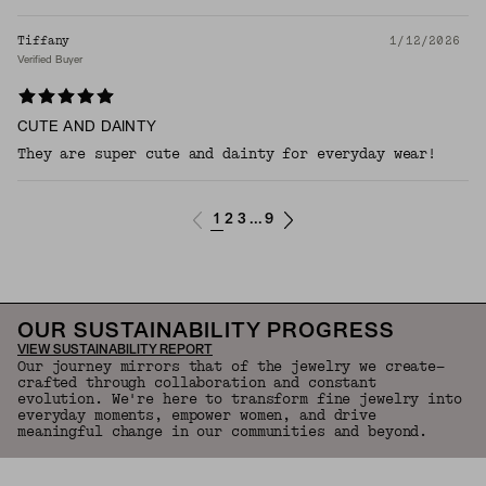
Tiffany
1/12/2026
Verified Buyer
CUTE AND DAINTY
They are super cute and dainty for everyday wear!
1
2
3
9
...
OUR SUSTAINABILITY PROGRESS
VIEW SUSTAINABILITY REPORT
Our journey mirrors that of the jewelry we create—
crafted through collaboration and constant
evolution. We're here to transform fine jewelry into
everyday moments, empower women, and drive
meaningful change in our communities and beyond.