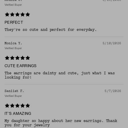
Verified Buyer
PERFECT
They're so cute and perfect for everyday.
Monica Y.
5/10/2026
Verified Buyer
CUTE EARRINGS
The earrings are dainty and cute, just what I was
looking for!
Saniiat F.
5/7/2026
Verified Buyer
IT’S AMAZING
My daughter so happy about her new earrings. Thank
you for your jewelry