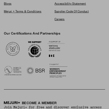
Blogs
Accessibility Statement
Mejuri + Terms & Conditions
Supplier Code Of Conduct
Careers
Our Certifications And Partnerships
Logos
BECOME A MEMBER
Join Mejuri+ for free and discover exclusive access