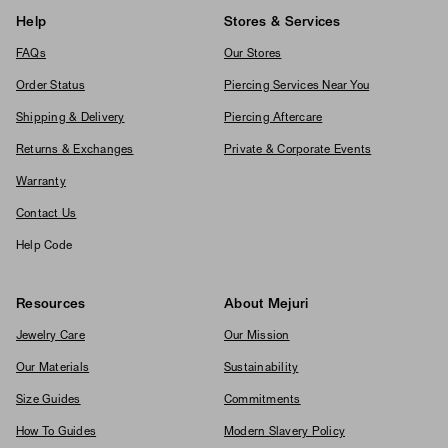
Help
Stores & Services
FAQs
Our Stores
Order Status
Piercing Services Near You
Shipping & Delivery
Piercing Aftercare
Returns & Exchanges
Private & Corporate Events
Warranty
Contact Us
Help Code
Resources
About Mejuri
Jewelry Care
Our Mission
Our Materials
Sustainability
Size Guides
Commitments
How To Guides
Modern Slavery Policy