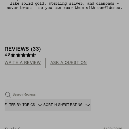
like solid gold, sterling silver, and diamonds -
never brass - so you can wear them with confidence.
REVIEWS
(
33
)
4.8
WRITE A REVIEW
ASK A QUESTION
Search Reviews
FILTER BY TOPICS
SORT: HIGHEST RATING
Mounia G.
6/29/2026