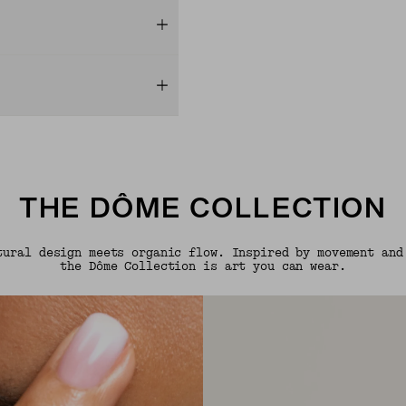
THE DÔME COLLECTION
tural design meets organic flow. Inspired by movement and
the Dôme Collection is art you can wear.