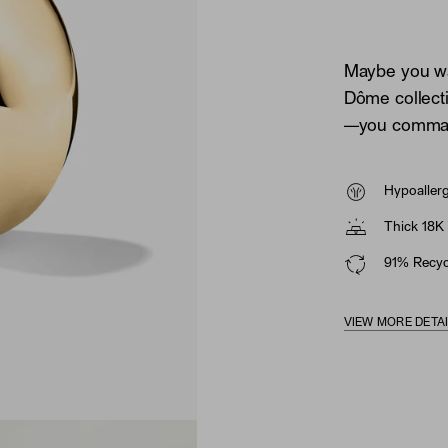
Maybe you wan
Dôme collecti
—you comman
Hypoaller
Thick 18K 
91% Recycl
VIEW MORE DETA