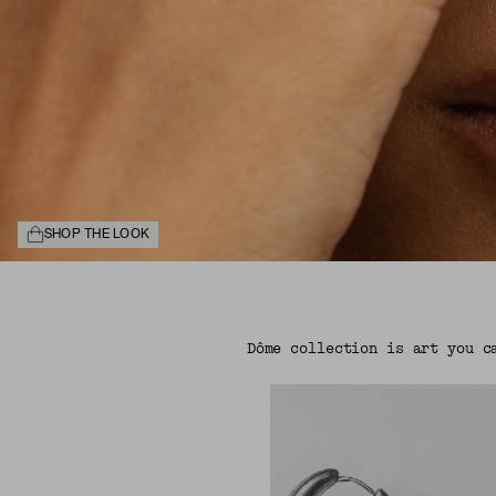
SHOP THE LOOK
Dôme collection is art you c