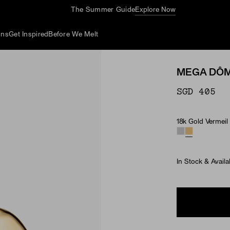
The Summer Guide
Explore Now
ons
Get Inspired
Before We Melt
MEGA DÔM
SGD 405
18k Gold Vermeil
Material
In Stock & Availa