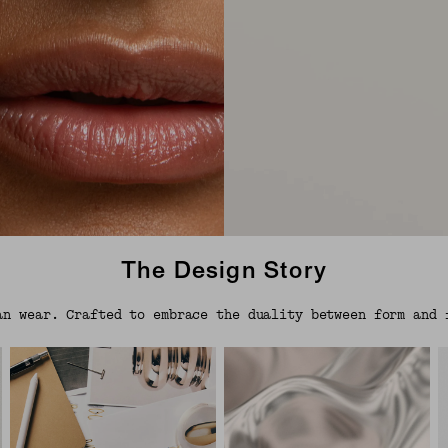
The Design Story
an wear. Crafted to embrace the duality between form and 