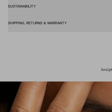
SUSTAINABILITY
SHIPPING, RETURNS & WARRANTY
Sculp