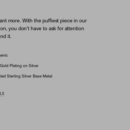
t more. With the puffiest piece in our
on, you don't have to ask for attention
d it.
genic
Gold Plating on Silver
ed Sterling Silver Base Metal
ILS