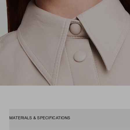
MATERIALS & SPECIFICATIONS