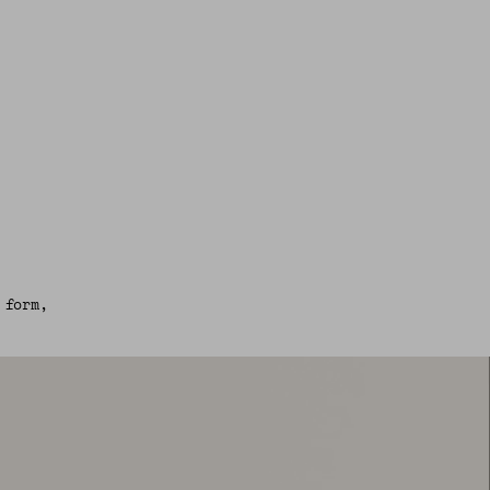
 form,