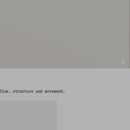
flow, structure and movement.