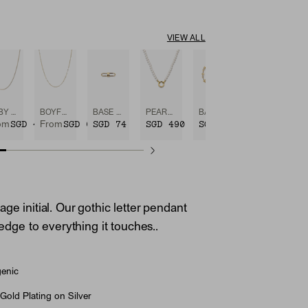
VIEW ALL
BABY BOX CHAIN NECKLACE
BOYFRIEND BOLD CHAIN NECKLACE
BASE CHAIN ENHANCER
PEARL CHARM NECKLACE
BASE CHAIN CONVERTIBLE BRACELET
SGD 490
SGD 650
SGD 74
SGD 490
SGD 685
om
From
ge initial. Our gothic letter pendant
e edge to everything it touches..
genic
Gold Plating on Silver