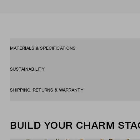
MATERIALS & SPECIFICATIONS
SUSTAINABILITY
SHIPPING, RETURNS & WARRANTY
BUILD YOUR CHARM STA