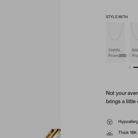
STYLE WITH
CHAIN NECKLACE
SGD 325
From
Fr
Not your avera
brings a littl
Hypoaller
Thick 18K 