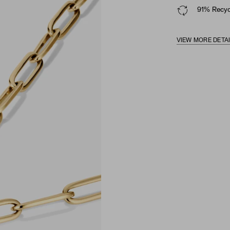
91% Recycl
VIEW MORE DETA