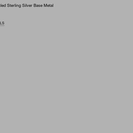
ed Sterling Silver Base Metal
ILS