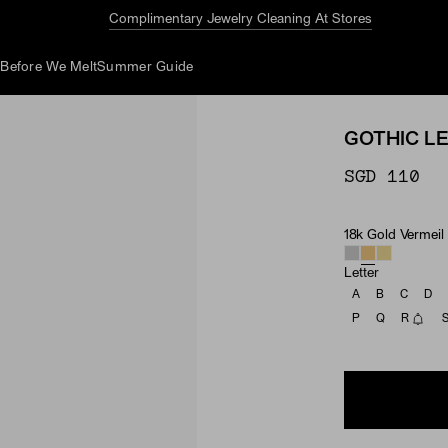
Complimentary Jewelry Cleaning At Stores
d
Before We Melt
Summer Guide
GOTHIC L
SGD 110
18k Gold Vermeil
Material
Letter
A
B
C
D
P
Q
R