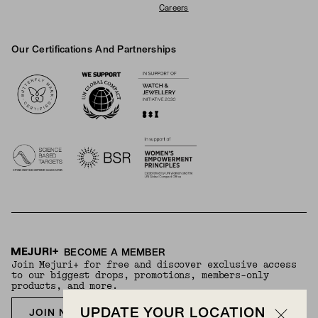
Careers
Our Certifications And Partnerships
Logos
BECOME A MEMBER
Join Mejuri+ for free and discover exclusive access
to our biggest drops, promotions, members-only
products, and more.
UPDATE YOUR LOCATION
JOIN NOW FOR FREE