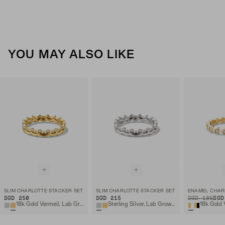
YOU MAY ALSO LIKE
SLIM CHARLOTTE STACKER SET
SLIM CHARLOTTE STACKER SET
SGD 250
SGD 215
ORIGINAL PRIC
SALE PRICE
SGD 185
SGD
18k Gold Vermeil, Lab Grown White Sapphire
Sterling Silver, Lab Grown White Sapphire