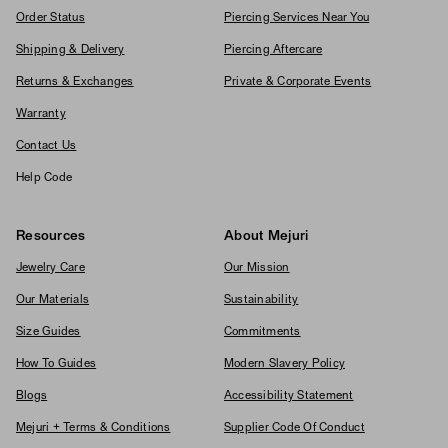
Order Status
Piercing Services Near You
Shipping & Delivery
Piercing Aftercare
Returns & Exchanges
Private & Corporate Events
Warranty
Contact Us
Help Code
Resources
About Mejuri
Jewelry Care
Our Mission
Our Materials
Sustainability
Size Guides
Commitments
How To Guides
Modern Slavery Policy
Blogs
Accessibility Statement
Mejuri + Terms & Conditions
Supplier Code Of Conduct