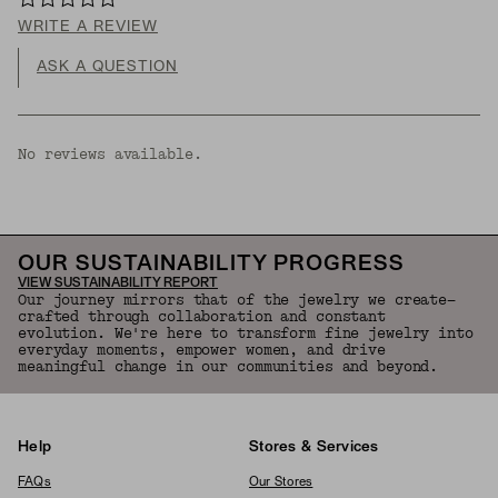
WRITE A REVIEW
ASK A QUESTION
No reviews available.
OUR SUSTAINABILITY PROGRESS
VIEW SUSTAINABILITY REPORT
Our journey mirrors that of the jewelry we create—
crafted through collaboration and constant
evolution. We're here to transform fine jewelry into
everyday moments, empower women, and drive
meaningful change in our communities and beyond.
Help
Stores & Services
FAQs
Our Stores