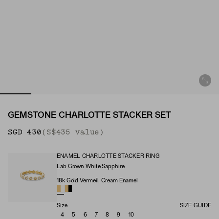
GEMSTONE CHARLOTTE STACKER SET
SGD 430
(S$435 value)
ENAMEL CHARLOTTE STACKER RING
Lab Grown White Sapphire
Enamel Charlotte Stacker Ring (Stone)
18k Gold Vermeil, Cream Enamel
Enamel Charlotte Stacker Ring (Material)
Size
SIZE GUIDE
4
5
6
7
8
9
10