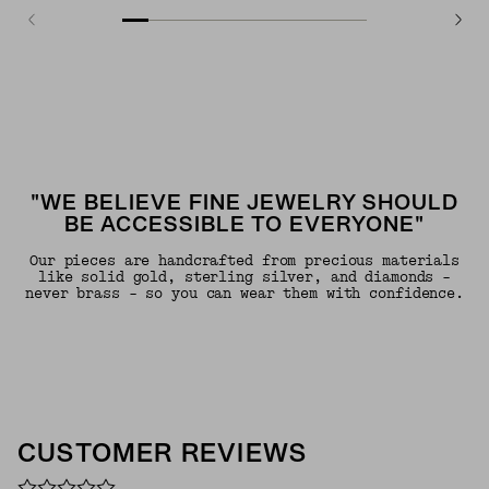
"WE BELIEVE FINE JEWELRY SHOULD
BE ACCESSIBLE TO EVERYONE"
Our pieces are handcrafted from precious materials
like solid gold, sterling silver, and diamonds -
never brass - so you can wear them with confidence.
CUSTOMER REVIEWS