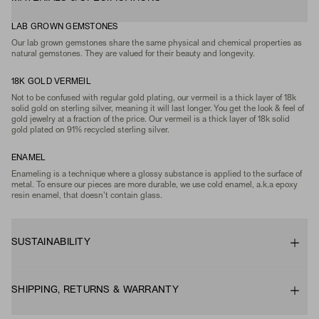
LAB GROWN GEMSTONES
Our lab grown gemstones share the same physical and chemical properties as
natural gemstones. They are valued for their beauty and longevity.
18K GOLD VERMEIL
Not to be confused with regular gold plating, our vermeil is a thick layer of 18k
solid gold on sterling silver, meaning it will last longer. You get the look & feel of
gold jewelry at a fraction of the price. Our vermeil is a thick layer of 18k solid
gold plated on 91% recycled sterling silver.
ENAMEL
Enameling is a technique where a glossy substance is applied to the surface of
metal. To ensure our pieces are more durable, we use cold enamel, a.k.a epoxy
resin enamel, that doesn't contain glass.
SUSTAINABILITY
SHIPPING, RETURNS & WARRANTY