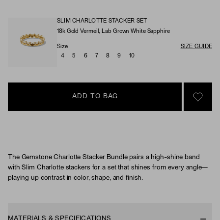
SLIM CHARLOTTE STACKER SET
18k Gold Vermeil, Lab Grown White Sapphire
Material & Stone Options
Size
SIZE GUIDE
4
5
6
7
8
9
10
ADD TO BAG
SIGN 
The Gemstone Charlotte Stacker Bundle pairs a high-shine band
with Slim Charlotte stackers for a set that shines from every angle—
playing up contrast in color, shape, and finish.
MATERIALS & SPECIFICATIONS