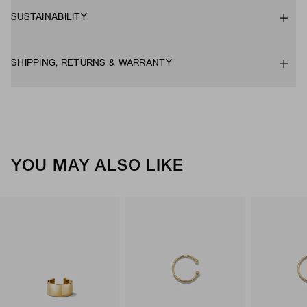
SUSTAINABILITY
SHIPPING, RETURNS & WARRANTY
YOU MAY ALSO LIKE