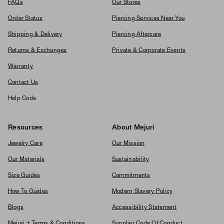
FAQs
Our Stores
Order Status
Piercing Services Near You
Shipping & Delivery
Piercing Aftercare
Returns & Exchanges
Private & Corporate Events
Warranty
Contact Us
Help Code
Resources
About Mejuri
Jewelry Care
Our Mission
Our Materials
Sustainability
Size Guides
Commitments
How To Guides
Modern Slavery Policy
Blogs
Accessibility Statement
Mejuri + Terms & Conditions
Supplier Code Of Conduct