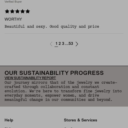
Verified Buyer
WORTHY
Beautiful and sexy. Good quality and price
1
2
3
53
...
OUR SUSTAINABILITY PROGRESS
VIEW SUSTAINABILITY REPORT
Our journey mirrors that of the jewelry we create—
crafted through collaboration and constant
evolution. We're here to transform fine jewelry into
everyday moments, empower women, and drive
meaningful change in our communities and beyond.
Help
Stores & Services