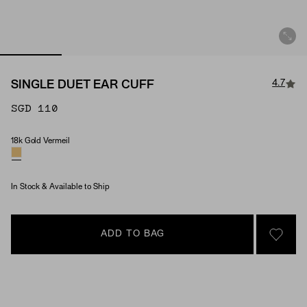
4.7
SINGLE DUET EAR CUFF
SGD 110
18k Gold Vermeil
Material
In Stock & Available to Ship
ADD TO BAG
SIGN 