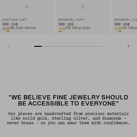
DAILY EAR CUFF
ESSENTIAL CUFF
ESSENTIAL CU
SGD 110
SGD 185
SGD 220
18k Gold Vermeil
10k Yellow Gold
14k Yello
"WE BELIEVE FINE JEWELRY SHOULD
BE ACCESSIBLE TO EVERYONE"
Our pieces are handcrafted from precious materials
like solid gold, sterling silver, and diamonds -
never brass - so you can wear them with confidence.