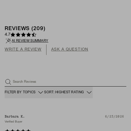
REVIEWS
(
209
)
4.7
AI REVIEW SUMMARY
WRITE A REVIEW
ASK A QUESTION
Search Reviews
FILTER BY TOPICS
SORT: HIGHEST RATING
Barbara K.
6/23/2026
Verified Buyer