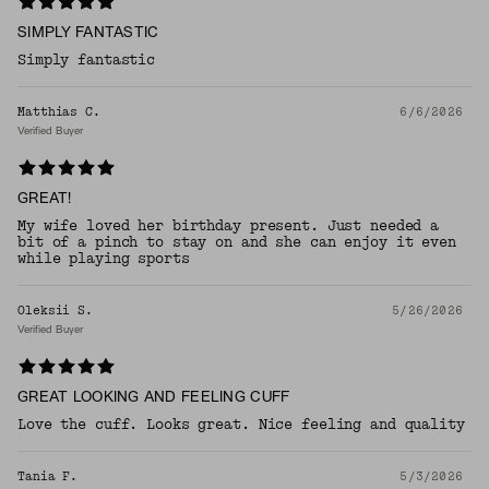
SIMPLY FANTASTIC
Simply fantastic
Matthias C.
6/6/2026
Verified Buyer
GREAT!
My wife loved her birthday present. Just needed a
bit of a pinch to stay on and she can enjoy it even
while playing sports
Oleksii S.
5/26/2026
Verified Buyer
GREAT LOOKING AND FEELING CUFF
Love the cuff. Looks great. Nice feeling and quality
Tania F.
5/3/2026