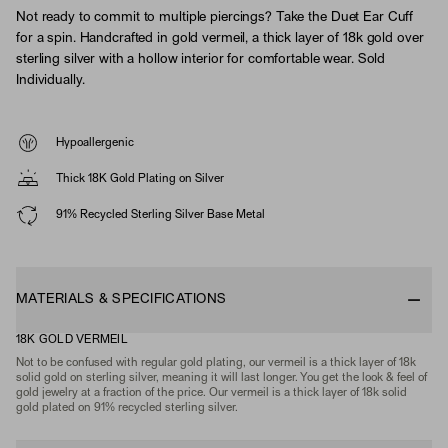
Not ready to commit to multiple piercings? Take the Duet Ear Cuff
for a spin. Handcrafted in gold vermeil, a thick layer of 18k gold over
sterling silver with a hollow interior for comfortable wear. Sold
Individually.
Hypoallergenic
Thick 18K Gold Plating on Silver
91% Recycled Sterling Silver Base Metal
MATERIALS & SPECIFICATIONS
18K GOLD VERMEIL
Not to be confused with regular gold plating, our vermeil is a thick layer of 18k
solid gold on sterling silver, meaning it will last longer. You get the look & feel of
gold jewelry at a fraction of the price. Our vermeil is a thick layer of 18k solid
gold plated on 91% recycled sterling silver.