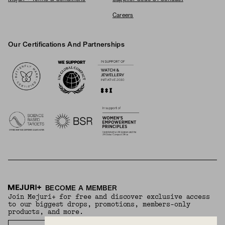
Careers
Our Certifications And Partnerships
Logos
BECOME A MEMBER
Join Mejuri+ for free and discover exclusive access
to our biggest drops, promotions, members-only
products, and more.