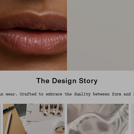
The Design Story
an wear. Crafted to embrace the duality between form and 