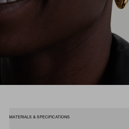
MATERIALS & SPECIFICATIONS