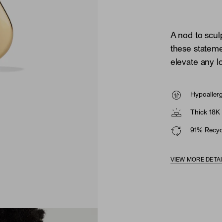
A nod to scul
these statem
elevate any l
Hypoaller
Thick 18K 
91% Recycl
VIEW MORE DETA