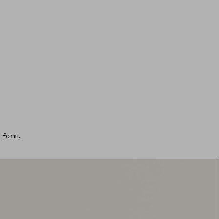
 form,