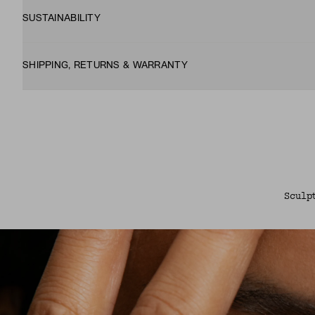
SUSTAINABILITY
SHIPPING, RETURNS & WARRANTY
Sculp