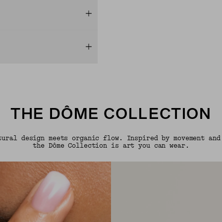
THE DÔME COLLECTION
tural design meets organic flow. Inspired by movement and
the Dôme Collection is art you can wear.