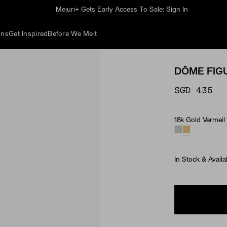
The Summer Guide
Explore Now
ons
Get Inspired
Before We Melt
DÔME FIG
SGD 435
18k Gold Vermeil
Material
In Stock & Availa