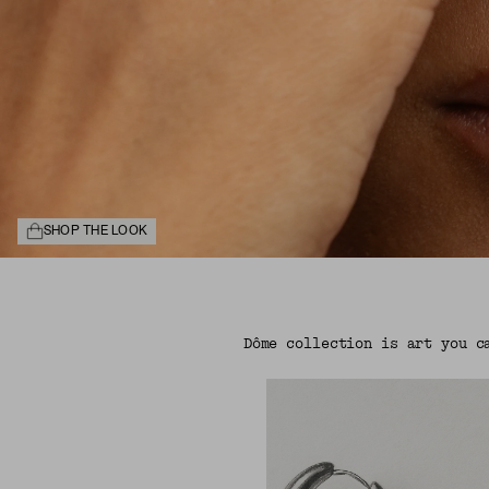
SHOP THE LOOK
Dôme collection is art you c