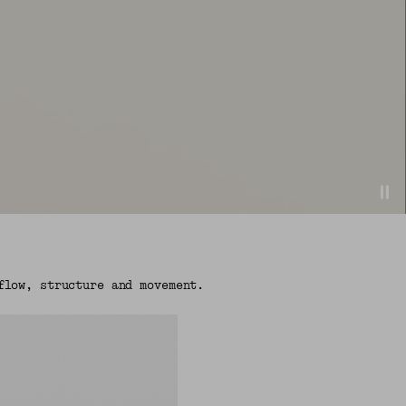
flow, structure and movement.