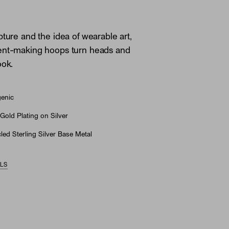
pture and the idea of wearable art,
ent-making hoops turn heads and
ook.
genic
Gold Plating on Silver
ed Sterling Silver Base Metal
ILS