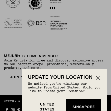
BECOME A MEMBER
Join Mejuri+ for free and discover exclusive access
to our biggest drops, promotions, members-only
products, and more.
UPDATE YOUR LOCATION
JOIN NOW FOR FREE
We noticed you’re visiting our
website from United States. Would you
like to update your location?
Country & Language:
Singapore
(
SGD
) |
English
UNITED
SINGAPORE
STATES