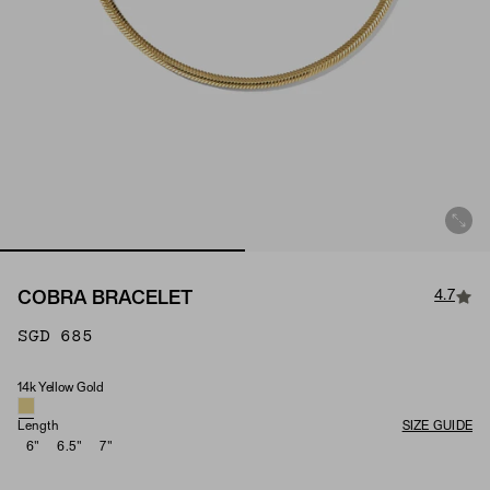
4.7
COBRA BRACELET
SGD 685
14k Yellow Gold
Material
Length
SIZE GUIDE
6"
6.5"
7"