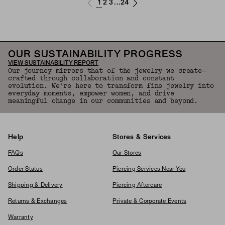
1
2
3
24
...
OUR SUSTAINABILITY PROGRESS
VIEW SUSTAINABILITY REPORT
Our journey mirrors that of the jewelry we create—
crafted through collaboration and constant
evolution. We're here to transform fine jewelry into
everyday moments, empower women, and drive
meaningful change in our communities and beyond.
Help
Stores & Services
FAQs
Our Stores
Order Status
Piercing Services Near You
Shipping & Delivery
Piercing Aftercare
Returns & Exchanges
Private & Corporate Events
Warranty