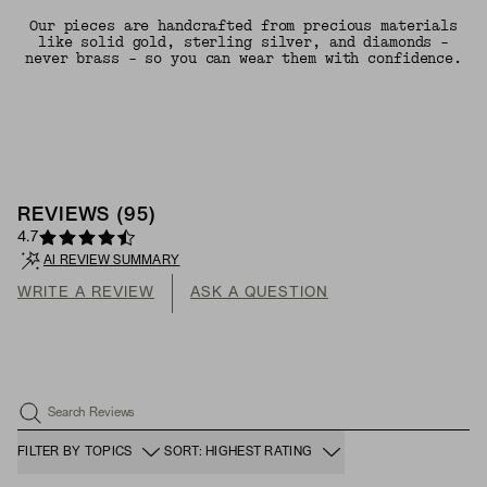
Our pieces are handcrafted from precious materials
like solid gold, sterling silver, and diamonds -
never brass - so you can wear them with confidence.
REVIEWS
(
95
)
4.7
AI REVIEW SUMMARY
WRITE A REVIEW
ASK A QUESTION
Search Reviews
FILTER BY TOPICS
SORT: HIGHEST RATING