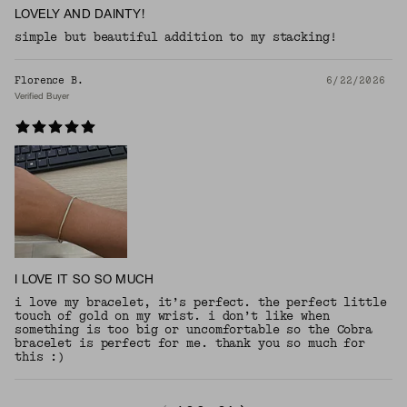
LOVELY AND DAINTY!
simple but beautiful addition to my stacking!
Florence B.
6/22/2026
Verified Buyer
I LOVE IT SO SO MUCH
i love my bracelet, it’s perfect. the perfect little
touch of gold on my wrist. i don’t like when
something is too big or uncomfortable so the Cobra
bracelet is perfect for me. thank you so much for
this :)