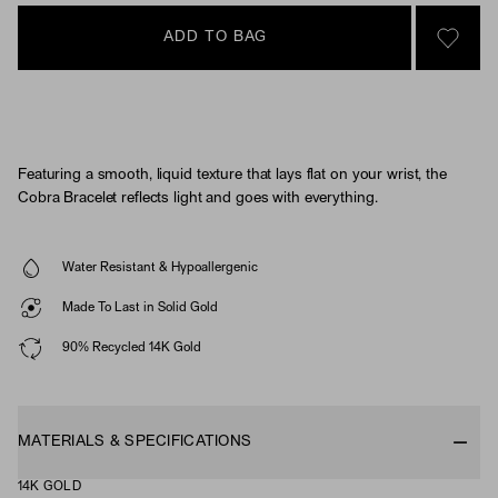
ADD TO BAG
SIGN 
Featuring a smooth, liquid texture that lays flat on your wrist, the
Cobra Bracelet reflects light and goes with everything.
Water Resistant & Hypoallergenic
Made To Last in Solid Gold
90% Recycled 14K Gold
MATERIALS & SPECIFICATIONS
14K GOLD