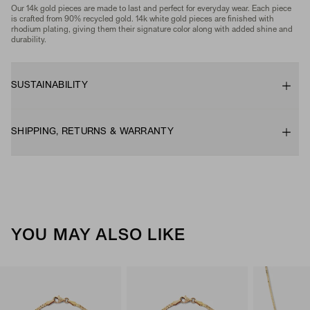
Our 14k gold pieces are made to last and perfect for everyday wear. Each piece
is crafted from 90% recycled gold. 14k white gold pieces are finished with
rhodium plating, giving them their signature color along with added shine and
durability.
SUSTAINABILITY
SHIPPING, RETURNS & WARRANTY
YOU MAY ALSO LIKE