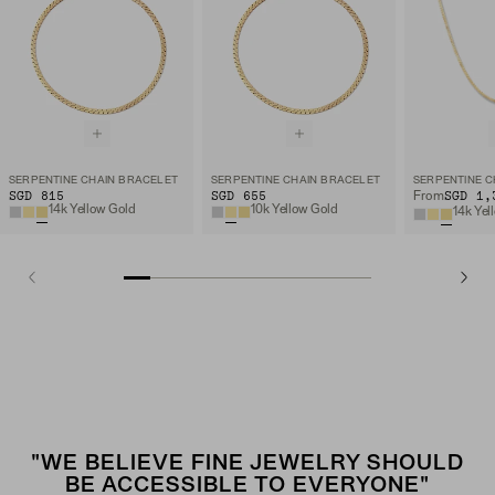
SERPENTINE CHAIN BRACELET
SERPENTINE CHAIN BRACELET
SERPENTINE C
SGD 815
SGD 655
SGD 1,
From
14k Yellow Gold
10k Yellow Gold
14k Yel
"WE BELIEVE FINE JEWELRY SHOULD
BE ACCESSIBLE TO EVERYONE"