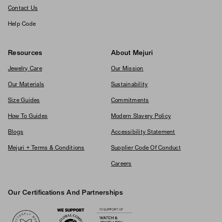
Contact Us
Help Code
Resources
About Mejuri
Jewelry Care
Our Mission
Our Materials
Sustainability
Size Guides
Commitments
How To Guides
Modern Slavery Policy
Blogs
Accessibility Statement
Mejuri + Terms & Conditions
Supplier Code Of Conduct
Careers
Our Certifications And Partnerships
Logos