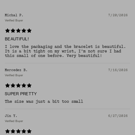
Michal P.
7/20/2026
Verified Buyer
BEAUTIFUL!
I love the packaging and the bracelet is beautiful.
It is a bit tight on my wrist, I’m not sure I had
this small of one before. Very beautiful!
Mercedez B.
7/16/2026
Verified Buyer
SUPER PRETTY
The size was just a bit too small
Jin Y.
6/27/2026
Verified Buyer