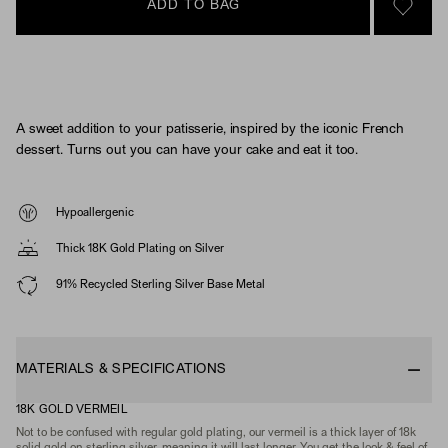
ADD TO BAG
SIGN 
A sweet addition to your patisserie, inspired by the iconic French
dessert. Turns out you can have your cake and eat it too.
Hypoallergenic
Thick 18K Gold Plating on Silver
91% Recycled Sterling Silver Base Metal
MATERIALS & SPECIFICATIONS
18K GOLD VERMEIL
Not to be confused with regular gold plating, our vermeil is a thick layer of 18k