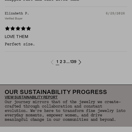
Elizabeth P.
6/29/2026
Verified Buyer
LOVE THEM
Perfect size.
1
2
3
139
...
OUR SUSTAINABILITY PROGRESS
VIEW SUSTAINABILITY REPORT
Our journey mirrors that of the jewelry we create—
crafted through collaboration and constant
evolution. We're here to transform fine jewelry into
everyday moments, empower women, and drive
meaningful change in our communities and beyond.