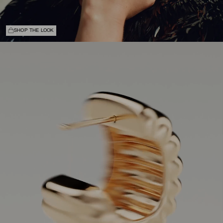
SHOP THE LOOK