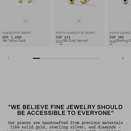
CHARLOTTE HOOPS
PUFFY CHARLOTTE HOOPS
PUFFY CHARL
SGD 1,200
SGD 215
SGD 205
14k Yellow Gold
18k Gold Vermeil
Sterling S
"WE BELIEVE FINE JEWELRY SHOULD
BE ACCESSIBLE TO EVERYONE"
Our pieces are handcrafted from precious materials
like solid gold, sterling silver, and diamonds -