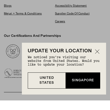
Blogs
Accessibility Statement
Mejuri + Terms & Conditions
Supplier Code Of Conduct
Careers
Our Certifications And Partnerships
Logos
UPDATE YOUR LOCATION
We noticed you’re visiting our
website from United States. Would you
like to update your location?
UNITED
SINGAPORE
STATES
BECOME A MEMBER