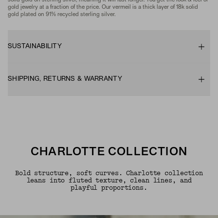
solid gold on sterling silver, meaning it will last longer. You get the look & feel of
gold jewelry at a fraction of the price. Our vermeil is a thick layer of 18k solid
gold plated on 91% recycled sterling silver.
SUSTAINABILITY
SHIPPING, RETURNS & WARRANTY
CHARLOTTE COLLECTION
Bold structure, soft curves. Charlotte collection
leans into fluted texture, clean lines, and
playful proportions.