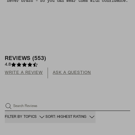
never brass - so you can wear them with confidence.
REVIEWS
(
553
)
4.8
WRITE A REVIEW
ASK A QUESTION
Search Reviews
FILTER BY TOPICS
SORT: HIGHEST RATING