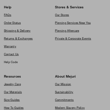
Help
Stores & Services
FAQs
Our Stores
Order Status
Piercing Services Near You
Shipping & Delivery
Piercing Aftercare
Returns & Exchanges
Private & Corporate Events
Warranty
Contact Us
Help Code
Resources
About Mejuri
Jewelry Care
Our Mission
Our Materials
Sustainability
Size Guides
Commitments
How To Guides
Modern Slavery Policy