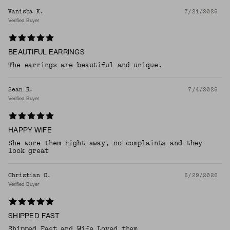
Vanisha K.
7/21/2026
Verified Buyer
BEAUTIFUL EARRINGS
The earrings are beautiful and unique.
Sean R.
7/4/2026
Verified Buyer
HAPPY WIFE
She wore them right away, no complaints and they
look great
Christian C.
6/29/2026
Verified Buyer
SHIPPED FAST
Shipped Fast and Wife Loved them