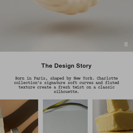
The Design Story
Born in Paris, shaped by New York. Charlotte
collection’s signature soft curves and fluted
texture create a fresh twist on a classic
silhouette.