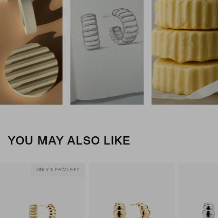
YOU MAY ALSO LIKE
ONLY A FEW LEFT