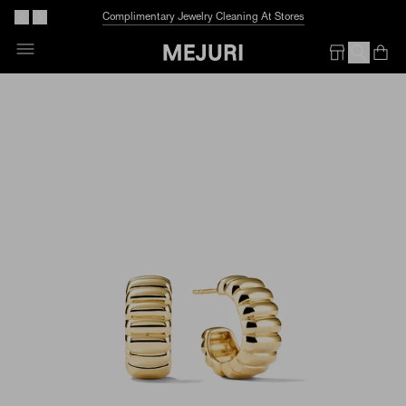
Complimentary Jewelry Cleaning At Stores
Skip
To
Op
Em
Content