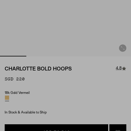
4.8
CHARLOTTE BOLD HOOPS
SGD 220
18k Gold Vermeil
Material
In Stock & Available to Ship