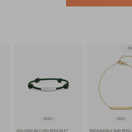
E
ADD
ADD
COLOSSEUM CORD BRACELET
ENGRAVABLE BAR BRAC