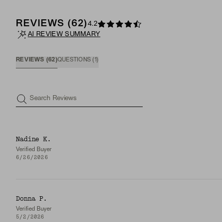
REVIEWS
(
62
)
4.2
AI REVIEW SUMMARY
REVIEWS
(
62
)
QUESTIONS
(
1
)
Search Reviews
Nadine K.
Verified Buyer
6/26/2026
Donna P.
Verified Buyer
5/2/2026