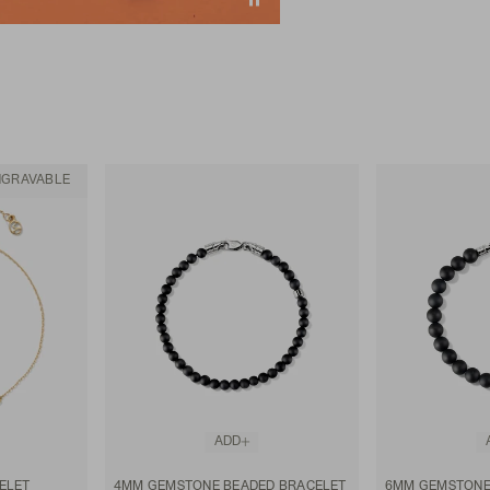
NGRAVABLE
ADD
ELET
4MM GEMSTONE BEADED BRACELET
6MM GEMSTONE