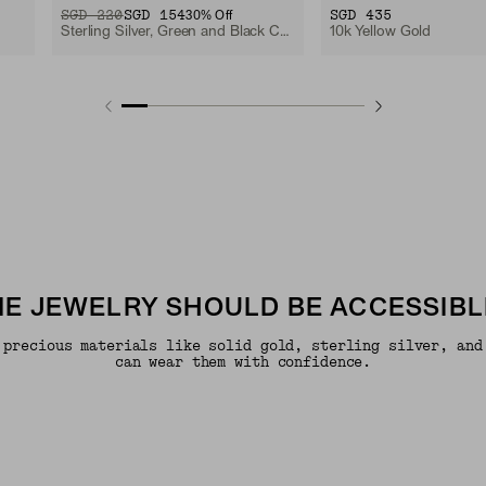
ORIGINAL PRICE
SALE PRICE
SGD 220
SGD 154
SGD 435
30
% Off
Sterling Silver, Green and Black Cord
10k Yellow Gold
INE JEWELRY SHOULD BE ACCESSIBL
 precious materials like solid gold, sterling silver, and
can wear them with confidence.