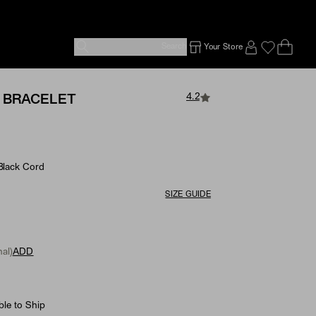
Search
Your Store
Ope
Emp
SIGN IN TO
4.2
 BRACELET
 Black Cord
SIZE GUIDE
al)
ADD
ble to Ship