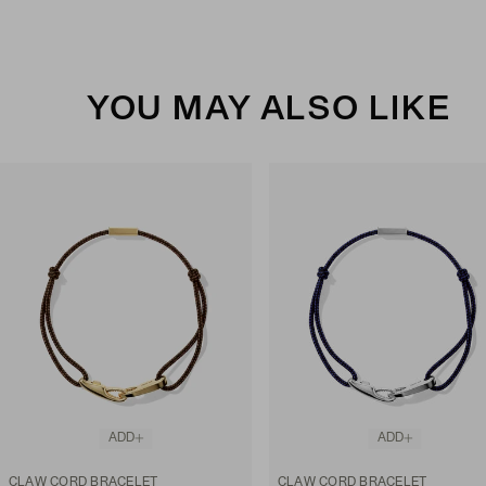
YOU MAY ALSO LIKE
ADD
ADD
CLAW CORD BRACELET
CLAW CORD BRACELET