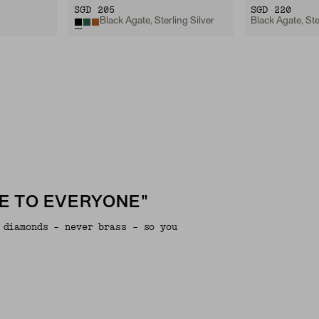
SGD 205
SGD 220
Black Agate, Sterling Silver
Black Agate, Ste
E TO EVERYONE"
 diamonds - never brass - so you