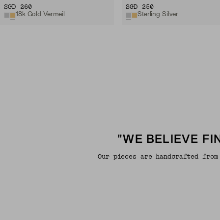
SGD 260
SGD 250
18k Gold Vermeil
Sterling Silver
"WE BELIEVE F
Our pieces are handcrafted from