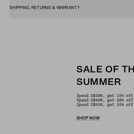
SHIPPING, RETURNS & WARRANTY
SALE OF T
SUMMER
Spend S$200, get 15% off
Spend S$400, get 20% off
Spend S$650, get 25% off
SHOP NOW