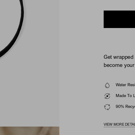
Get wrapped u
become your 
Water Resi
Made To La
90% Recyc
VIEW MORE DETA