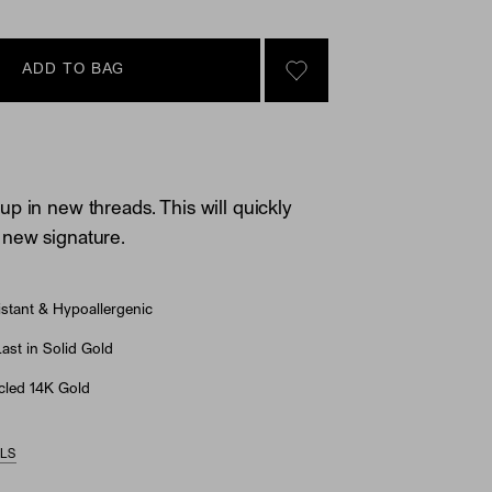
ADD TO BAG
SIGN IN TO GO TO YOU
p in new threads. This will quickly
new signature.
stant & Hypoallergenic
st in Solid Gold
led 14K Gold
ILS