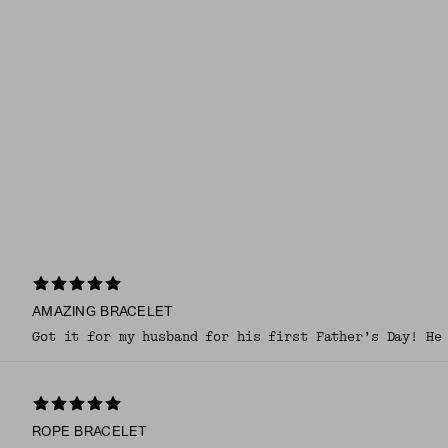
AMAZING BRACELET
Got it for my husband for his first Father’s Day! He
ROPE BRACELET