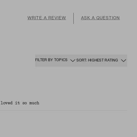
WRITE A REVIEW
ASK A QUESTION
FILTER BY TOPICS
SORT: HIGHEST RATING
 loved it so much