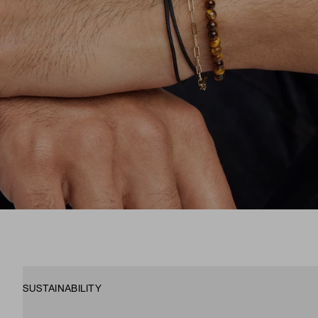
SUSTAINABILITY