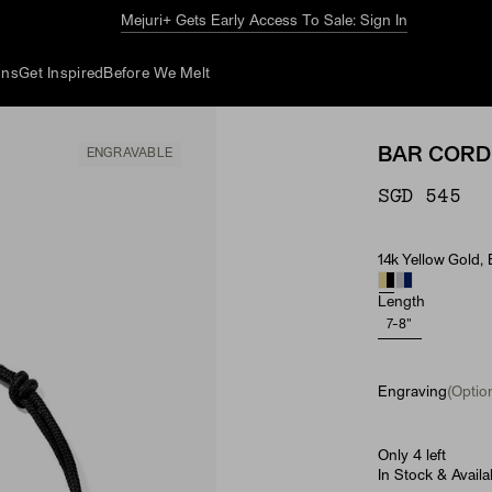
The Summer Guide
Explore Now
ons
Get Inspired
Before We Melt
BAR CORD
ENGRAVABLE
SGD 545
14k Yellow Gold,
Material
Length
7-8"
Engraving
(Option
Only 4 left
In Stock & Availa