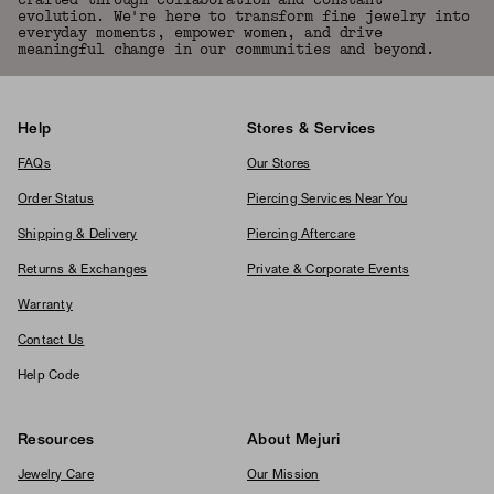
crafted through collaboration and constant
evolution. We're here to transform fine jewelry into
everyday moments, empower women, and drive
meaningful change in our communities and beyond.
Help
Stores & Services
FAQs
Our Stores
Order Status
Piercing Services Near You
Shipping & Delivery
Piercing Aftercare
Returns & Exchanges
Private & Corporate Events
Warranty
Contact Us
Help Code
Resources
About Mejuri
Jewelry Care
Our Mission