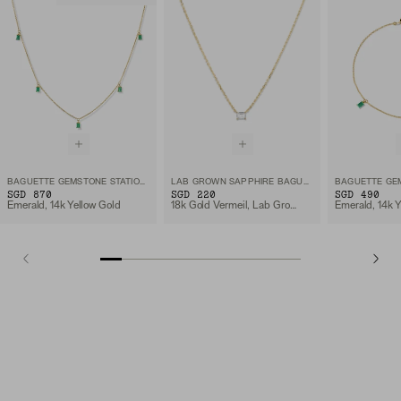
BAGUETTE GEMSTONE STATION NECKLACE
LAB GROWN SAPPHIRE BAGUETTE NECKLACE
SGD 870
SGD 220
SGD 490
Emerald, 14k Yellow Gold
18k Gold Vermeil, Lab Grown White Sapphire
Emerald, 14k Y