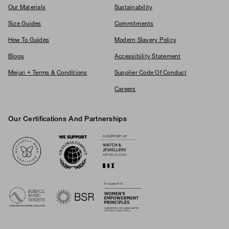
Our Materials
Sustainability
Size Guides
Commitments
How To Guides
Modern Slavery Policy
Blogs
Accessibility Statement
Mejuri + Terms & Conditions
Supplier Code Of Conduct
Careers
Our Certifications And Partnerships
Logos