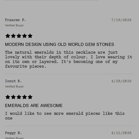
Frances P.
7/19/2026
Verified Buyer
MODERN DESIGN USING OLD WORLD GEM STONES
The natural emeralds in this necklace are just
lovely with their depth of colour. I love wearing it
on its own or layered. It's becoming one of my
favourite pieces.
Ionut R.
4/28/2026
Verified Buyer
EMERALDS ARE AWESOME
I would like to see more emerald pieces like this
one
Peggy B.
4/11/2026
Verified Buyer