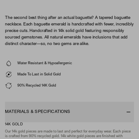
The second best thing after an actual baguette? A tapered baguette
necklace. Each baguette emerald is handcrafted with fewer, incredibly
precise cuts. Handcrafted in 14k solid gold featuring responsibly
sourced gemstones. All natural emeralds have inclusions that add
distinct character—so, no two gems are alike.
Water Resistant & Hypoallergenic
Made To Last in Solid Gold
90% Recycled 14K Gold
MATERIALS & SPECIFICATIONS
14K GOLD
Our 14k gold pieces are made to last and perfect for everyday wear. Each piece
is crafted from 90% recycled gold. 14k white gold pieces are finished with