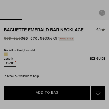
4.5
BAGUETTE EMERALD BAR NECKLACE
Original Price
Sale Price
SGD 815
SGD 570.50
30
% Off
FINAL SALE
14k Yellow Gold, Emerald
Material & Stone Options
Length
SIZE GUIDE
16-18"
In Stock & Available to Ship
ADD TO BAG
SIGN 