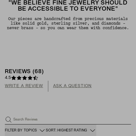
"WE BELIEVE FINE JEWELRY SHOULD
BE ACCESSIBLE TO EVERYONE"
Our pieces are handcrafted from precious materials
like solid gold, sterling silver, and diamonds -
never brass - so you can wear them with confidence.
REVIEWS
(
68
)
4.5
WRITE A REVIEW
ASK A QUESTION
Search Reviews
FILTER BY TOPICS
SORT: HIGHEST RATING