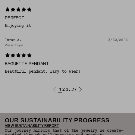
PERFECT
Enjoying it
Imran A.
3/30/2026
Verified Buyer
BAGUETTE PENDANT
Beautiful pendant. Easy to wear!
1
2
3
17
...
OUR SUSTAINABILITY PROGRESS
VIEW SUSTAINABILITY REPORT
Our journey mirrors that of the jewelry we create—