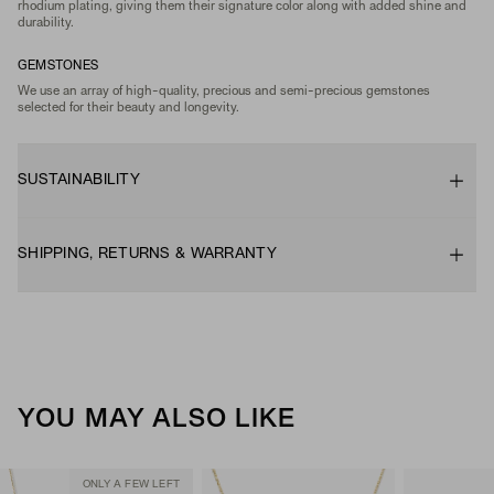
rhodium plating, giving them their signature color along with added shine and
durability.
GEMSTONES
We use an array of high-quality, precious and semi-precious gemstones
selected for their beauty and longevity.
SUSTAINABILITY
SHIPPING, RETURNS & WARRANTY
YOU MAY ALSO LIKE
ONLY A FEW LEFT