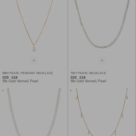
MINI PEARL PENDANT NECKLACE
TINY PEARL NECKLACE
SGD 220
SGD 220
18k Gold Vermeil, Pearl
18k Gold Vermeil, Pearl