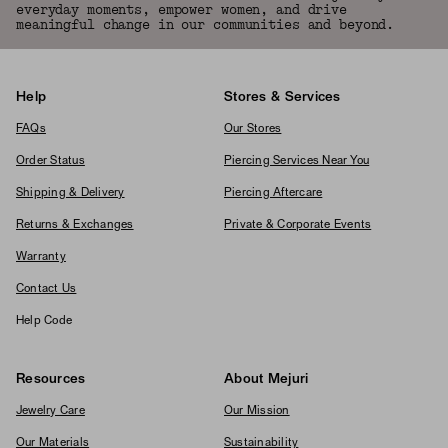
everyday moments, empower women, and drive
meaningful change in our communities and beyond.
Help
Stores & Services
FAQs
Our Stores
Order Status
Piercing Services Near You
Shipping & Delivery
Piercing Aftercare
Returns & Exchanges
Private & Corporate Events
Warranty
Contact Us
Help Code
Resources
About Mejuri
Jewelry Care
Our Mission
Our Materials
Sustainability