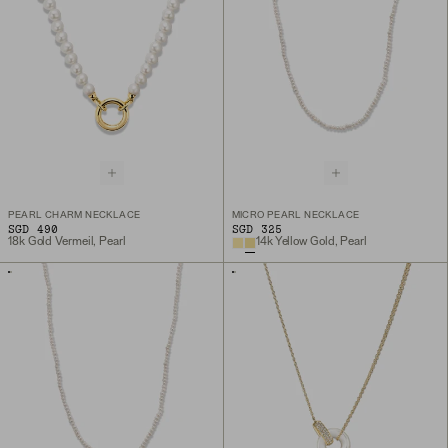
PEARL CHARM NECKLACE
MICRO PEARL NECKLACE
SGD 490
SGD 325
18k Gold Vermeil, Pearl
14k Yellow Gold, Pearl