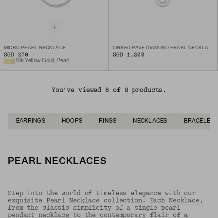
MICRO PEARL NECKLACE
LINKED PAVÉ DIAMOND PEARL NECKLACE
SGD 270
SGD 1,200
10k Yellow Gold, Pearl
You've viewed 8 of 8 products.
EARRINGS
HOOPS
RINGS
NECKLACES
BRACELETS
PEARL NECKLACES
Step into the world of timeless elegance with our
exquisite Pearl Necklace collection. Each
Necklace
,
from the classic simplicity of a single pearl
pendant necklace to the contemporary flair of a