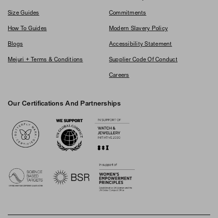
Size Guides
Commitments
How To Guides
Modern Slavery Policy
Blogs
Accessibility Statement
Mejuri + Terms & Conditions
Supplier Code Of Conduct
Careers
Our Certifications And Partnerships
Logos