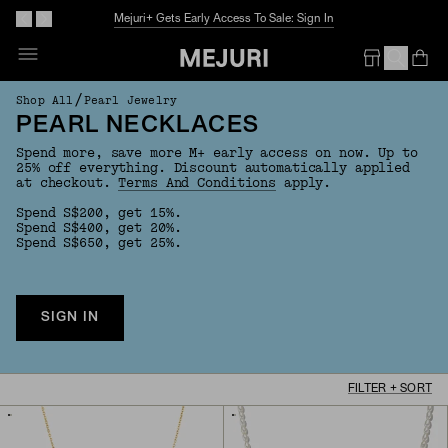
The Summer Guide
Explore Now
Op
Em
/
Shop All
Pearl Jewelry
PEARL NECKLACES
Spend more, save more M+ early access on now. Up to
25% off everything. Discount automatically applied
at checkout.
Terms And Conditions
apply.
Spend S$200, get 15%.
Spend S$400, get 20%.
Spend S$650, get 25%.
SIGN IN
FILTER + SORT