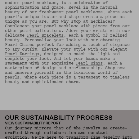
modern pearl necklace, is a celebration of
sophistication and grace. Revel in the natural
beauty of our freshwater pearl necklaces, where each
pearl's unique luster and shape create a piece as
unique as you are. But why stop at necklaces?
Complement your pearl necklace with pieces from our
other pearl collections. Adorn your wrists with our
delicate
Pearl Bracelets
, each a symbol of refined
beauty. Personalize your look with our charming
Pearl Charms
perfect for adding a touch of elegance
to any outfit. Elevate your style with our elegant
Pearl Earrings
, designed to catch the light and
complete your look. And let your hands make a
statement with our exquisite
Pearl Rings
, each a
masterpiece of design and craftsmanship. Shop now
and immerse yourself in the luxurious world of
pearls, where each piece is a testament to timeless
beauty and sophisticated charm.
Back to Top
OUR SUSTAINABILITY PROGRESS
VIEW SUSTAINABILITY REPORT
Our journey mirrors that of the jewelry we create—
crafted through collaboration and constant
evolution. We're here to transform fine jewelry into