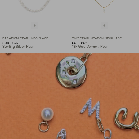
PARADIGM PEARL NECKLACE
TINY PEARL STATION NECKLACE
SGD 435
SGD 250
Sterling Silver, Pearl
18k Gold Vermeil, Pearl