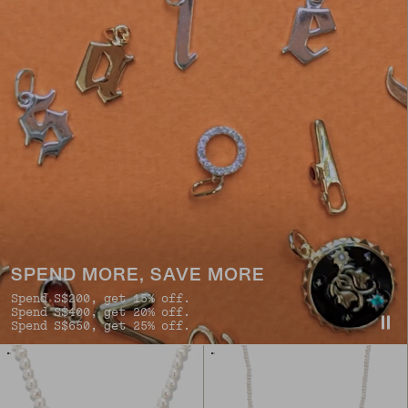
SPEND MORE, SAVE MORE
Spend S$200, get 15% off.
Spend S$400, get 20% off.
Spend S$650, get 25% off.