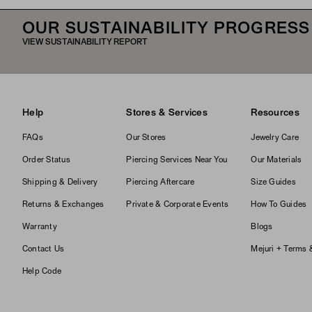
OUR SUSTAINABILITY PROGRESS
VIEW SUSTAINABILITY REPORT
Help
Stores & Services
Resources
FAQs
Our Stores
Jewelry Care
Order Status
Piercing Services Near You
Our Materials
Shipping & Delivery
Piercing Aftercare
Size Guides
Returns & Exchanges
Private & Corporate Events
How To Guides
Warranty
Blogs
Contact Us
Mejuri + Terms 
Help Code