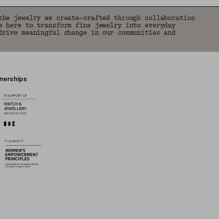
the jewelry we create—crafted through collaboration
e here to transform fine jewelry into everyday
drive meaningful change in our communities and
tnerships