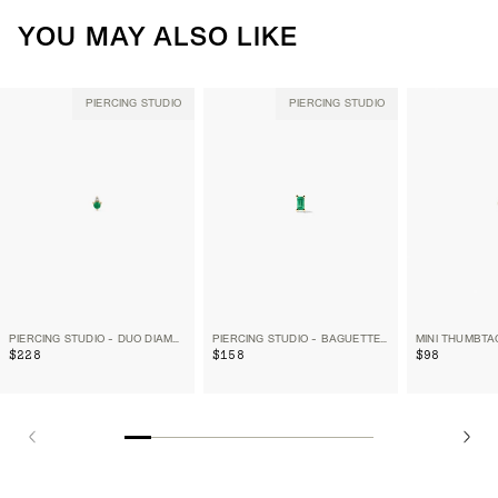
YOU MAY ALSO LIKE
PIERCING STUDIO
PIERCING STUDIO
PIERCING STUDIO - DUO DIAMOND AND EMERALD FLAT BACK STUD
PIERCING STUDIO - BAGUETTE GEMSTONE FLAT BACK STUD
MINI THUMBTA
$228
$158
$98