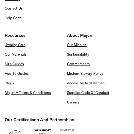
Contact Us
Help Code
Resources
About Mejuri
Jewelry Care
Our Mission
Our Materials
Sustainability
Size Guides
Commitments
How To Guides
Modern Slavery Policy
Blogs
Accessibility Statement
Mejuri + Terms & Conditions
Supplier Code Of Conduct
Careers
Our Certifications And Partnerships
Logos