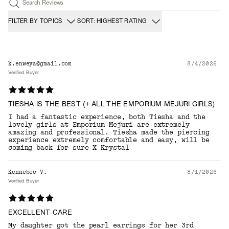
Search Reviews
FILTER BY TOPICS
SORT: HIGHEST RATING
k.enweya@gmail.com
8/4/2026
Verified Buyer
TIESHA IS THE BEST (+ ALL THE EMPORIUM MEJURI GIRLS)
I had a fantastic experience, both Tiesha and the
lovely girls at Emporium Mejuri are extremely
amazing and professional. Tiesha made the piercing
experience extremely comfortable and easy, will be
coming back for sure X Krystal
Kennebec V.
8/1/2026
Verified Buyer
EXCELLENT CARE
My daughter got the pearl earrings for her 3rd