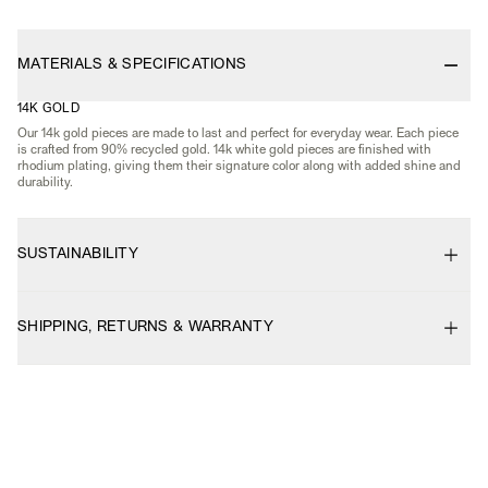
MATERIALS & SPECIFICATIONS
14K GOLD
Our 14k gold pieces are made to last and perfect for everyday wear. Each piece
is crafted from 90% recycled gold. 14k white gold pieces are finished with
rhodium plating, giving them their signature color along with added shine and
durability.
SUSTAINABILITY
SHIPPING, RETURNS & WARRANTY