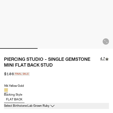
4.7
PIERCING STUDIO - SINGLE GEMSTONE
MINI FLAT BACK STUD
$108
FINAL SALE
14k Yellow Gold
Material
Backing Style
FLAT BACK
Birthstone
Select Birthstone:
Lab Grown Ruby