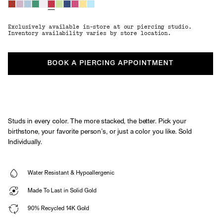
Exclusively available in-store at our piercing studio.
Inventory availability varies by store location.
BOOK A PIERCING APPOINTMENT
Studs in every color. The more stacked, the better. Pick your
birthstone, your favorite person’s, or just a color you like. Sold
Individually.
Water Resistant & Hypoallergenic
Made To Last in Solid Gold
90% Recycled 14K Gold