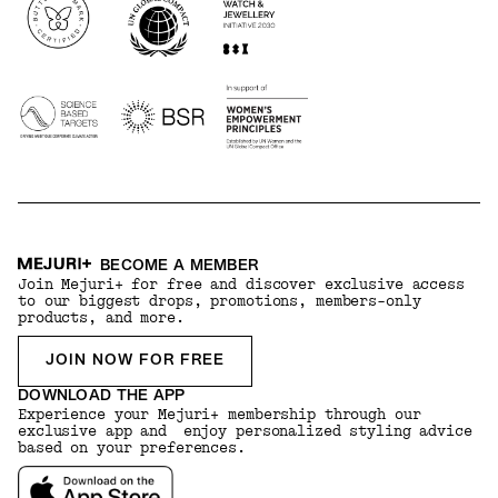
BECOME A MEMBER
Join Mejuri+ for free and discover exclusive access
to our biggest drops, promotions, members-only
products, and more.
JOIN NOW FOR FREE
DOWNLOAD THE APP
Experience your Mejuri+ membership through our
exclusive app and enjoy personalized styling advice
based on your preferences.