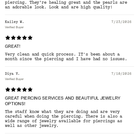
piercing. They’re healing great and the pearls are
an adorable look. Look and are high quality!
Kailey W.
7/23/2026
Verified Buyer
GREAT!
Very clean and quick process. IT's been about a
month since the piercing and I have had no issues.
Diya V.
7/10/2026
Verified Buyer
GREAT PIERCING SERVICES AND BEAUTIFUL JEWELRY
OPTIONS!
The staff know what they are doing and are very
careful when doing the piercing. There is also a
wide range of jewelry available for piercings as
well as other jewelry.