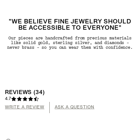
"WE BELIEVE FINE JEWELRY SHOULD
BE ACCESSIBLE TO EVERYONE"
Our pieces are handcrafted from precious materials
like solid gold, sterling silver, and diamonds -
never brass - so you can wear them with confidence.
REVIEWS
(
34
)
4.7
WRITE A REVIEW
ASK A QUESTION