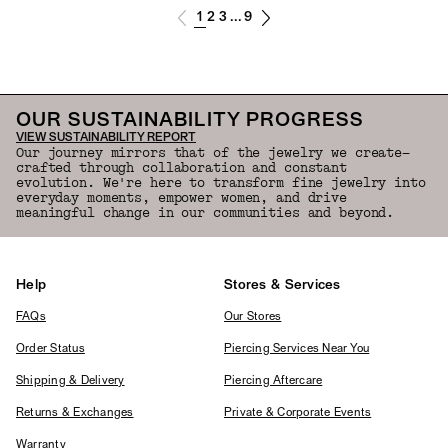
1
2
3
9
...
OUR SUSTAINABILITY PROGRESS
VIEW SUSTAINABILITY REPORT
Our journey mirrors that of the jewelry we create—
crafted through collaboration and constant
evolution. We're here to transform fine jewelry into
everyday moments, empower women, and drive
meaningful change in our communities and beyond.
Help
Stores & Services
FAQs
Our Stores
Order Status
Piercing Services Near You
Shipping & Delivery
Piercing Aftercare
Returns & Exchanges
Private & Corporate Events
Warranty