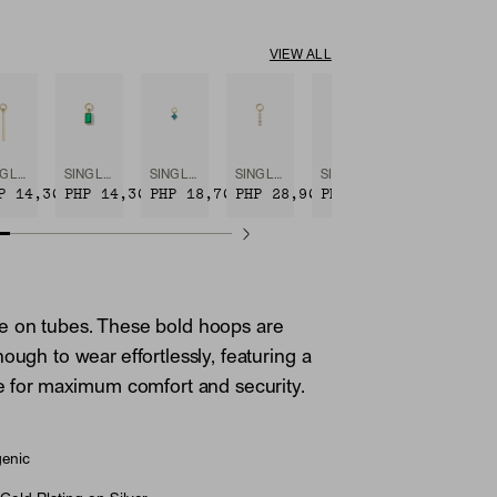
VIEW ALL
SINGLE BAR HOOP CHARM
SINGLE EMERALD CUT GEMSTONE HOOP CHARM
SINGLE GEMSTONE CLUSTER HOOP CHARM
SINGLE DIAMOND ICICLE HOOP CHARM
SINGLE PAVÉ DIAMOND STAR HOOP CHARM
P 14,300
PHP 14,300
PHP 18,700
PHP 28,900
PHP 28,900
e on tubes. These bold hoops are
ough to wear effortlessly, featuring a
re for maximum comfort and security.
genic