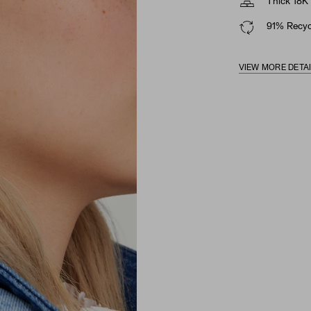
Thick 18K 
91% Recycl
VIEW MORE DETA