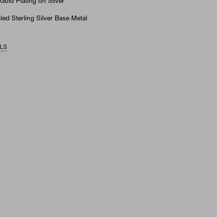
Gold Plating on Silver
ed Sterling Silver Base Metal
ILS