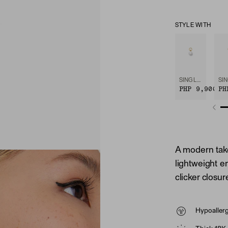
STYLE WITH
SINGLE PEARL HOOP CHARM
PHP 9,900
PH
A modern tak
lightweight en
clicker closu
Hypoaller