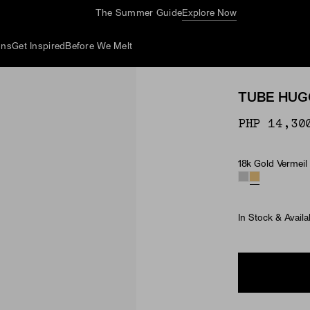
The Summer Guide
Explore Now
ons
Get Inspired
Before We Melt
TUBE HUG
PHP 14,30
18k Gold Vermeil
Material
In Stock & Availa