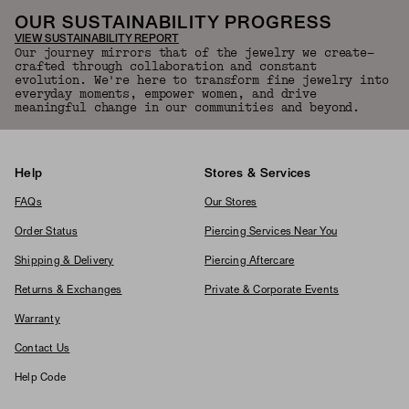
OUR SUSTAINABILITY PROGRESS
VIEW SUSTAINABILITY REPORT
Our journey mirrors that of the jewelry we create—
crafted through collaboration and constant
evolution. We're here to transform fine jewelry into
everyday moments, empower women, and drive
meaningful change in our communities and beyond.
Help
Stores & Services
FAQs
Our Stores
Order Status
Piercing Services Near You
Shipping & Delivery
Piercing Aftercare
Returns & Exchanges
Private & Corporate Events
Warranty
Contact Us
Help Code