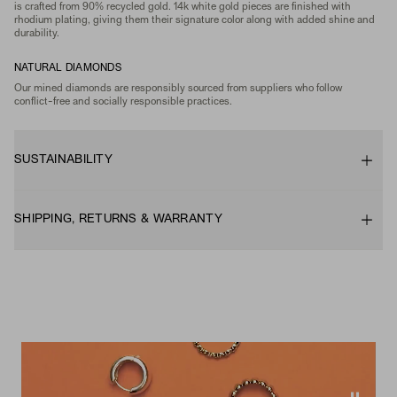
is crafted from 90% recycled gold. 14k white gold pieces are finished with
rhodium plating, giving them their signature color along with added shine and
durability.
NATURAL DIAMONDS
Our mined diamonds are responsibly sourced from suppliers who follow
conflict-free and socially responsible practices.
SUSTAINABILITY
SHIPPING, RETURNS & WARRANTY