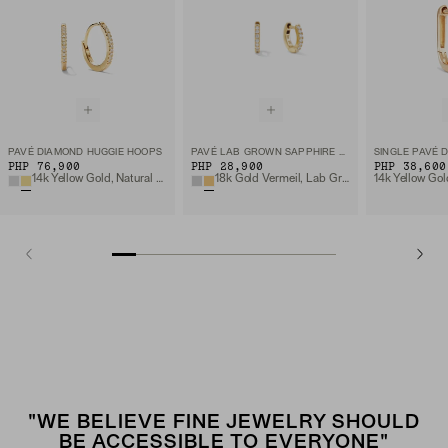
PAVÉ DIAMOND HUGGIE HOOPS
PAVÉ LAB GROWN SAPPHIRE HUGGIE HOOPS
PHP 76,900
PHP 28,900
PHP 38,600
14k Yellow Gold, Natural Diamond
18k Gold Vermeil, Lab Grown Sapphire
"WE BELIEVE FINE JEWELRY SHOULD
BE ACCESSIBLE TO EVERYONE"