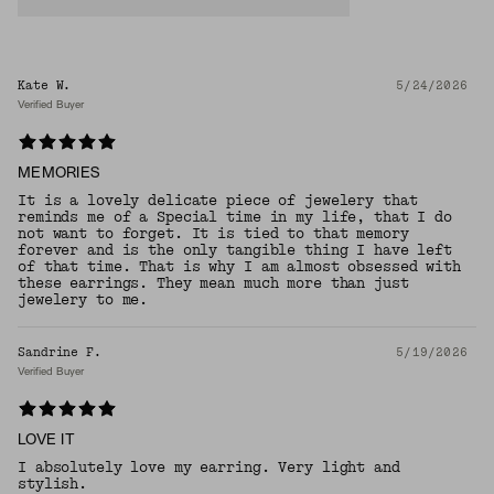
Kate W.
5/24/2026
Verified Buyer
MEMORIES
It is a lovely delicate piece of jewelery that
reminds me of a Special time in my life, that I do
not want to forget. It is tied to that memory
forever and is the only tangible thing I have left
of that time. That is why I am almost obsessed with
these earrings. They mean much more than just
jewelery to me.
Sandrine F.
5/19/2026
Verified Buyer
LOVE IT
I absolutely love my earring. Very light and
stylish.