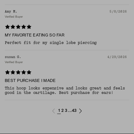
Amy M.
5/8/2026
Verified Buyer
MY FAVORITE EATING SO FAR
Perfect fit for my single lobe piercing
susan G.
4/29/2026
Verified Buyer
BEST PURCHASE I MADE
This hoop looks expensive and looks great and feels
good in the cartilage. Best purchase for ears!
1
2
3
43
...