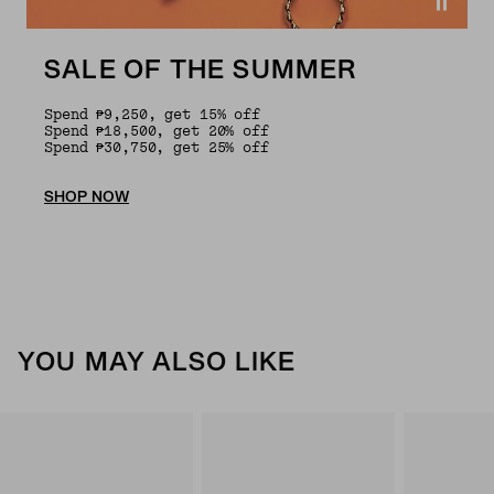
SALE OF THE SUMMER
Spend ₱9,250, get 15% off
Spend ₱18,500, get 20% off
Spend ₱30,750, get 25% off
SHOP NOW
YOU MAY ALSO LIKE