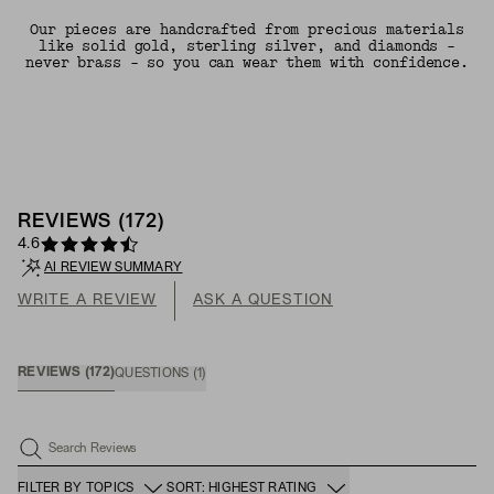
Our pieces are handcrafted from precious materials
like solid gold, sterling silver, and diamonds -
never brass - so you can wear them with confidence.
REVIEWS
(
172
)
4.6
AI REVIEW SUMMARY
WRITE A REVIEW
ASK A QUESTION
REVIEWS
(
172
)
QUESTIONS
(
1
)
Search Reviews
FILTER BY TOPICS
SORT: HIGHEST RATING