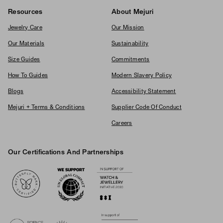
Resources
About Mejuri
Jewelry Care
Our Mission
Our Materials
Sustainability
Size Guides
Commitments
How To Guides
Modern Slavery Policy
Blogs
Accessibility Statement
Mejuri + Terms & Conditions
Supplier Code Of Conduct
Careers
Our Certifications And Partnerships
Logos