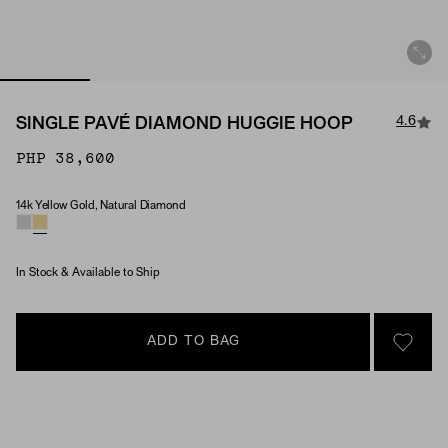
4.6
SINGLE PAVÉ DIAMOND HUGGIE HOOP
PHP 38,600
14k Yellow Gold, Natural Diamond
Material & Stone Options
In Stock & Available to Ship
ADD TO BAG
SIGN 