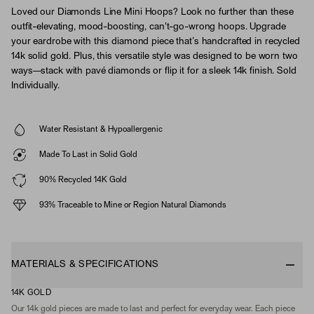
Loved our Diamonds Line Mini Hoops? Look no further than these
outfit-elevating, mood-boosting, can't-go-wrong hoops. Upgrade
your eardrobe with this diamond piece that’s handcrafted in recycled
14k solid gold. Plus, this versatile style was designed to be worn two
ways—stack with pavé diamonds or flip it for a sleek 14k finish. Sold
Individually.
Water Resistant & Hypoallergenic
Made To Last in Solid Gold
90% Recycled 14K Gold
93% Traceable to Mine or Region Natural Diamonds
MATERIALS & SPECIFICATIONS
14K GOLD
Our 14k gold pieces are made to last and perfect for everyday wear. Each piece