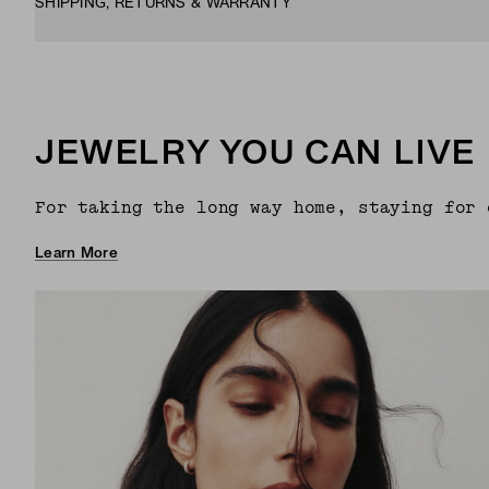
SHIPPING, RETURNS & WARRANTY
JEWELRY YOU CAN LIVE 
For taking the long way home, staying for 
Learn More