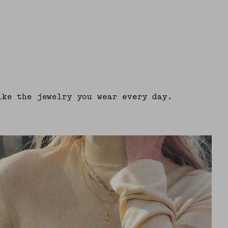
ike the jewelry you wear every day.