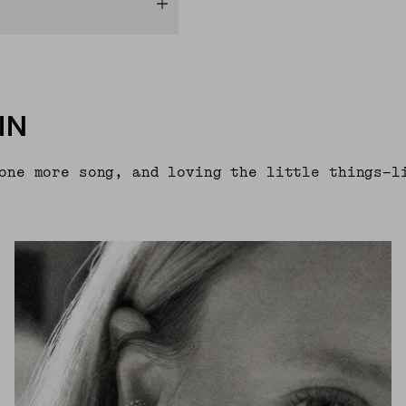
IN
one more song, and loving the little things—l