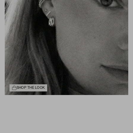
SHOP THE LOOK