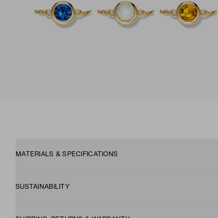
MATERIALS & SPECIFICATIONS
SUSTAINABILITY