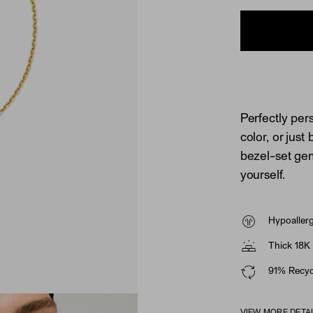
Perfectly per
color, or just
bezel-set gems
yourself.
Hypoaller
Thick 18K 
91% Recycl