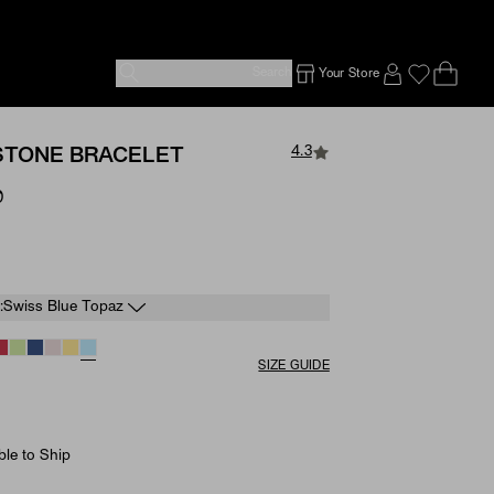
Search
Your Store
Ope
Emp
SIGN IN TO
4.3
HSTONE BRACELET
0
e
:
Swiss Blue Topaz
SIZE GUIDE
ble to Ship