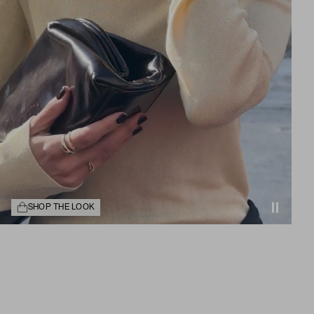
SHOP THE LOOK