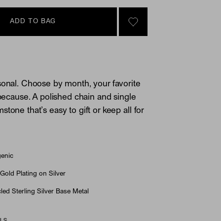
ADD TO BAG
SIGN IN TO GO TO YOU
sonal. Choose by month, your favorite
 because. A polished chain and single
tone that’s easy to gift or keep all for
genic
Gold Plating on Silver
ed Sterling Silver Base Metal