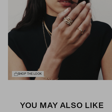
SHOP THE LOOK
YOU MAY ALSO LIKE