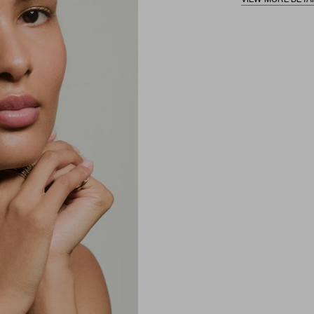
VIEW MORE DETA