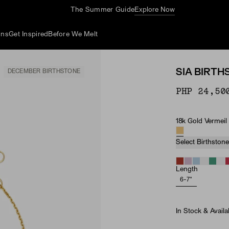
The Summer Guide
Explore Now
ons
Get Inspired
Before We Melt
SIA BIRT
DECEMBER BIRTHSTONE
PHP 24,50
18k Gold Vermeil
Material
Birthston
Select Birthstone
Length
6-7"
In Stock & Availa