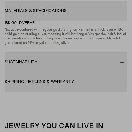
MATERIALS & SPECIFICATIONS
18K GOLD VERMEIL
Not to be confused with regular gold plating, our vermeil is a thick layer of 18k
solid gold on sterling silver, meaning it will last longer. You get the look & feel of
gold jewelry at a fraction of the price. Our vermeil is a thick layer of 18k solid
gold plated on 91% recycled sterling silver.
SUSTAINABILITY
SHIPPING, RETURNS & WARRANTY
JEWELRY YOU CAN LIVE IN