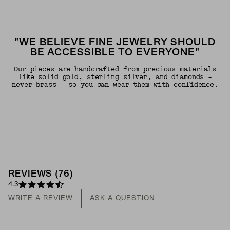
"WE BELIEVE FINE JEWELRY SHOULD
BE ACCESSIBLE TO EVERYONE"
Our pieces are handcrafted from precious materials
like solid gold, sterling silver, and diamonds -
never brass - so you can wear them with confidence.
REVIEWS
(
76
)
4.3
WRITE A REVIEW
ASK A QUESTION