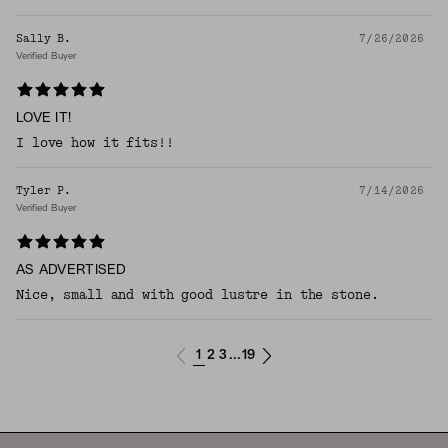
Sally B.
7/26/2026
Verified Buyer
LOVE IT!
I love how it fits!!
Tyler P.
7/14/2026
Verified Buyer
AS ADVERTISED
Nice, small and with good lustre in the stone.
1
2
3
19
...