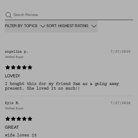
Search Reviews
FILTER BY TOPICS
SORT: HIGHEST RATING
angelina p.
7/27/2026
Verified Buyer
LOVED!
I bought this for my friend Sam as a going away
present. She loved it so much!!
Kyle M.
7/27/2026
Verified Buyer
GREAT
wife loves it