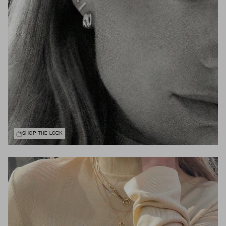
SHOP THE LOOK