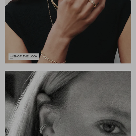
SHOP THE LOOK