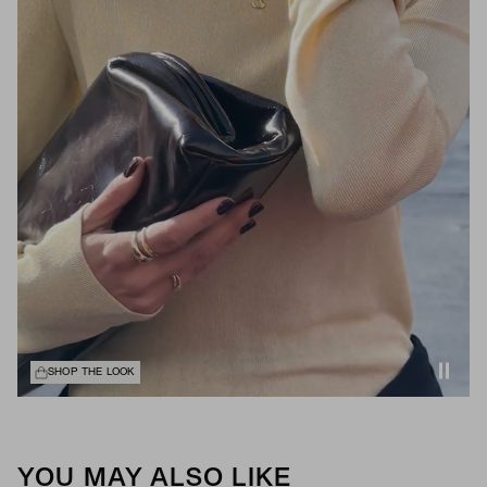
SHOP THE LOOK
YOU MAY ALSO LIKE