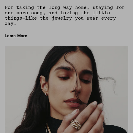
For taking the long way home, staying for
one more song, and loving the little
things—like the jewelry you wear every
day.
Learn More