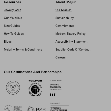
Resources
About Mejuri
Jewelry Care
Our Mission
Our Materials
Sustainability
Size Guides
Commitments
How To Guides
Modern Slavery Policy
Blogs
Accessibility Statement
Mejuri + Terms & Conditions
Supplier Code Of Conduct
Careers
Our Certifications And Partnerships
Logos