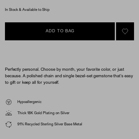
In Stock & Available to Ship
ADD TO BAG
SIGN 
Perfectly personal. Choose by month, your favorite color, or just
because. A polished chain and single bezel-set gemstone that’s easy
to gift or keep all for yourself.
Hypoallergenic
Thick 18K Gold Plating on Silver
91% Recycled Sterling Silver Base Metal