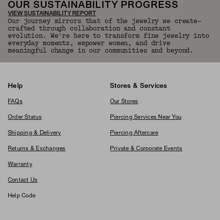
OUR SUSTAINABILITY PROGRESS
VIEW SUSTAINABILITY REPORT
Our journey mirrors that of the jewelry we create—
crafted through collaboration and constant
evolution. We're here to transform fine jewelry into
everyday moments, empower women, and drive
meaningful change in our communities and beyond.
Help
Stores & Services
FAQs
Our Stores
Order Status
Piercing Services Near You
Shipping & Delivery
Piercing Aftercare
Returns & Exchanges
Private & Corporate Events
Warranty
Contact Us
Help Code