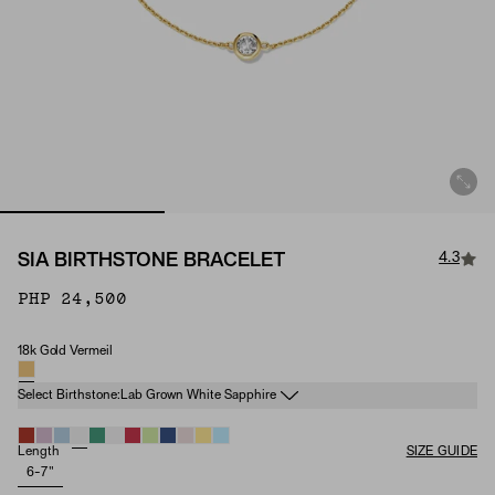
4.3
SIA BIRTHSTONE BRACELET
PHP 24,500
18k Gold Vermeil
Material
Birthstone
Select Birthstone:
Lab Grown White Sapphire
Length
SIZE GUIDE
6-7"