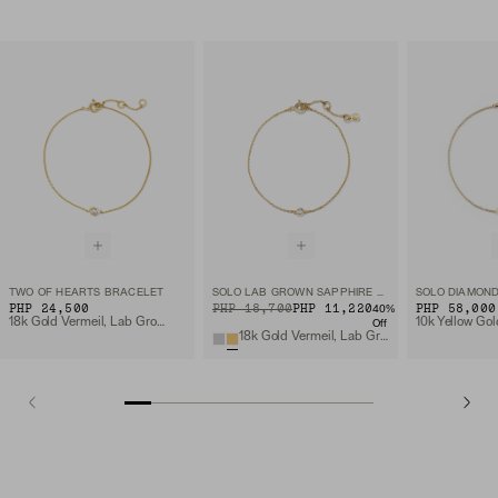
TWO OF HEARTS BRACELET
SOLO LAB GROWN SAPPHIRE BRACELET
SOLO DIAMON
PHP 24,500
ORIGINAL PRICE
SALE PRICE
PHP 18,700
PHP 11,220
PHP 58,000
40
%
18k Gold Vermeil, Lab Grown White Sapphire
Off
18k Gold Vermeil, Lab Grown Sapphire