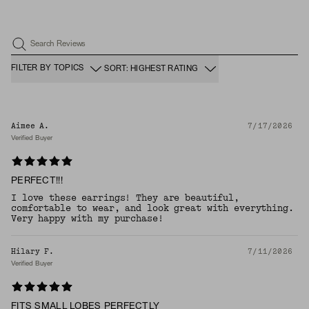
Search Reviews
FILTER BY TOPICS
SORT: HIGHEST RATING
Aimee A.
7/17/2026
Verified Buyer
PERFECT!!!
I love these earrings! They are beautiful,
comfortable to wear, and look great with everything.
Very happy with my purchase!
Hilary F.
7/11/2026
Verified Buyer
FITS SMALL LOBES PERFECTLY