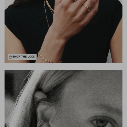
SHOP THE LOOK