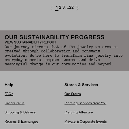
1
2
3
22
...
OUR SUSTAINABILITY PROGRESS
VIEW SUSTAINABILITY REPORT
Our journey mirrors that of the jewelry we create—
crafted through collaboration and constant
evolution. We're here to transform fine jewelry into
everyday moments, empower women, and drive
meaningful change in our communities and beyond.
Help
Stores & Services
FAQs
Our Stores
Order Status
Piercing Services Near You
Shipping & Delivery
Piercing Aftercare
Returns & Exchanges
Private & Corporate Events