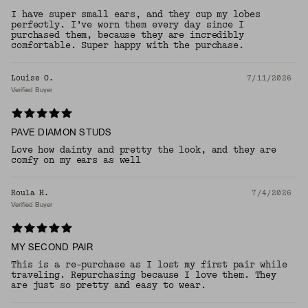
I have super small ears, and they cup my lobes
perfectly. I’ve worn them every day since I
purchased them, because they are incredibly
comfortable. Super happy with the purchase.
Louise O.
7/11/2026
Verified Buyer
PAVE DIAMON STUDS
Love how dainty and pretty the look, and they are
comfy on my ears as well
Roula H.
7/4/2026
Verified Buyer
MY SECOND PAIR
This is a re-purchase as I lost my first pair while
traveling. Repurchasing because I love them. They
are just so pretty and easy to wear.