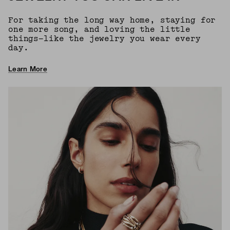
For taking the long way home, staying for
one more song, and loving the little
things—like the jewelry you wear every
day.
Learn More