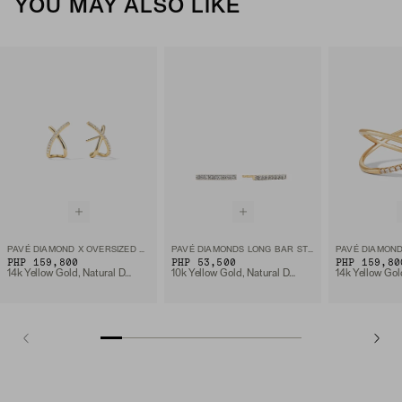
YOU MAY ALSO LIKE
PAVÉ DIAMOND X OVERSIZED STUDS
PAVÉ DIAMONDS LONG BAR STUDS
PAVÉ DIAMOND
PHP 159,800
PHP 53,500
PHP 159,80
14k Yellow Gold, Natural Diamond
10k Yellow Gold, Natural Diamond