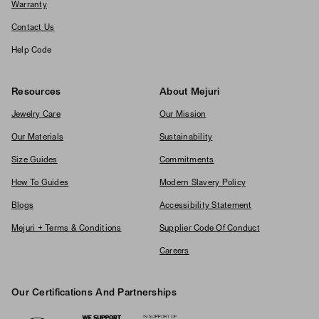
Warranty
Contact Us
Help Code
Resources
About Mejuri
Jewelry Care
Our Mission
Our Materials
Sustainability
Size Guides
Commitments
How To Guides
Modern Slavery Policy
Blogs
Accessibility Statement
Mejuri + Terms & Conditions
Supplier Code Of Conduct
Careers
Our Certifications And Partnerships
Logos