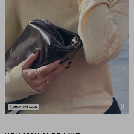
SHOP THE LOOK