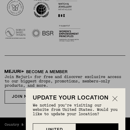
BECOME A MEMBER
Join Mejuri+ for free and discover exclusive access
to our biggest drops, promotions, members-only
products, and more.
JOIN NOW FOR FREE
UPDATE YOUR LOCATION
We noticed you’re visiting our
website from United States. Would you
like to update your location?
Country & Language:
Philippines
(
PHP
) |
English
UNITED