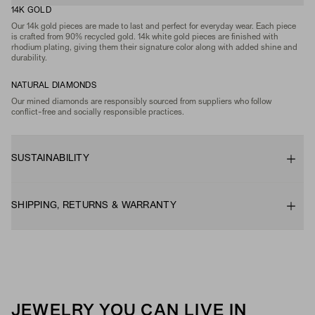
14K GOLD
Our 14k gold pieces are made to last and perfect for everyday wear. Each piece
is crafted from 90% recycled gold. 14k white gold pieces are finished with
rhodium plating, giving them their signature color along with added shine and
durability.
NATURAL DIAMONDS
Our mined diamonds are responsibly sourced from suppliers who follow
conflict-free and socially responsible practices.
SUSTAINABILITY
SHIPPING, RETURNS & WARRANTY
JEWELRY YOU CAN LIVE IN