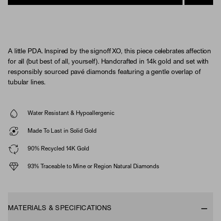
A little PDA. Inspired by the signoff XO, this piece celebrates affection
for all (but best of all, yourself). Handcrafted in 14k gold and set with
responsibly sourced pavé diamonds featuring a gentle overlap of
tubular lines.
Water Resistant & Hypoallergenic
Made To Last in Solid Gold
90% Recycled 14K Gold
93% Traceable to Mine or Region Natural Diamonds
MATERIALS & SPECIFICATIONS