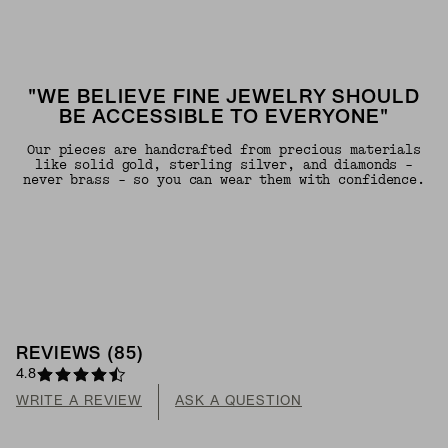
"WE BELIEVE FINE JEWELRY SHOULD
BE ACCESSIBLE TO EVERYONE"
Our pieces are handcrafted from precious materials
like solid gold, sterling silver, and diamonds -
never brass - so you can wear them with confidence.
REVIEWS
(
85
)
4.8
WRITE A REVIEW
ASK A QUESTION