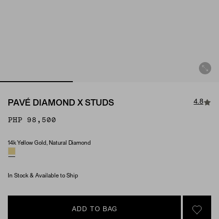
4.8
PAVÉ DIAMOND X STUDS
PHP 98,500
14k Yellow Gold, Natural Diamond
Material & Stone Options
In Stock & Available to Ship
ADD TO BAG
SIGN 