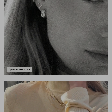
SHOP THE LOOK