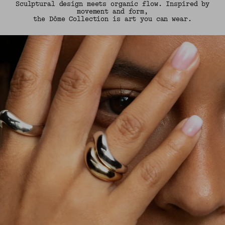
Sculptural design meets organic flow. Inspired by
movement and form,
the Dôme Collection is art you can wear.