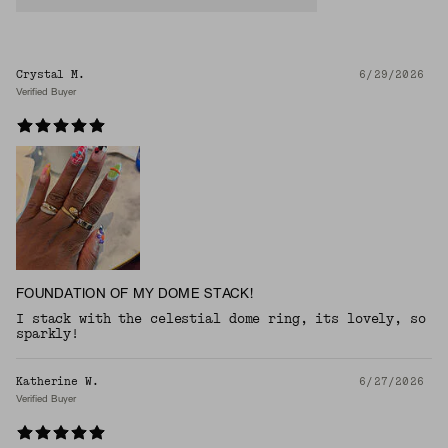
Crystal M.
6/29/2026
Verified Buyer
FOUNDATION OF MY DOME STACK!
I stack with the celestial dome ring, its lovely, so
sparkly!
Katherine W.
6/27/2026
Verified Buyer