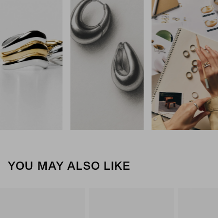
YOU MAY ALSO LIKE