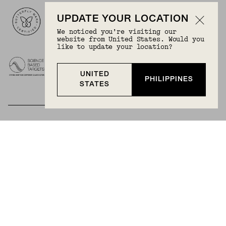
Logos
UPDATE YOUR LOCATION
We noticed you’re visiting our
website from United States. Would you
like to update your location?
UNITED
PHILIPPINES
STATES
BECOME A MEMBER
Join Mejuri+ for free and discover exclusive access
to our biggest drops, promotions, members-only
products, and more.
JOIN NOW FOR FREE
Country & Language:
Philippines
(
PHP
) |
English