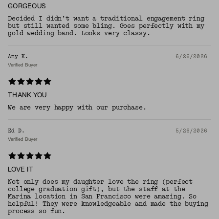
GORGEOUS
Decided I didn’t want a traditional engagement ring
but still wanted some bling. Goes perfectly with my
gold wedding band. Looks very classy.
Amy K.
6/26/2026
Verified Buyer
THANK YOU
We are very happy with our purchase.
Ed D.
5/26/2026
Verified Buyer
LOVE IT
Not only does my daughter love the ring (perfect
college graduation gift), but the staff at the
Marina location in San Francisco were amazing. So
helpful! They were knowledgeable and made the buying
process so fun.