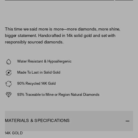
This time we said more is more—more diamonds, more shine,
bigger statement. Handcrafted in 14k solid gold and set with
responsibly sourced diamonds.
Water Resistant & Hypoallergenic
Made To Last in Solid Gold
90% Recycled 14K Gold
93% Traceable to Mine or Region Natural Diamonds
MATERIALS & SPECIFICATIONS
14K GOLD