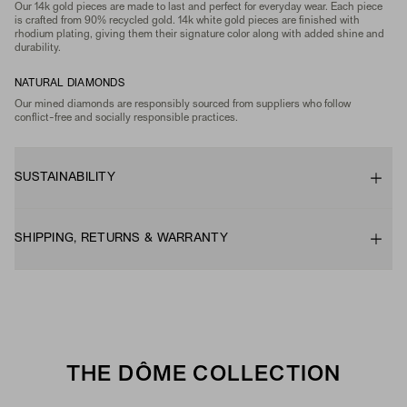
Our 14k gold pieces are made to last and perfect for everyday wear. Each piece
is crafted from 90% recycled gold. 14k white gold pieces are finished with
rhodium plating, giving them their signature color along with added shine and
durability.
NATURAL DIAMONDS
Our mined diamonds are responsibly sourced from suppliers who follow
conflict-free and socially responsible practices.
SUSTAINABILITY
SHIPPING, RETURNS & WARRANTY
THE DÔME COLLECTION