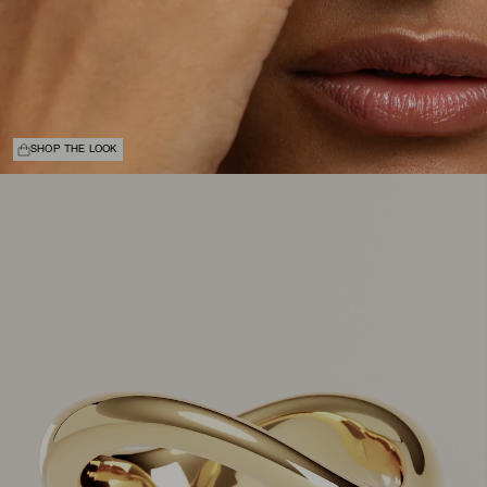
SHOP THE LOOK