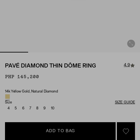
4.9
PAVÉ DIAMOND THIN DÔME RING
PHP 145,200
14k Yellow Gold, Natural Diamond
Material & Stone Options
Size
SIZE GUIDE
4
5
6
7
8
9
10
ADD TO BAG
SIGN 