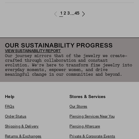
1
2
3
45
...
OUR SUSTAINABILITY PROGRESS
VIEW SUSTAINABILITY REPORT
Our journey mirrors that of the jewelry we create—
crafted through collaboration and constant
evolution. We're here to transform fine jewelry into
everyday moments, empower women, and drive
meaningful change in our communities and beyond.
Help
Stores & Services
FAQs
Our Stores
Order Status
Piercing Services Near You
Shipping & Delivery
Piercing Aftercare
Returns & Exchanges
Private & Corporate Events