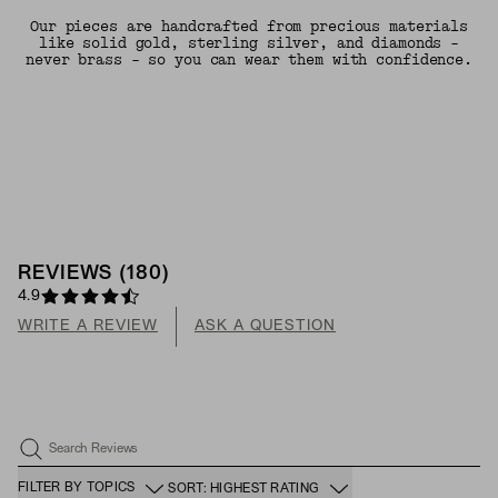
Our pieces are handcrafted from precious materials
like solid gold, sterling silver, and diamonds -
never brass - so you can wear them with confidence.
REVIEWS
(
180
)
4.9
WRITE A REVIEW
ASK A QUESTION
Search Reviews
FILTER BY TOPICS
SORT: HIGHEST RATING