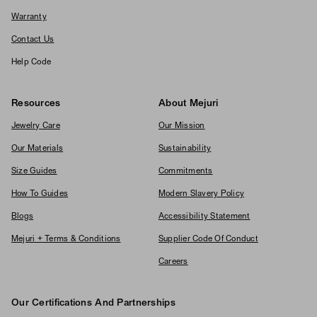
Warranty
Contact Us
Help Code
Resources
About Mejuri
Jewelry Care
Our Mission
Our Materials
Sustainability
Size Guides
Commitments
How To Guides
Modern Slavery Policy
Blogs
Accessibility Statement
Mejuri + Terms & Conditions
Supplier Code Of Conduct
Careers
Our Certifications And Partnerships