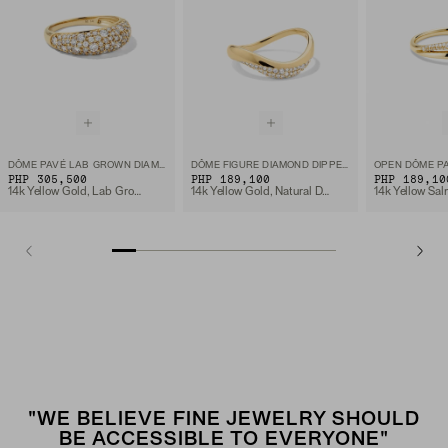
DÔME PAVÉ LAB GROWN DIAMOND RING
DÔME FIGURE DIAMOND DIPPED RING
OPEN DÔME PA
PHP 305,500
PHP 189,100
PHP 189,10
14k Yellow Gold, Lab Grown Diamond
14k Yellow Gold, Natural Diamond
"WE BELIEVE FINE JEWELRY SHOULD
BE ACCESSIBLE TO EVERYONE"