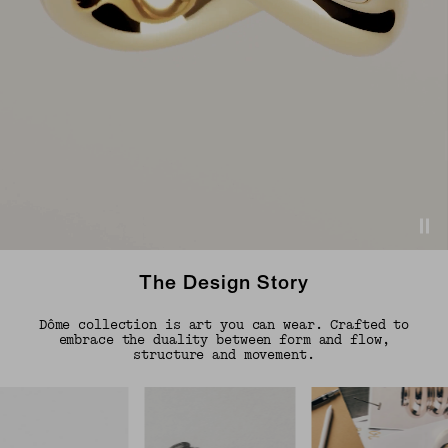
The Design Story
Dôme collection is art you can wear. Crafted to
embrace the duality between form and flow,
structure and movement.