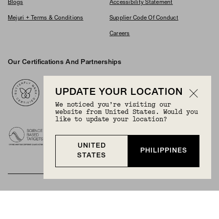
Blogs
Accessibility Statement
Mejuri + Terms & Conditions
Supplier Code Of Conduct
Careers
Our Certifications And Partnerships
Logos
UPDATE YOUR LOCATION
We noticed you’re visiting our
website from United States. Would you
like to update your location?
UNITED
PHILIPPINES
STATES
BECOME A MEMBER
Join Mejuri+ for free and discover exclusive access
to our biggest drops, promotions, members-only