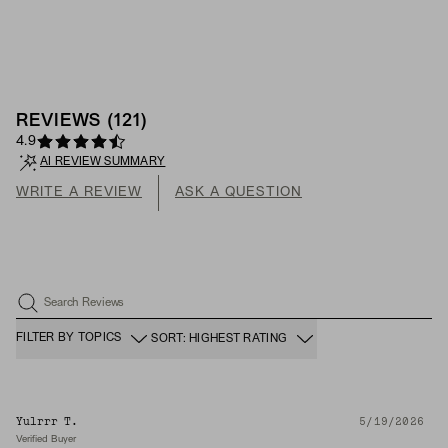
REVIEWS
(
121
)
4.9
AI REVIEW SUMMARY
WRITE A REVIEW
ASK A QUESTION
Search Reviews
FILTER BY TOPICS
SORT: HIGHEST RATING
Yulrrr T.
5/19/2026
Verified Buyer