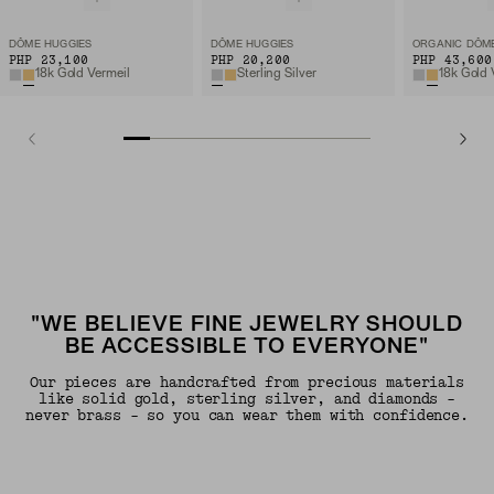
DÔME HUGGIES
DÔME HUGGIES
PHP 23,100
PHP 20,200
PHP 43,600
18k Gold Vermeil
Sterling Silver
18k Gold 
"WE BELIEVE FINE JEWELRY SHOULD
BE ACCESSIBLE TO EVERYONE"
Our pieces are handcrafted from precious materials
like solid gold, sterling silver, and diamonds -
never brass - so you can wear them with confidence.