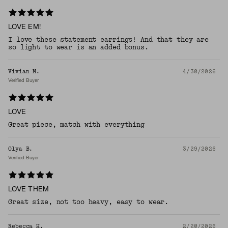
LOVE EM!
I love these statement earrings! And that they are
so light to wear is an added bonus.
Vivian M.
4/30/2026
Verified Buyer
LOVE
Great piece, match with everything
Olya B.
3/29/2026
Verified Buyer
LOVE THEM
Great size, not too heavy, easy to wear.
Rebecca H.
2/20/2026