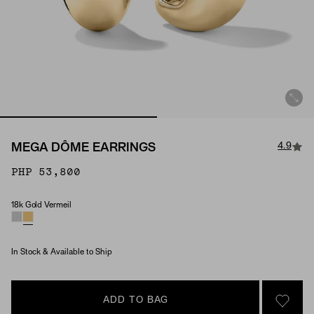
4.9
MEGA DÔME EARRINGS
PHP 53,800
18k Gold Vermeil
Material
In Stock & Available to Ship
ADD TO BAG
SIGN 