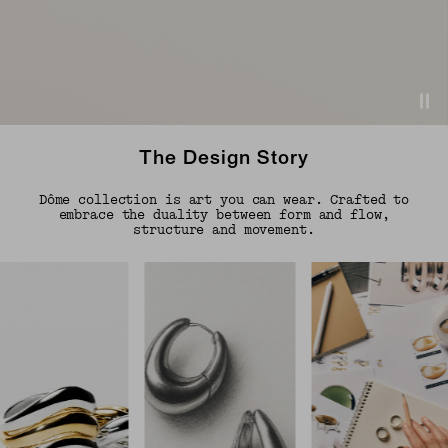
The Design Story
Dôme collection is art you can wear. Crafted to
embrace the duality between form and flow,
structure and movement.