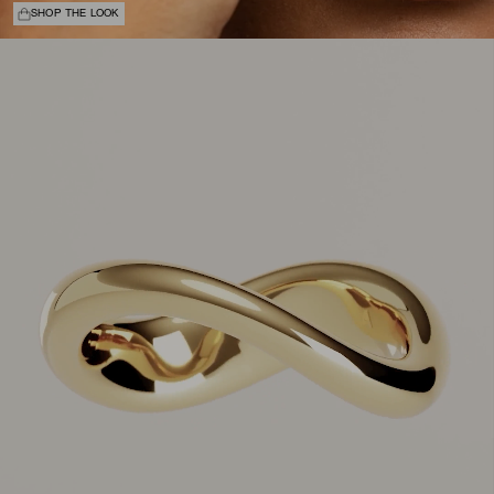
SHOP THE LOOK