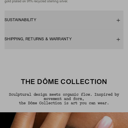
gold plated on 91% recycled sterling silver.
SUSTAINABILITY
SHIPPING, RETURNS & WARRANTY
THE DÔME COLLECTION
Sculptural design meets organic flow. Inspired by
movement and form,
the Dôme Collection is art you can wear.