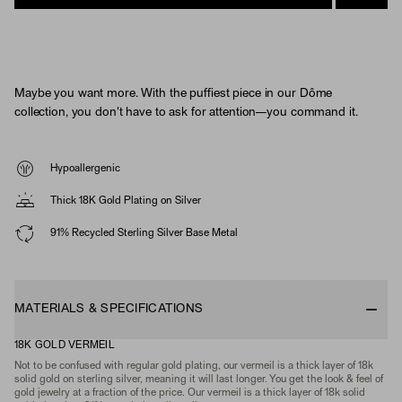
Maybe you want more. With the puffiest piece in our Dôme
collection, you don't have to ask for attention—you command it.
Hypoallergenic
Thick 18K Gold Plating on Silver
91% Recycled Sterling Silver Base Metal
MATERIALS & SPECIFICATIONS
18K GOLD VERMEIL
Not to be confused with regular gold plating, our vermeil is a thick layer of 18k
solid gold on sterling silver, meaning it will last longer. You get the look & feel of
gold jewelry at a fraction of the price. Our vermeil is a thick layer of 18k solid