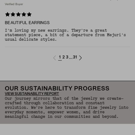
Verified Buyer
BEAUTIFUL EARRINGS
I'm loving my new earrings. They're a great
statement piece, a bit of a departure from Mejuri's
usual delicate styles.
1
2
3
31
...
OUR SUSTAINABILITY PROGRESS
VIEW SUSTAINABILITY REPORT
Our journey mirrors that of the jewelry we create—
crafted through collaboration and constant
evolution. We're here to transform fine jewelry into
everyday moments, empower women, and drive
meaningful change in our communities and beyond.