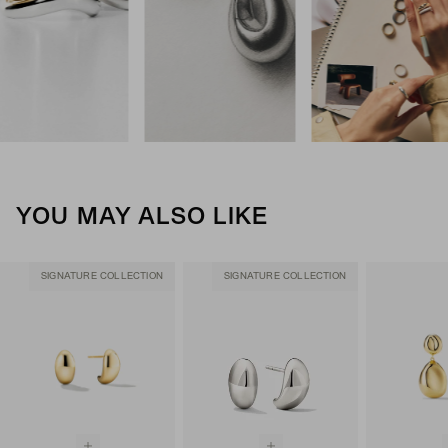
YOU MAY ALSO LIKE
SIGNATURE COLLECTION
SIGNATURE COLLECTION