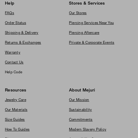
Help
Stores & Services
FAQs
Our Stores
Order Status
Piercing Services Near You
Shipping & Delivery
Piercing Aftercare
Returns & Exchanges
Private & Corporate Events
Warranty
Contact Us
Help Code
Resources
About Mejuri
Jewelry Care
Our Mission
Our Materials
Sustainability
Size Guides
Commitments
How To Guides
Modern Slavery Policy