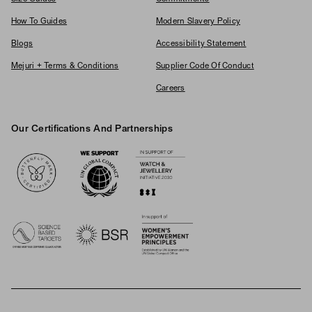
How To Guides
Modern Slavery Policy
Blogs
Accessibility Statement
Mejuri + Terms & Conditions
Supplier Code Of Conduct
Careers
Our Certifications And Partnerships
Logos