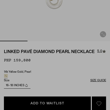
5.0
LINKED PAVÉ DIAMOND PEARL NECKLACE
PHP 159,800
14k Yellow Gold, Pearl
Material & Stone Options
Size
SIZE GUIDE
16-18 INCHES
ADD TO WAITLIST
SIGN 