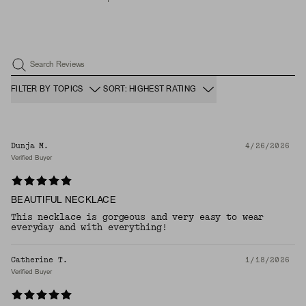
Search Reviews
FILTER BY TOPICS
SORT: HIGHEST RATING
Dunja M.
4/26/2026
Verified Buyer
BEAUTIFUL NECKLACE
This necklace is gorgeous and very easy to wear
everyday and with everything!
Catherine T.
1/18/2026
Verified Buyer