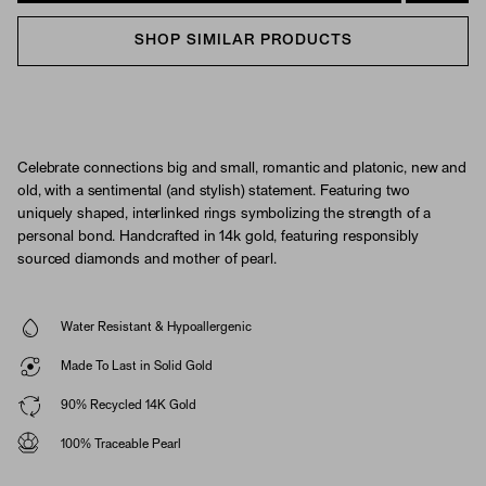
SHOP SIMILAR PRODUCTS
Celebrate connections big and small, romantic and platonic, new and
old, with a sentimental (and stylish) statement. Featuring two
uniquely shaped, interlinked rings symbolizing the strength of a
personal bond. Handcrafted in 14k gold, featuring responsibly
sourced diamonds and mother of pearl.
Water Resistant & Hypoallergenic
Made To Last in Solid Gold
90% Recycled 14K Gold
100% Traceable Pearl