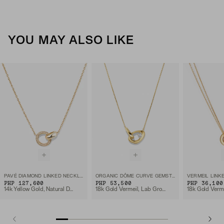
YOU MAY ALSO LIKE
PAVÉ DIAMOND LINKED NECKLACE
ORGANIC DÔME CURVE GEMSTONE NECKLACE
VERMEIL LINK
PHP 127,600
PHP 53,500
PHP 36,100
14k Yellow Gold, Natural Diamond
18k Gold Vermeil, Lab Grown White Sapphire
18k Gold Verm