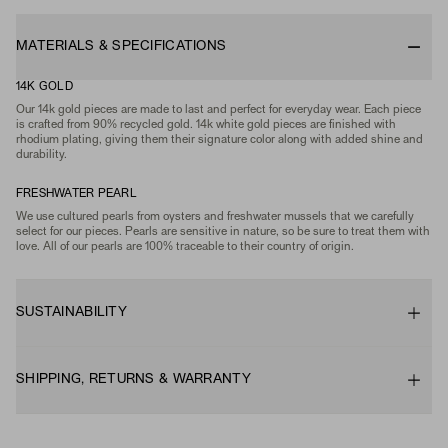
MATERIALS & SPECIFICATIONS
14K GOLD
Our 14k gold pieces are made to last and perfect for everyday wear. Each piece
is crafted from 90% recycled gold. 14k white gold pieces are finished with
rhodium plating, giving them their signature color along with added shine and
durability.
FRESHWATER PEARL
We use cultured pearls from oysters and freshwater mussels that we carefully
select for our pieces. Pearls are sensitive in nature, so be sure to treat them with
love. All of our pearls are 100% traceable to their country of origin.
SUSTAINABILITY
SHIPPING, RETURNS & WARRANTY