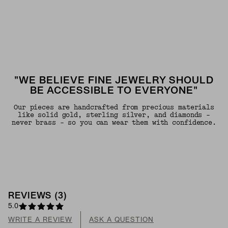
"WE BELIEVE FINE JEWELRY SHOULD
BE ACCESSIBLE TO EVERYONE"
Our pieces are handcrafted from precious materials
like solid gold, sterling silver, and diamonds -
never brass - so you can wear them with confidence.
REVIEWS
(
3
)
5.0
WRITE A REVIEW
ASK A QUESTION