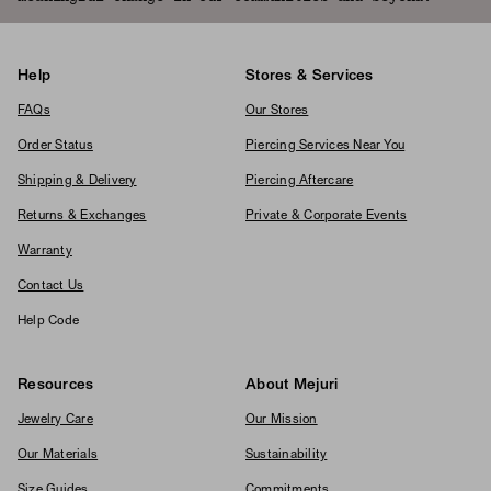
Help
Stores & Services
FAQs
Our Stores
Order Status
Piercing Services Near You
Shipping & Delivery
Piercing Aftercare
Returns & Exchanges
Private & Corporate Events
Warranty
Contact Us
Help Code
Resources
About Mejuri
Jewelry Care
Our Mission
Our Materials
Sustainability
Size Guides
Commitments