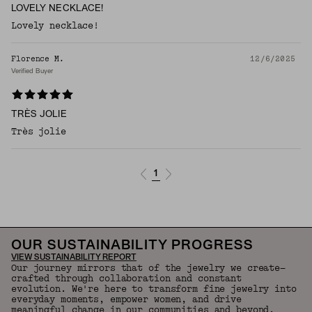
LOVELY NECKLACE!
Lovely necklace!
Florence M.
12/6/2025
Verified Buyer
TRÈS JOLIE
Très jolie
1
OUR SUSTAINABILITY PROGRESS
VIEW SUSTAINABILITY REPORT
Our journey mirrors that of the jewelry we create—
crafted through collaboration and constant
evolution. We're here to transform fine jewelry into
everyday moments, empower women, and drive
meaningful change in our communities and beyond.