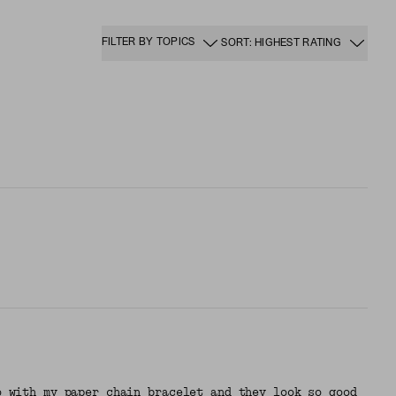
FILTER BY TOPICS
SORT: HIGHEST RATING
o with my paper chain bracelet and they look so good