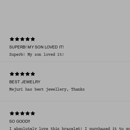
SUPERB! MY SON LOVED IT!
Superb! My son loved it!
BEST JEWELRY
Mejuri has best jewellery, Thanks
SO GOOD!!
I absolutely love this bracelet! I purchased it to g