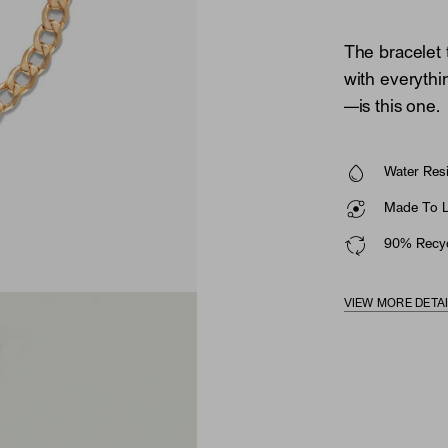
The bracelet 
with everythi
—is this one.
Water Resi
Made To La
90% Recyc
VIEW MORE DETA