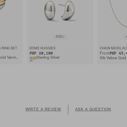
ADD
 RING SET
DÔME HUGGIES
CHAIN NECKLAC
PHP 20,100
PHP 43,
From
Sterling Silver, 18k Gold Vermeil, Lab Grown White Sapphire
Sterling Silver
10k Yellow Gold
WRITE A REVIEW
ASK A QUESTION