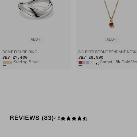
ADD
ADD
DÔME FIGURE RING
PHP 27,400
PHP 28,900
Sterling Silver
+
8
REVIEWS
(
83
)
4.8