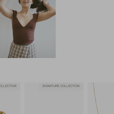
OLLECTION
SIGNATURE COLLECTION