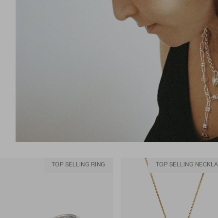
TOP SELLING RING
TOP SELLING NECKL