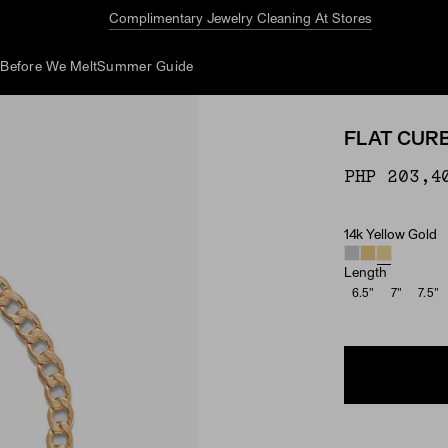
Complimentary Jewelry Cleaning At Stores
d
Before We Melt
Summer Guide
FLAT CUR
PHP 203,4
14k Yellow Gold
Material
Length
6.5"
7"
7.5"