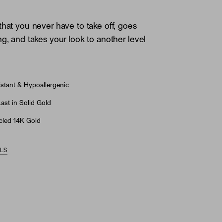
that you never have to take off, goes
ng, and takes your look to another level
stant & Hypoallergenic
st in Solid Gold
led 14K Gold
ILS