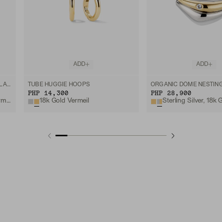
ADD
ADD
SIA BIRTHSTONE PENDANT NECKLACE
TUBE HUGGIE HOOPS
ORGANIC DÔME NESTING
PHP 14,300
PHP 28,900
18k Gold Vermeil
Garnet, 18k Gold Vermeil