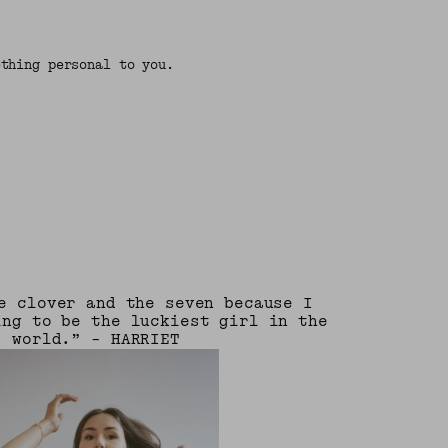
ething personal to you.
e clover and the seven because I
ing to be the luckiest girl in the
world.” - HARRIET