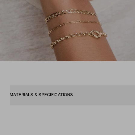
MATERIALS & SPECIFICATIONS