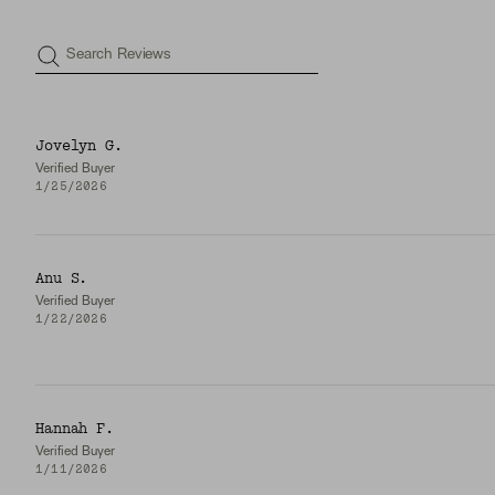
Search Reviews
Jovelyn G.
Verified Buyer
1/25/2026
Anu S.
Verified Buyer
1/22/2026
Hannah F.
Verified Buyer
1/11/2026