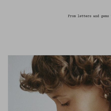
From letters and gems 