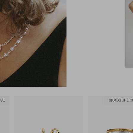
ACE
SIGNATURE C