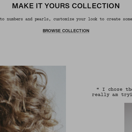
MAKE IT YOURS COLLECTION
to numbers and pearls, customize your look to create som
BROWSE COLLECTION
“ I chose th
really am try