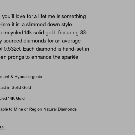
 you’ll love for a lifetime is something
 Here it is: a slimmed down style
n recycled 14k solid gold, featuring 33-
ly sourced diamonds for an average
of 0.532ct. Each diamond is hand-set in
pen prongs to enhance the sparkle.
stant & Hypoallergenic
st in Solid Gold
led 14K Gold
able to Mine or Region Natural Diamonds
ILS