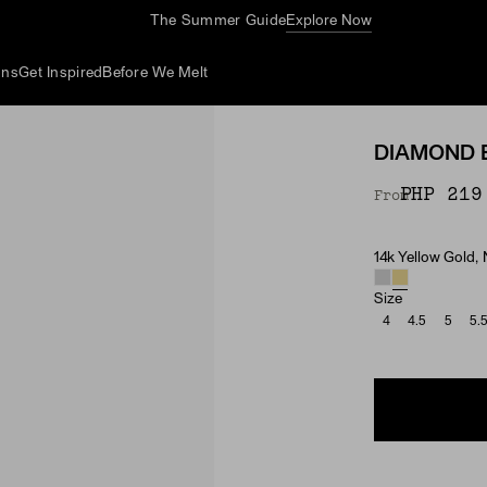
The Summer Guide
Explore Now
ons
Get Inspired
Before We Melt
DIAMOND 
PHP 219
From
14k Yellow Gold,
Material & Ston
Size
4
4.5
5
5.