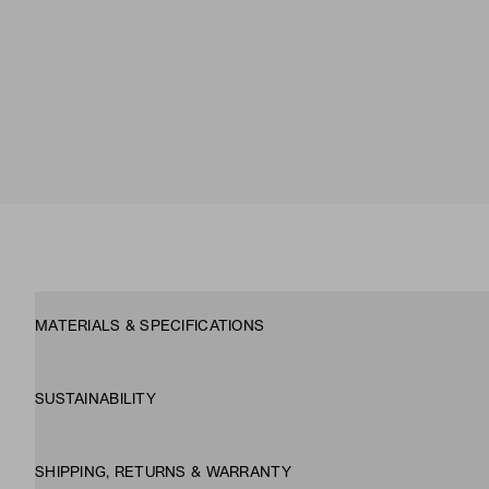
MATERIALS & SPECIFICATIONS
SUSTAINABILITY
SHIPPING, RETURNS & WARRANTY