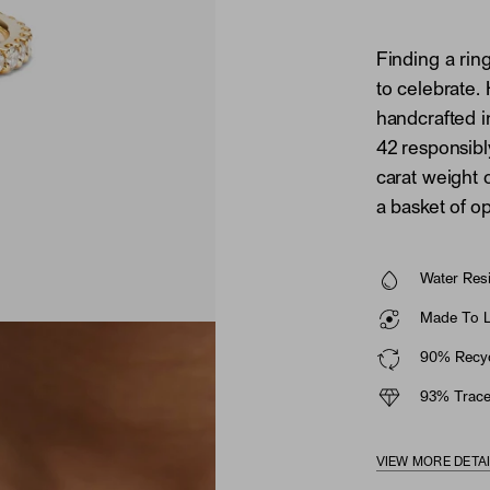
Finding a ring
to celebrate.
handcrafted i
42 responsib
carat weight 
a basket of o
Water Resi
Made To La
90% Recyc
93% Trace
VIEW MORE DETA