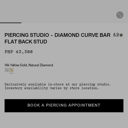
4.9
PIERCING STUDIO - DIAMOND CURVE BAR
FLAT BACK STUD
PHP 43,300
14k Yellow Gold, Natural Diamond
Material & Stone Options
Exclusively available in-store at our piercing studio.
Inventory availability varies by store location.
BOOK A PIERCING APPOINTMENT