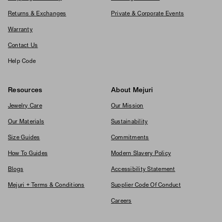
Returns & Exchanges
Private & Corporate Events
Warranty
Contact Us
Help Code
Resources
About Mejuri
Jewelry Care
Our Mission
Our Materials
Sustainability
Size Guides
Commitments
How To Guides
Modern Slavery Policy
Blogs
Accessibility Statement
Mejuri + Terms & Conditions
Supplier Code Of Conduct
Careers