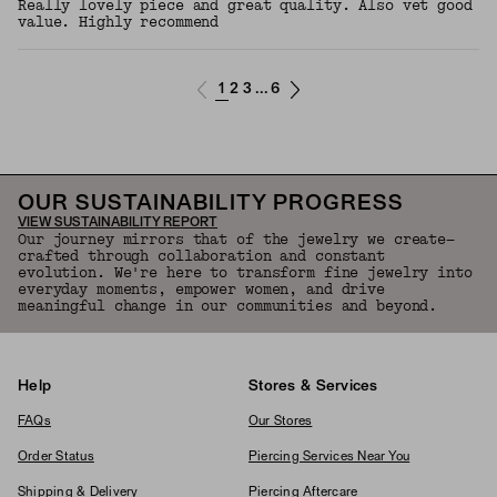
Really lovely piece and great quality. Also vet good
value. Highly recommend
1
2
3
6
...
OUR SUSTAINABILITY PROGRESS
VIEW SUSTAINABILITY REPORT
Our journey mirrors that of the jewelry we create—
crafted through collaboration and constant
evolution. We're here to transform fine jewelry into
everyday moments, empower women, and drive
meaningful change in our communities and beyond.
Help
Stores & Services
FAQs
Our Stores
Order Status
Piercing Services Near You
Shipping & Delivery
Piercing Aftercare