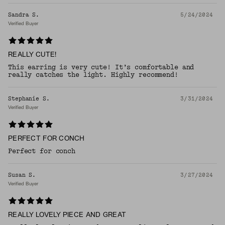
Sandra S.
5/24/2024
Verified Buyer
REALLY CUTE!
This earring is very cute! It’s comfortable and
really catches the light. Highly recommend!
Stephanie S.
3/31/2024
Verified Buyer
PERFECT FOR CONCH
Perfect for conch
Susan S.
3/27/2024
Verified Buyer
REALLY LOVELY PIECE AND GREAT