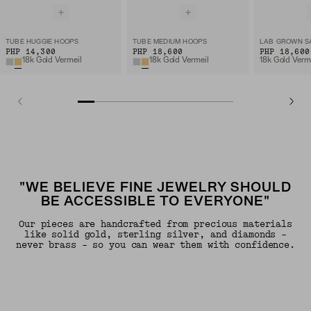
TUBE HUGGIE HOOPS
TUBE MEDIUM HOOPS
PHP 14,300
PHP 18,600
PHP 18,600
18k Gold Vermeil
18k Gold Vermeil
"WE BELIEVE FINE JEWELRY SHOULD
BE ACCESSIBLE TO EVERYONE"
Our pieces are handcrafted from precious materials
like solid gold, sterling silver, and diamonds -
never brass - so you can wear them with confidence.