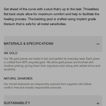
Get ahead of the curve with a stud that’s up to the task. Threadless
flat back studs allow for maximum comfort and help to facilitate the
healing process. The backing post is crafted using implant grade
titanium that is safe for all metal sensitivities.
MATERIALS & SPECIFICATIONS
14K GOLD
Our 14k gold pieces are made to last and perfect for everyday wear. Each piece
is crafted from 90% recycled gold. 14k white gold pieces are finished with
rhodium plating, giving them their signature color along with added shine and
durability.
NATURAL DIAMONDS
Our mined diamonds are responsibly sourced from suppliers who follow
conflict-free and socially responsible practices.
SUSTAINABILITY