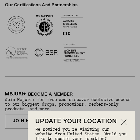
Our Certifications And Partnerships
Logos
BECOME A MEMBER
Join Mejuri+ for free and discover exclusive access
to our biggest drops, promotions, members-only
products, and more.
UPDATE YOUR LOCATION
JOIN NOW FOR FREE
We noticed you’re visiting our
website from United States. Would you
like to update your location?