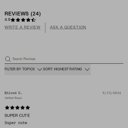
REVIEWS
(
24
)
4.9
WRITE A REVIEW
ASK A QUESTION
Search Reviews
FILTER BY TOPICS
SORT: HIGHEST RATING
Khlood S.
6/13/2024
Verified Buyer
SUPER CUTE
Super cute