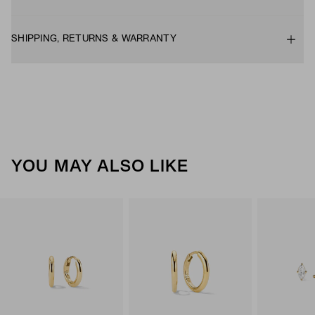
SHIPPING, RETURNS & WARRANTY
YOU MAY ALSO LIKE