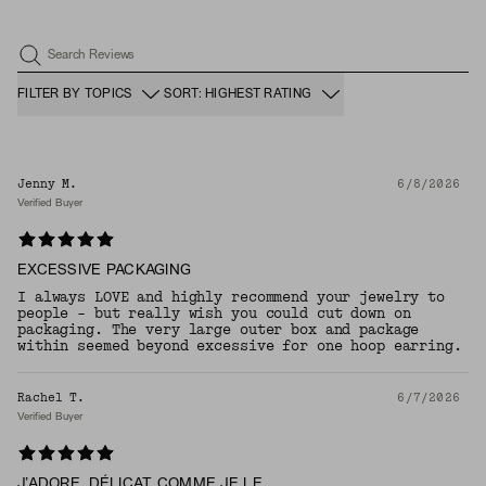
Search Reviews
FILTER BY TOPICS
SORT: HIGHEST RATING
Jenny M.
6/8/2026
Verified Buyer
EXCESSIVE PACKAGING
I always LOVE and highly recommend your jewelry to
people - but really wish you could cut down on
packaging. The very large outer box and package
within seemed beyond excessive for one hoop earring.
Rachel T.
6/7/2026
Verified Buyer
J’ADORE, DÉLICAT COMME JE LE