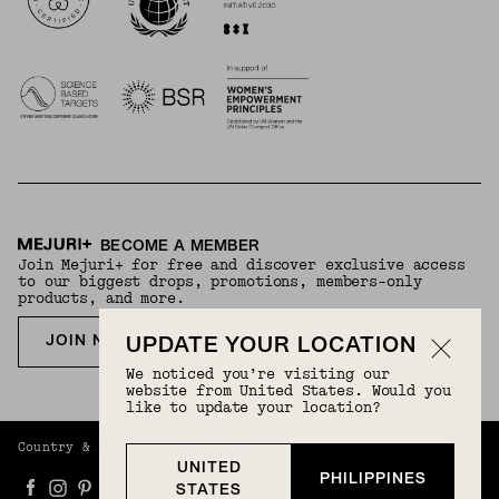
BECOME A MEMBER
Join Mejuri+ for free and discover exclusive access
to our biggest drops, promotions, members-only
products, and more.
JOIN NOW FOR FREE
UPDATE YOUR LOCATION
We noticed you’re visiting our
website from United States. Would you
like to update your location?
Country & Language:
Philippines
(
PHP
) |
English
UNITED
PHILIPPINES
STATES