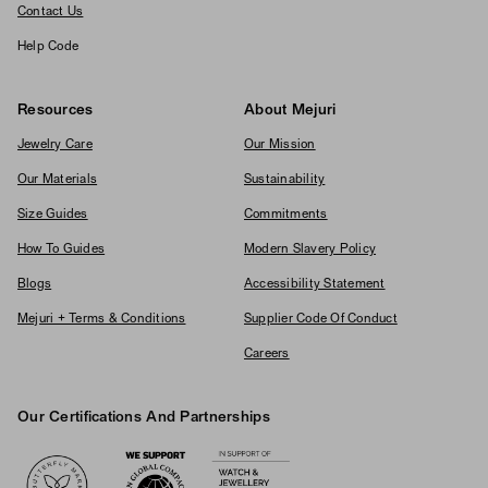
Contact Us
Help Code
Resources
About Mejuri
Jewelry Care
Our Mission
Our Materials
Sustainability
Size Guides
Commitments
How To Guides
Modern Slavery Policy
Blogs
Accessibility Statement
Mejuri + Terms & Conditions
Supplier Code Of Conduct
Careers
Our Certifications And Partnerships
Logos