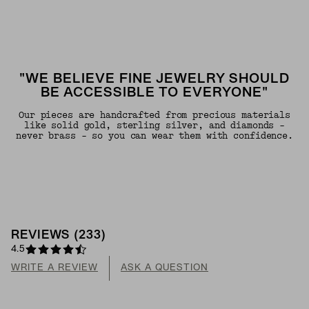
"WE BELIEVE FINE JEWELRY SHOULD
BE ACCESSIBLE TO EVERYONE"
Our pieces are handcrafted from precious materials
like solid gold, sterling silver, and diamonds -
never brass - so you can wear them with confidence.
REVIEWS
(
233
)
4.5
WRITE A REVIEW
ASK A QUESTION