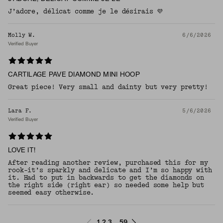
J’adore, délicat comme je le désirais 💜
Molly W.
6/6/2026
Verified Buyer
CARTILAGE PAVE DIAMOND MINI HOOP
Great piece! Very small and dainty but very pretty!
Lara F.
5/6/2026
Verified Buyer
LOVE IT!
After reading another review, purchased this for my
rook-it’s sparkly and delicate and I’m so happy with
it. Had to put in backwards to get the diamonds on
the right side (right ear) so needed some help but
seemed easy otherwise.
1
2
3
59
...