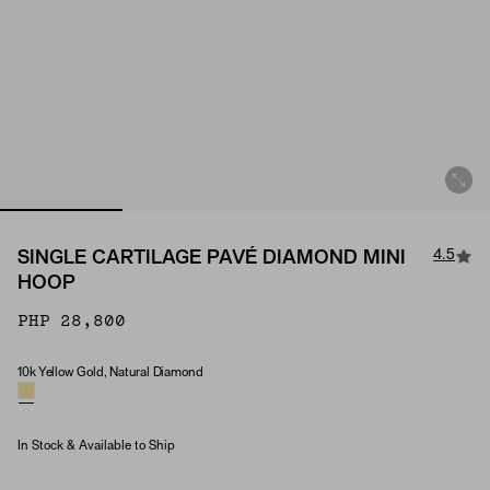
4.5
SINGLE CARTILAGE PAVÉ DIAMOND MINI
HOOP
PHP 28,800
10k Yellow Gold, Natural Diamond
Material & Stone Options
In Stock & Available to Ship