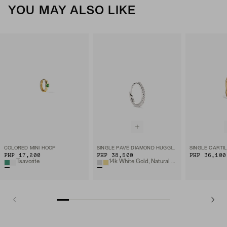
YOU MAY ALSO LIKE
COLORED MINI HOOP
SINGLE PAVÉ DIAMOND HUGGIE HOOP
PHP 17,200
PHP 38,500
PHP 36,100
Tsavorite
14k White Gold, Natural Diamond