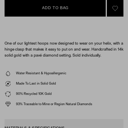
ADD TO BAG
SIGN 
One of our lightest hoops now designed to wear on your helix, with a
hinge clasp that makes it easy to put on and wear. Handcrafted in 14k
solid gold with a pavé diamond setting. Sold individually.
Water Resistant & Hypoallergenic
Made To Last in Solid Gold
90% Recycled 10K Gold
93% Traceable to Mine or Region Natural Diamonds