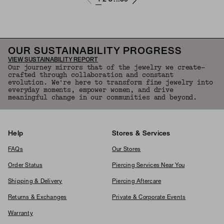
OUR SUSTAINABILITY PROGRESS
VIEW SUSTAINABILITY REPORT
Our journey mirrors that of the jewelry we create—
crafted through collaboration and constant
evolution. We're here to transform fine jewelry into
everyday moments, empower women, and drive
meaningful change in our communities and beyond.
Help
Stores & Services
FAQs
Our Stores
Order Status
Piercing Services Near You
Shipping & Delivery
Piercing Aftercare
Returns & Exchanges
Private & Corporate Events
Warranty