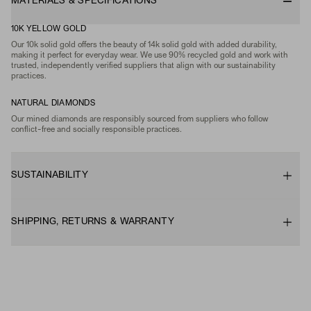
MATERIALS & SPECIFICATIONS
10K YELLOW GOLD
Our 10k solid gold offers the beauty of 14k solid gold with added durability,
making it perfect for everyday wear. We use 90% recycled gold and work with
trusted, independently verified suppliers that align with our sustainability
practices.
NATURAL DIAMONDS
Our mined diamonds are responsibly sourced from suppliers who follow
conflict-free and socially responsible practices.
SUSTAINABILITY
SHIPPING, RETURNS & WARRANTY