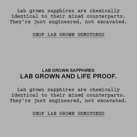
Lab grown sapphires are chemically
identical to their mined counterparts.
They’re just engineered, not excavated.
SHOP LAB GROWN GEMSTONES
LAB GROWN SAPPHIRES
LAB GROWN AND LIFE PROOF.
Lab grown sapphires are chemically
identical to their mined counterparts.
They’re just engineered, not excavated.
SHOP LAB GROWN GEMSTONES