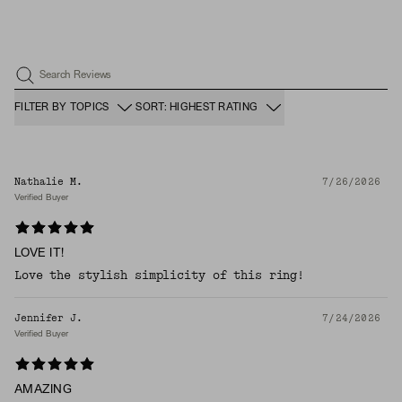
Search Reviews
FILTER BY TOPICS
SORT: HIGHEST RATING
Nathalie M.
7/26/2026
Verified Buyer
LOVE IT!
Love the stylish simplicity of this ring!
Jennifer J.
7/24/2026
Verified Buyer
AMAZING