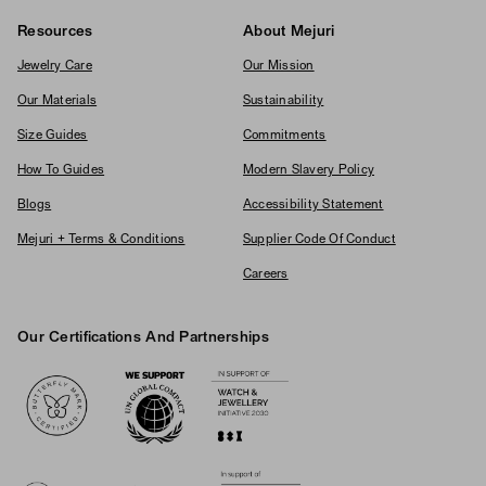
Resources
About Mejuri
Jewelry Care
Our Mission
Our Materials
Sustainability
Size Guides
Commitments
How To Guides
Modern Slavery Policy
Blogs
Accessibility Statement
Mejuri + Terms & Conditions
Supplier Code Of Conduct
Careers
Our Certifications And Partnerships
Logos