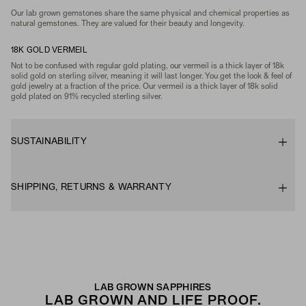
Our lab grown gemstones share the same physical and chemical properties as
natural gemstones. They are valued for their beauty and longevity.
18K GOLD VERMEIL
Not to be confused with regular gold plating, our vermeil is a thick layer of 18k
solid gold on sterling silver, meaning it will last longer. You get the look & feel of
gold jewelry at a fraction of the price. Our vermeil is a thick layer of 18k solid
gold plated on 91% recycled sterling silver.
SUSTAINABILITY
SHIPPING, RETURNS & WARRANTY
LAB GROWN SAPPHIRES
LAB GROWN AND LIFE PROOF.