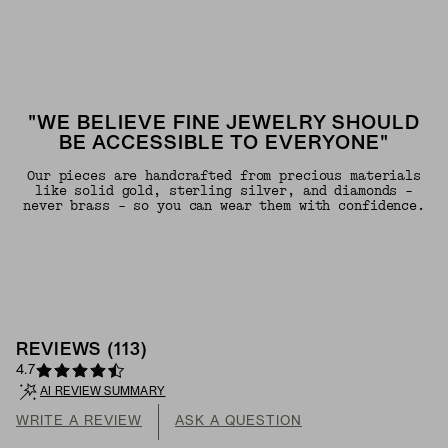
"WE BELIEVE FINE JEWELRY SHOULD
BE ACCESSIBLE TO EVERYONE"
Our pieces are handcrafted from precious materials
like solid gold, sterling silver, and diamonds -
never brass - so you can wear them with confidence.
REVIEWS
(
113
)
4.7
AI REVIEW SUMMARY
WRITE A REVIEW
ASK A QUESTION