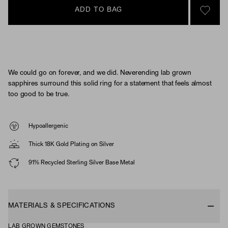
ADD TO BAG
SIGN 
We could go on forever, and we did. Neverending lab grown
sapphires surround this solid ring for a statement that feels almost
too good to be true.
Hypoallergenic
Thick 18K Gold Plating on Silver
91% Recycled Sterling Silver Base Metal
MATERIALS & SPECIFICATIONS
LAB GROWN GEMSTONES