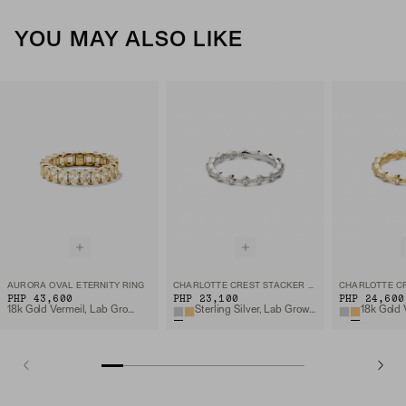
YOU MAY ALSO LIKE
AURORA OVAL ETERNITY RING
CHARLOTTE CREST STACKER RING
PHP 43,600
PHP 23,100
PHP 24,600
18k Gold Vermeil, Lab Grown White Sapphire
Sterling Silver, Lab Grown White Sapphire