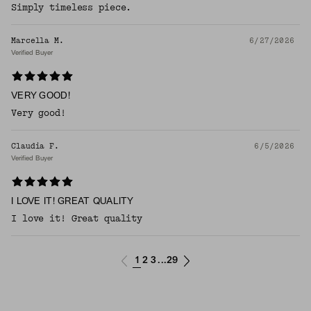
Simply timeless piece.
Marcella M.
6/27/2026
Verified Buyer
VERY GOOD!
Very good!
Claudia F.
6/5/2026
Verified Buyer
I LOVE IT! GREAT QUALITY
I love it! Great quality
1
2
3
29
...