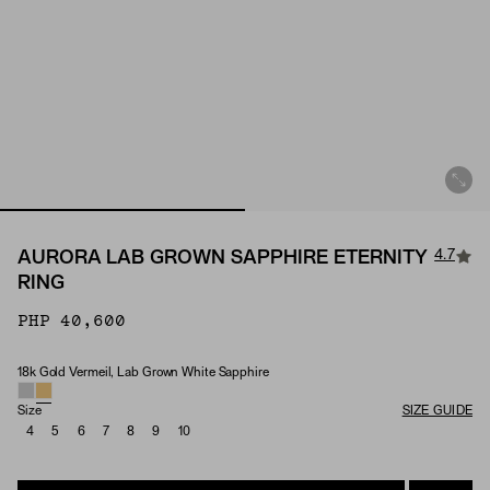
4.7
AURORA LAB GROWN SAPPHIRE ETERNITY
RING
PHP 40,600
18k Gold Vermeil, Lab Grown White Sapphire
Material & Stone Options
Size
SIZE GUIDE
4
5
6
7
8
9
10