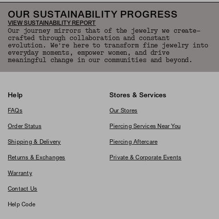
OUR SUSTAINABILITY PROGRESS
VIEW SUSTAINABILITY REPORT
Our journey mirrors that of the jewelry we create—
crafted through collaboration and constant
evolution. We're here to transform fine jewelry into
everyday moments, empower women, and drive
meaningful change in our communities and beyond.
Help
Stores & Services
FAQs
Our Stores
Order Status
Piercing Services Near You
Shipping & Delivery
Piercing Aftercare
Returns & Exchanges
Private & Corporate Events
Warranty
Contact Us
Help Code