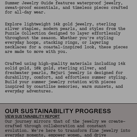
Summer Jewelry Guide features waterproof jewelry,
sweat-proof essentials, and timeless pieces crafted
for all-day wear.
Explore lightweight 14k gold jewelry, sterling
silver staples, modern pearls, and styles from the
Puzzle Collection designed to layer effortlessly
throughout the season. Whether you're styling
everyday hoops, stacking rings, or layering
necklaces for a coastal-inspired look, these pieces
are made to move with you.
Crafted using high-quality materials including 14k
solid gold, 10k gold, sterling silver, and
freshwater pearls, Mejuri jewelry is designed for
durability, comfort, and effortless summer styling.
Build your summer jewelry rotation with pieces
inspired by coastline memories, warm sunsets, and
everyday adventures.
OUR SUSTAINABILITY PROGRESS
VIEW SUSTAINABILITY REPORT
Our journey mirrors that of the jewelry we create—
crafted through collaboration and constant
evolution. We're here to transform fine jewelry into
everyday moments, empower women, and drive