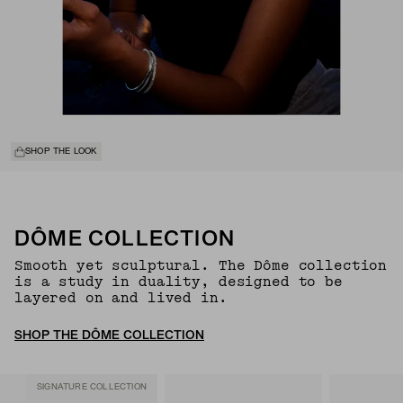
SHOP THE LOOK
DÔME COLLECTION
Smooth yet sculptural. The Dôme collection
is a study in duality, designed to be
layered on and lived in.
SHOP THE DÔME COLLECTION
SIGNATURE COLLECTION