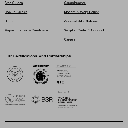
Size Guides
Commitments
How To Guides
Modern Slavery Policy
Blogs
Accessibility Statement
Mejuri + Terms & Conditions
Supplier Code Of Conduct
Careers
Our Certifications And Partnerships
Logos