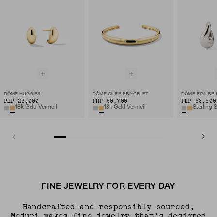
DÔME HUGGIES
DÔME CUFF BRACELET
DÔME FIGURE
PHP 23,000
PHP 50,700
PHP 53,500
18k Gold Vermeil
18k Gold Vermeil
Sterling S
FINE JEWELRY FOR EVERY DAY
Handcrafted and responsibly sourced,
Mejuri makes fine jewelry that’s designed