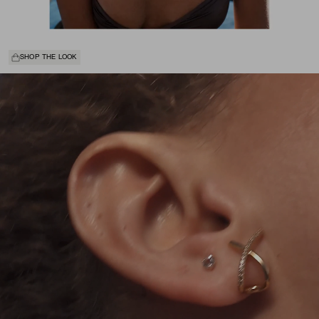
SHOP THE LOOK