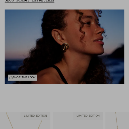
Shop Summer Essentials
SHOP THE LOOK
LIMITED EDITION
LIMITED EDITION