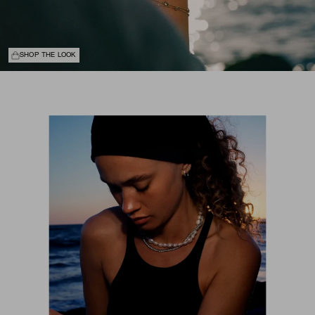
SHOP THE LOOK