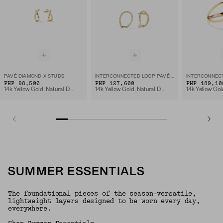
PAVÉ DIAMOND X STUDS
INTERCONNECTED LOOP PAVÉ DIAMOND STUDS
PHP 98,500
PHP 127,600
PHP 189,10
14k Yellow Gold, Natural Diamond
14k Yellow Gold, Natural Diamond
SUMMER ESSENTIALS
The foundational pieces of the season-versatile,
lightweight layers designed to be worn every day,
everywhere.