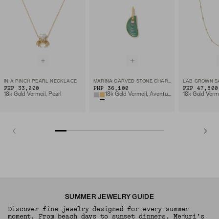
IN A PINCH PEARL NECKLACE
MARINA CARVED STONE CHARM
PHP 33,200
PHP 36,100
PHP 47,800
18k Gold Vermeil, Pearl
18k Gold Vermeil, Aventurine
SUMMER JEWELRY GUIDE
Discover fine jewelry designed for every summer
moment. From beach days to sunset dinners, Mejuri’s