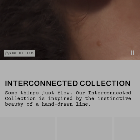
SHOP THE LOOK
INTERCONNECTED COLLECTION
Some things just flow. Our Interconnected
Collection is inspired by the instinctive
beauty of a hand-drawn line.