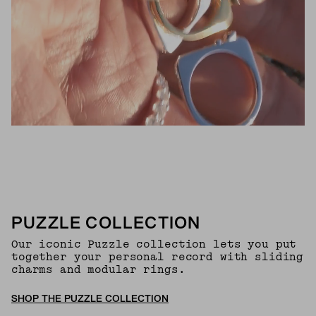
PUZZLE COLLECTION
Our iconic Puzzle collection lets you put
together your personal record with sliding
charms and modular rings.
SHOP THE PUZZLE COLLECTION