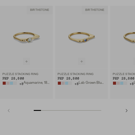
BIRTHSTONE
BIRTHSTONE
PUZZLE STACKING RING
PUZZLE STACKING RING
PUZZLE STACK
PHP 28,800
PHP 28,800
PHP 28,800
Aquamarine, 18k Gold Vermeil
Lab Grown Blue Sapphire, 18k Gold Vermeil
+
8
+
8
+
8