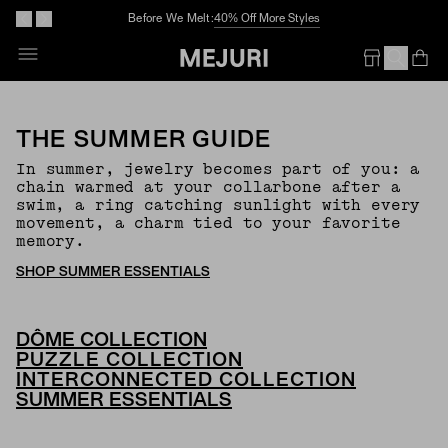
Before We Melt:
40% Off More Styles
Op
Em
THE SUMMER GUIDE
In summer, jewelry becomes part of you: a
chain warmed at your collarbone after a
swim, a ring catching sunlight with every
movement, a charm tied to your favorite
memory.
SHOP SUMMER ESSENTIALS
DÔME COLLECTION
PUZZLE COLLECTION
INTERCONNECTED COLLECTION
SUMMER ESSENTIALS