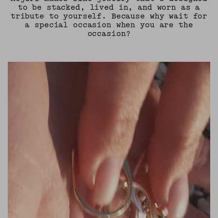
to be stacked, lived in, and worn as a
tribute to yourself. Because why wait for
a special occasion when you are the
occasion?
UNMUTE