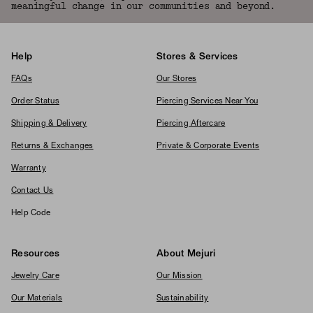
meaningful change in our communities and beyond.
Help
Stores & Services
FAQs
Our Stores
Order Status
Piercing Services Near You
Shipping & Delivery
Piercing Aftercare
Returns & Exchanges
Private & Corporate Events
Warranty
Contact Us
Help Code
Resources
About Mejuri
Jewelry Care
Our Mission
Our Materials
Sustainability