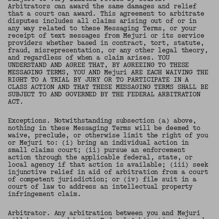
Arbitrators can award the same damages and relief
that a court can award. This agreement to arbitrate
disputes includes all claims arising out of or in
any way related to these Messaging Terms, or your
receipt of text messages from Mejuri or its service
providers whether based in contract, tort, statute,
fraud, misrepresentation, or any other legal theory,
and regardless of when a claim arises. YOU
UNDERSTAND AND AGREE THAT, BY AGREEING TO THESE
MESSAGING TERMS, YOU AND Mejuri ARE EACH WAIVING THE
RIGHT TO A TRIAL BY JURY OR TO PARTICIPATE IN A
CLASS ACTION AND THAT THESE MESSAGING TERMS SHALL BE
SUBJECT TO AND GOVERNED BY THE FEDERAL ARBITRATION
ACT.
Exceptions. Notwithstanding subsection (a) above,
nothing in these Messaging Terms will be deemed to
waive, preclude, or otherwise limit the right of you
or Mejuri to: (i) bring an individual action in
small claims court; (ii) pursue an enforcement
action through the applicable federal, state, or
local agency if that action is available; (iii) seek
injunctive relief in aid of arbitration from a court
of competent jurisdiction; or (iv) file suit in a
court of law to address an intellectual property
infringement claim.
Arbitrator. Any arbitration between you and Mejuri