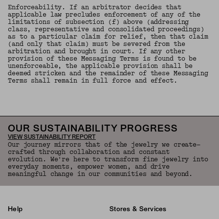
Enforceability. If an arbitrator decides that
applicable law precludes enforcement of any of the
limitations of subsection (f) above (addressing
class, representative and consolidated proceedings)
as to a particular claim for relief, then that claim
(and only that claim) must be severed from the
arbitration and brought in court. If any other
provision of these Messaging Terms is found to be
unenforceable, the applicable provision shall be
deemed stricken and the remainder of these Messaging
Terms shall remain in full force and effect.
OUR SUSTAINABILITY PROGRESS
VIEW SUSTAINABILITY REPORT
Our journey mirrors that of the jewelry we create—
crafted through collaboration and constant
evolution. We're here to transform fine jewelry into
everyday moments, empower women, and drive
meaningful change in our communities and beyond.
Help
Stores & Services