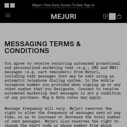
Mejuri+ Gets Early Access To Sale: Sign In
Op
Em
MESSAGING TERMS &
CONDITIONS
You agree to receive recurring automated promotional
and personalized marketing text (e.g., SMS and MMS)
messages (e.g. cart reminders) from Mejuri,
including text messages that may be sent using an
automatic telephone dialing system, to the mobile
telephone number you provided when signing up or any
other number that you designate. Consent to receive
automated marketing text messages is not a condition
of any purchase. Msg & Data rates may apply.
Message frequency will vary. Mejuri reserves the
right to alter the frequency of messages sent at any
time, so as to increase or decrease the total number
of sent messages. Mejuri also reserves the right to
change the short code or phone number from which