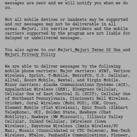
messages are sent and we will notify you when we do
so.
Not all mobile devices or handsets may be supported
and our messages may not be deliverable in all
areas. Mejuri, its service providers and the mobile
carriers supported by the program are not liable for
delayed or undelivered messages.
You also agree to our Mejuri
Mejuri Terms Of Use
and
Mejuri Privacy Policy
We are able to deliver messages to the following
mobile phone carriers: Major carriers: AT&T, Verizon
Wireless, Sprint, T-Mobile, MetroPCS, U.S. Cellular,
Alltel, Boost Mobile, Nextel, and Virgin Mobile.
Minor carriers: Alaska Communications Systems (ACS),
Appalachian Wireless (EKN), Bluegrass Cellular,
Cellular One of East Central IL (ECIT), Cellular One
of Northeast Pennsylvania, Cincinnati Bell Wireless,
Cricket, Coral Wireless (Mobi PCS), COX, Cross,
Element Mobile (Flat Wireless), Epic Touch (Elkhart
Telephone), GCI, Golden State, Hawkeye (Chat
Mobility), Hawkeye (NW Missouri), Illinois Valley
Cellular, Inland Cellular, iWireless (Iowa
Wireless), Keystone Wireless (Immix Wireless/PC
Man), Mosaic (Consolidated or CTC Telecom), Nex-Tech
Wireless, NTelos, Panhandle Communications, Pioneer,