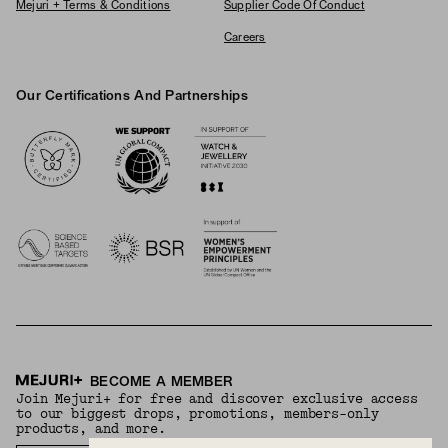
Mejuri + Terms & Conditions
Supplier Code Of Conduct
Careers
Our Certifications And Partnerships
Logos
BECOME A MEMBER
Join Mejuri+ for free and discover exclusive access
to our biggest drops, promotions, members-only
products, and more.