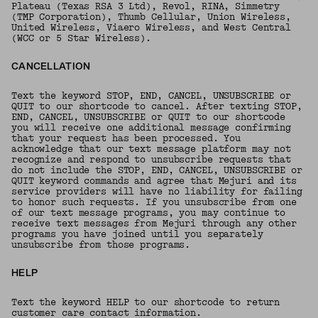
Plateau (Texas RSA 3 Ltd), Revol, RINA, Simmetry
(TMP Corporation), Thumb Cellular, Union Wireless,
United Wireless, Viaero Wireless, and West Central
(WCC or 5 Star Wireless).
CANCELLATION
Text the keyword STOP, END, CANCEL, UNSUBSCRIBE or
QUIT to our shortcode to cancel. After texting STOP,
END, CANCEL, UNSUBSCRIBE or QUIT to our shortcode
you will receive one additional message confirming
that your request has been processed. You
acknowledge that our text message platform may not
recognize and respond to unsubscribe requests that
do not include the STOP, END, CANCEL, UNSUBSCRIBE or
QUIT keyword commands and agree that Mejuri and its
service providers will have no liability for failing
to honor such requests. If you unsubscribe from one
of our text message programs, you may continue to
receive text messages from Mejuri through any other
programs you have joined until you separately
unsubscribe from those programs.
HELP
Text the keyword HELP to our shortcode to return
customer care contact information.