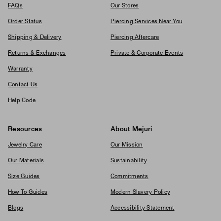
FAQs
Our Stores
Order Status
Piercing Services Near You
Shipping & Delivery
Piercing Aftercare
Returns & Exchanges
Private & Corporate Events
Warranty
Contact Us
Help Code
Resources
About Mejuri
Jewelry Care
Our Mission
Our Materials
Sustainability
Size Guides
Commitments
How To Guides
Modern Slavery Policy
Blogs
Accessibility Statement