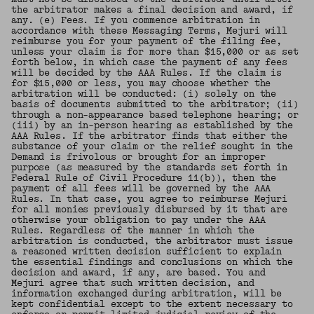
the arbitrator makes a final decision and award, if
any. (e) Fees. If you commence arbitration in
accordance with these Messaging Terms, Mejuri will
reimburse you for your payment of the filing fee,
unless your claim is for more than $15,000 or as set
forth below, in which case the payment of any fees
will be decided by the AAA Rules. If the claim is
for $15,000 or less, you may choose whether the
arbitration will be conducted: (i) solely on the
basis of documents submitted to the arbitrator; (ii)
through a non-appearance based telephone hearing; or
(iii) by an in-person hearing as established by the
AAA Rules. If the arbitrator finds that either the
substance of your claim or the relief sought in the
Demand is frivolous or brought for an improper
purpose (as measured by the standards set forth in
Federal Rule of Civil Procedure 11(b)), then the
payment of all fees will be governed by the AAA
Rules. In that case, you agree to reimburse Mejuri
for all monies previously disbursed by it that are
otherwise your obligation to pay under the AAA
Rules. Regardless of the manner in which the
arbitration is conducted, the arbitrator must issue
a reasoned written decision sufficient to explain
the essential findings and conclusions on which the
decision and award, if any, are based. You and
Mejuri agree that such written decision, and
information exchanged during arbitration, will be
kept confidential except to the extent necessary to