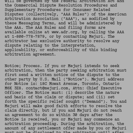
will be governed by the Federal Arbitration Act and
the Commercial Dispute Resolution Procedures and
Supplementary Procedures for Consumer Related
Disputes (collectively, "AAA Rules") of the American
Arbitration Association ("AAA"), as modified by
these Messaging Terms, and will be administered by
the AAA. The AAA Rules and filing forms are
available online at www.adr.org, by calling the AAA
at 1-800-778-7879, or by contacting Mejuri. The
arbitrator has exclusive authority to resolve any
dispute relating to the interpretation,
applicability, or enforceability of this binding
arbitration agreement.
Notice; Process. If you or Mejuri intends to seek
arbitration, then the party seeking arbitration must
first send a written notice of the dispute to the
other party by U.S. Mail ("Notice"). Mejuri address
for Notice is: 18C Mowat Avenue, Toronto, Ontario
M6K 3E8. contact@mejuri.com, Attn: Chief Executive
Officer. The Notice must: (i) describe the nature
and basis of the claim or dispute; and (ii) set
forth the specific relief sought ("Demand"). You and
Mejuri will make good faith efforts to resolve the
claim directly, but if you and Mejuri do not reach
an agreement to do so within 30 days after the
Notice is received, you or Mejuri may commence an
arbitration proceeding. During the arbitration, the
amount of any settlement offer made by you or Mejuri
must not be disclosed to the arbitrator until after