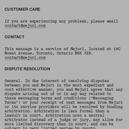
CUSTOMER CARE
If you are experiencing any problems, please email
contact@mejuri.com
CONTACT
This message is a service of Mejuri, located at 18C
Mowat Avenue, Toronto, Ontario M6K 3E8.
contact@mejuri.com
DISPUTE RESOLUTION
General. In the interest of resolving disputes
between you and Mejuri in the most expedient and
cost effective manner, you and Mejuri agree that any
dispute arising out of or in any way related to
these messaging terms and conditions ("Messaging
Terms") or your receipt of text messages from Mejuri
or its service providers will be resolved by binding
arbitration. Arbitration is less formal than a
lawsuit in court. Arbitration uses a neutral
arbitrator instead of a judge or jury, may allow for
more limited discovery than in court, and can be
subject to very limited review by courts.