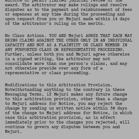
enforce or permit limited judicial review of the
award. The arbitrator may make rulings and resolve
disputes as to the payment and reimbursement of fees
or expenses at any time during the proceeding and
upon request from you or Mejuri made within 14 days
of the arbitrator's ruling on the merits.
No Class Actions. YOU AND Mejuri AGREE THAT EACH MAY
BRING CLAIMS AGAINST THE OTHER ONLY IN AN INDIVIDUAL
CAPACITY AND NOT AS A PLAINTIFF OR CLASS MEMBER IN
ANY PURPORTED CLASS OR REPRESENTATIVE PROCEEDING.
Further, unless both you and Mejuri agree otherwise
in a signed writing, the arbitrator may not
consolidate more than one person's claims, and may
not otherwise preside over any form of a
representative or class proceeding.
Modifications to this Arbitration Provision.
Notwithstanding anything to the contrary in these
Messaging Terms, if Mejuri makes any future change
to this arbitration provision, other than a change
to Mejuri address for Notice, you may reject the
change by sending us written notice within 30 days
of the change to Mejuri address for Notice, in which
case this arbitration provision, as in effect
immediately prior to the changes you rejected, will
continue to govern any disputes between you and
Mejuri.