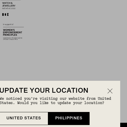
UPDATE YOUR LOCATION
We noticed you’re visiting our website from United
OR FREE
States. Would you like to update your location?
UNITED STATES
PHILIPPINES