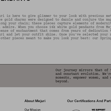
uri is here to give glimmer to your look with precious me
te gold charms were designed to dazzle and conjure the ma
long your chain; these pieces capture elements of moderni
l admire. When you choose 14k white gold pendants from Me
sense of enchantment that comes from years of dedication 
uri and let your outfit shine. Once you've selected your 
 other pieces meant to make you look your best: our Sprin
Back to Top
Our journey mirrors that of 
and constant evolution. We'r
moments, empower women, and 
beyond.
About Mejuri
Our Certifications And Par
Logos
Our Mission