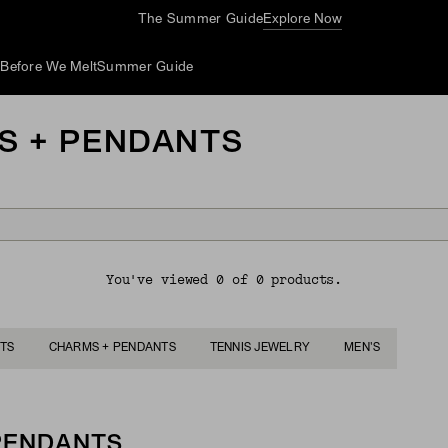
The Summer Guide
Explore Now
d
Before We Melt
Summer Guide
S + PENDANTS
You've viewed 0 of 0 products.
TS
CHARMS + PENDANTS
TENNIS JEWELRY
MEN'S
 PENDANTS