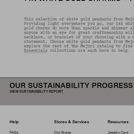
This selection of white gold pendants from Mej
Providing light everywhere you go, our 14k whi
gold charms do more than sparkle and shimmer a
anyone with an eye for great craftsmanship wil
necklace, or bracelet of your choosing with a 
statement. Choose white gold pendants from Mej
explore the rest of the Mejuri catalog to find
Essentials
collections are each here to help.
OUR SUSTAINABILITY PROGRESS
VIEW SUSTAINABILITY REPORT
Help
Stores & Services
Resources
FAQs
Our Stores
Jewelry Care