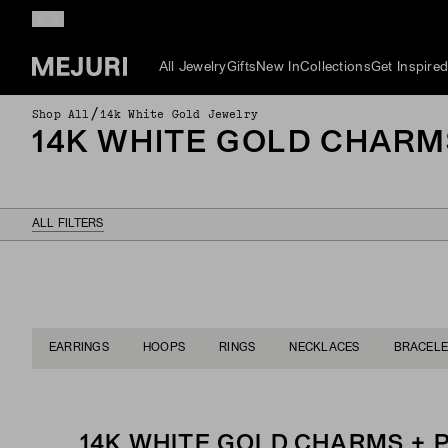
All Jewelry
Gifts
New In
Collections
Get Inspire
/
Shop All
14k White Gold Jewelry
14K WHITE GOLD CHARM
ALL FILTERS
EARRINGS
HOOPS
RINGS
NECKLACES
BRACELE
14K WHITE GOLD CHARMS +