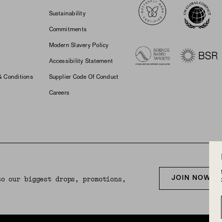
Sustainability
Commitments
Modern Slavery Policy
Accessibility Statement
& Conditions
Supplier Code Of Conduct
Careers
JOIN NOW F
to our biggest drops, promotions,