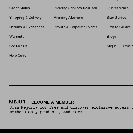
Order Status
Piercing Services Near You
Our Materials
Shipping & Delivery
Piercing Aftercare
Size Guides
Returns & Exchanges
Private & Corporate Events
How To Guides
Warranty
Blogs
Contact Us
Mejuri + Terms 
Help Code
BECOME A MEMBER
Join Mejuri+ for free and discover exclusive access 
members-only products, and more.