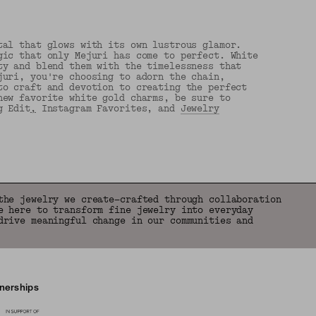
tal that glows with its own lustrous glamor.
gic that only Mejuri has come to perfect. White
ty and blend them with the timelessness that
juri, you're choosing to adorn the chain,
to craft and devotion to creating the perfect
new favorite white gold charms, be sure to
g Edit
,
Instagram Favorites, and
Jewelry
the jewelry we create—crafted through collaboration
e here to transform fine jewelry into everyday
drive meaningful change in our communities and
tnerships