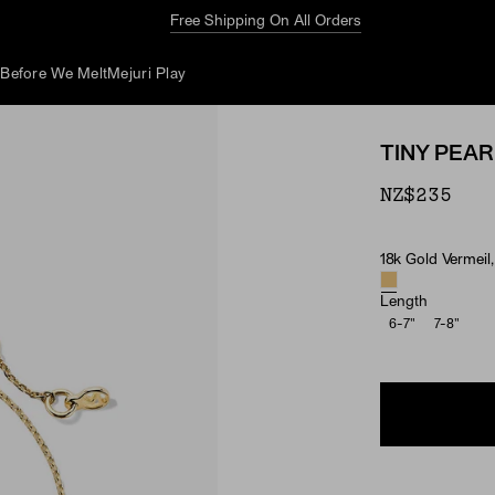
Free Shipping On All Orders
d
Before We Melt
Mejuri Play
TINY PEA
NZ$235
18k Gold Vermeil,
Material & Ston
Length
6-7"
7-8"