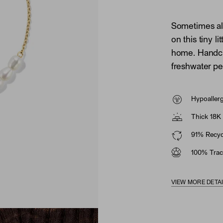
Sometimes all
on this tiny li
home. Handcra
freshwater pe
Hypoaller
Thick 18K 
91% Recycl
100% Trac
VIEW MORE DETA