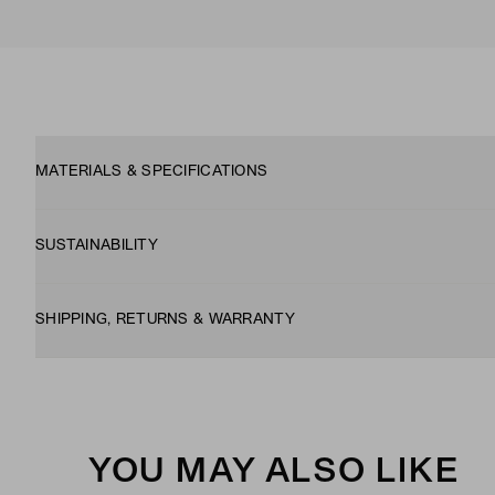
MATERIALS & SPECIFICATIONS
SUSTAINABILITY
SHIPPING, RETURNS & WARRANTY
YOU MAY ALSO LIKE