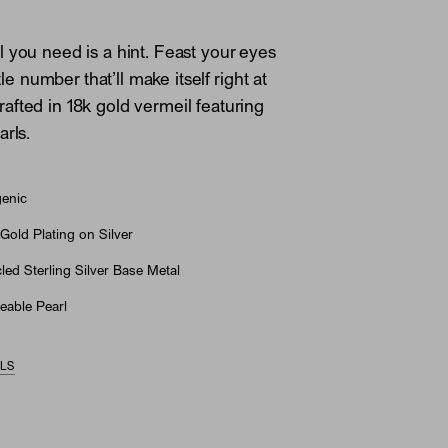
 you need is a hint. Feast your eyes
ttle number that’ll make itself right at
fted in 18k gold vermeil featuring
arls.
genic
Gold Plating on Silver
ed Sterling Silver Base Metal
eable Pearl
ILS