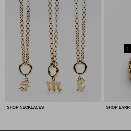
SHOP NECKLACES
SHOP EARR