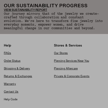
OUR SUSTAINABILITY PROGRESS
VIEW SUSTAINABILITY REPORT
Our journey mirrors that of the jewelry we create—
crafted through collaboration and constant
evolution. We're here to transform fine jewelry into
everyday moments, empower women, and drive
meaningful change in our communities and beyond.
Help
Stores & Services
FAQs
Our Stores
Order Status
Piercing Services Near You
Shipping & Delivery
Piercing Aftercare
Returns & Exchanges
Private & Corporate Events
Warranty
Contact Us
Help Code