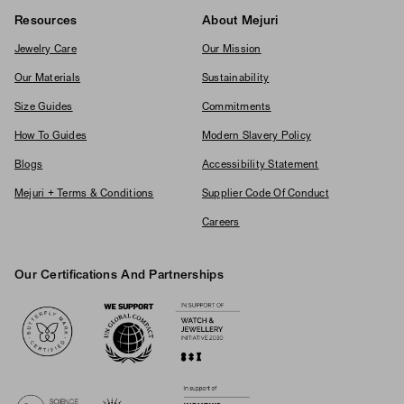
Resources
About Mejuri
Jewelry Care
Our Mission
Our Materials
Sustainability
Size Guides
Commitments
How To Guides
Modern Slavery Policy
Blogs
Accessibility Statement
Mejuri + Terms & Conditions
Supplier Code Of Conduct
Careers
Our Certifications And Partnerships
Logos