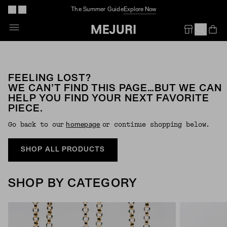
The Summer Guide
Explore Now
Op
Em
FEELING LOST?
WE CAN’T FIND THIS PAGE…BUT WE CAN
HELP YOU FIND YOUR NEXT FAVORITE
PIECE.
Go back to our
or continue shopping below.
Homepage
SHOP ALL PRODUCTS
SHOP BY CATEGORY