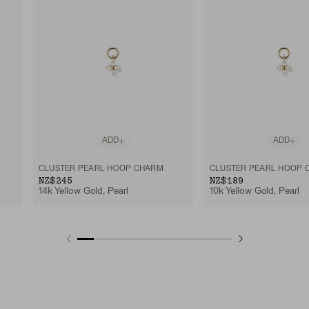
ADD
ADD
CLUSTER PEARL HOOP CHARM
CLUSTER PEARL HOOP 
NZ$245
NZ$189
14k Yellow Gold, Pearl
10k Yellow Gold, Pearl