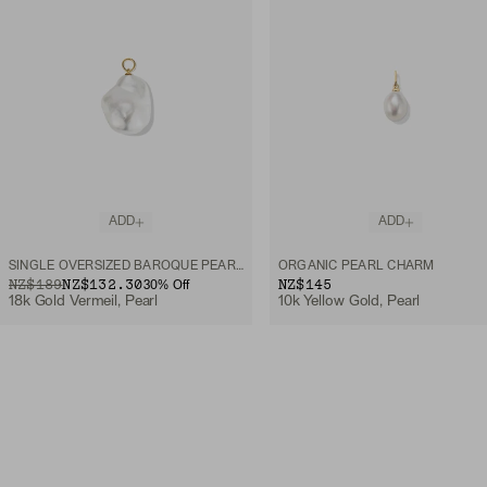
ADD
ADD
SINGLE OVERSIZED BAROQUE PEARL HOOP CHARM
ORGANIC PEARL CHARM
ORIGINAL PRICE
SALE PRICE
NZ$189
NZ$132.30
NZ$145
30
% Off
18k Gold Vermeil, Pearl
10k Yellow Gold, Pearl