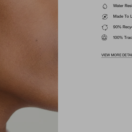
Water Resi
Made To La
90% Recyc
100% Trac
VIEW MORE DETA