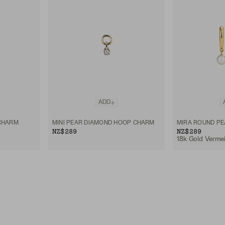
ADD
CHARM
MINI PEAR DIAMOND HOOP CHARM
MIRA ROUND P
NZ$289
NZ$289
18k Gold Vermeil