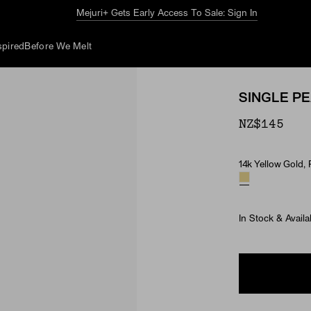
The Summer Guide
Explore Now
spired
Before We Melt
SINGLE P
NZ$145
14k Yellow Gold, 
Material & Ston
In Stock & Availa