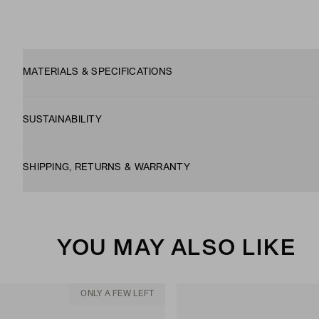
MATERIALS & SPECIFICATIONS
SUSTAINABILITY
SHIPPING, RETURNS & WARRANTY
YOU MAY ALSO LIKE
ONLY A FEW LEFT