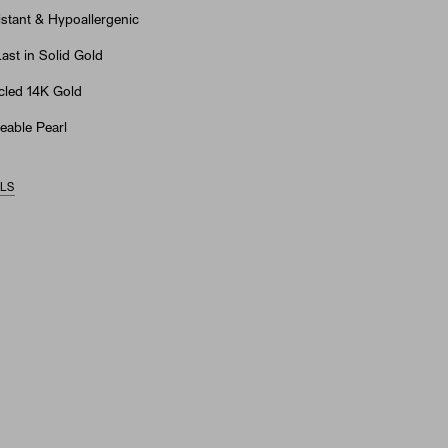
stant & Hypoallergenic
st in Solid Gold
led 14K Gold
eable Pearl
ILS