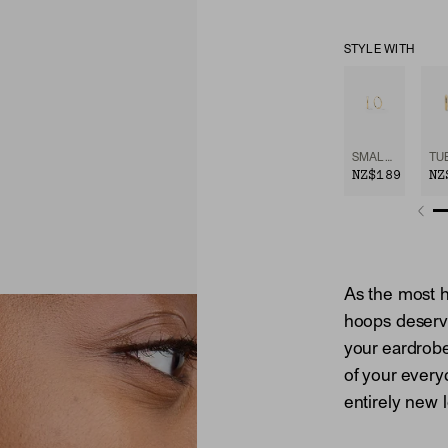
STYLE WITH
SMALL HOOPS
NZ$189
NZ
As the most h
hoops deserv
your eardrob
of your every
entirely new 