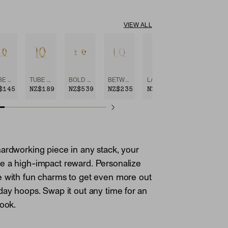
VIEW ALL
TUBE HUGGIE HOOPS
TUBE MEDIUM HOOPS
BOLD HUGGIE HOOPS
BETWEEN HOOPS
LARGE HOOPS
$145
NZ$189
NZ$539
NZ$235
NZ$289
ardworking piece in any stack, your
e a high-impact reward. Personalize
e with fun charms to get even more out
day hoops. Swap it out any time for an
look.