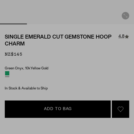
4.8
SINGLE EMERALD CUT GEMSTONE HOOP
CHARM
NZ$145
Green Onyx, 10k Yellow Gold
Material & Stone Options
In Stock & Available to Ship
ADD TO BAG
SIGN 