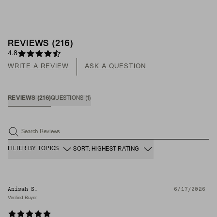
REVIEWS
(
216
)
4.8
WRITE A REVIEW
ASK A QUESTION
REVIEWS
(
216
)
QUESTIONS
(
1
)
Search Reviews
FILTER BY TOPICS
SORT: HIGHEST RATING
Anisah S.
6/17/2026
Verified Buyer