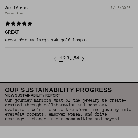
Jennifer s.
5/15/2026
Verified Buyer
GREAT
Great for my large 10k gold hoops.
1
2
3
54
...
OUR SUSTAINABILITY PROGRESS
VIEW SUSTAINABILITY REPORT
Our journey mirrors that of the jewelry we create—
crafted through collaboration and constant
evolution. We're here to transform fine jewelry into
everyday moments, empower women, and drive
meaningful change in our communities and beyond.