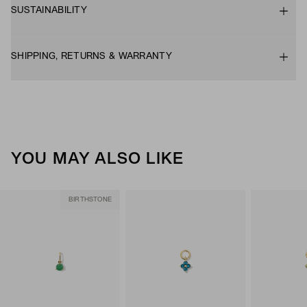
SUSTAINABILITY
SHIPPING, RETURNS & WARRANTY
YOU MAY ALSO LIKE
BIRTHSTONE