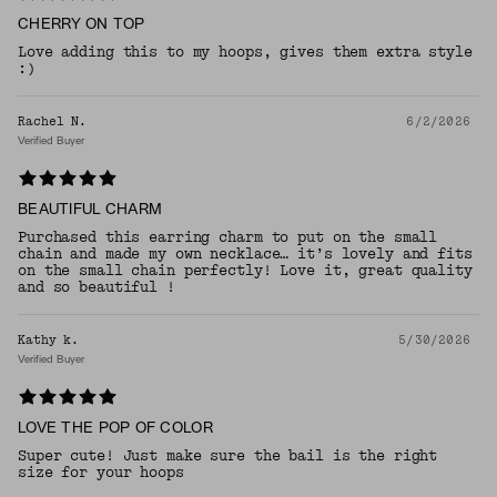
CHERRY ON TOP
Love adding this to my hoops, gives them extra style
:)
Rachel N.
6/2/2026
Verified Buyer
BEAUTIFUL CHARM
Purchased this earring charm to put on the small
chain and made my own necklace… it’s lovely and fits
on the small chain perfectly! Love it, great quality
and so beautiful !
Kathy k.
5/30/2026
Verified Buyer
LOVE THE POP OF COLOR
Super cute! Just make sure the bail is the right
size for your hoops