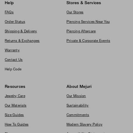
Help
Stores & Services
FAQs
Our Stores
Order Status
Piercing Services Near You
Shipping & Delivery
Piercing Aftercare
Returns & Exchanges
Private & Corporate Events
Warranty
Contact Us
Help Code
Resources
About Mejuri
Jewelry Care
Our Mission
Our Materials
Sustainability
Size Guides
Commitments
How To Guides
Modern Slavery Policy