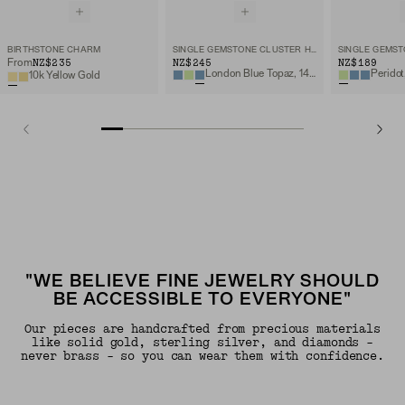
BIRTHSTONE CHARM
SINGLE GEMSTONE CLUSTER HOOP CHARM
NZ$235
NZ$245
NZ$189
From
London Blue Topaz, 14k Yellow Gold
Peridot
10k Yellow Gold
"WE BELIEVE FINE JEWELRY SHOULD
BE ACCESSIBLE TO EVERYONE"
Our pieces are handcrafted from precious materials
like solid gold, sterling silver, and diamonds -
never brass - so you can wear them with confidence.