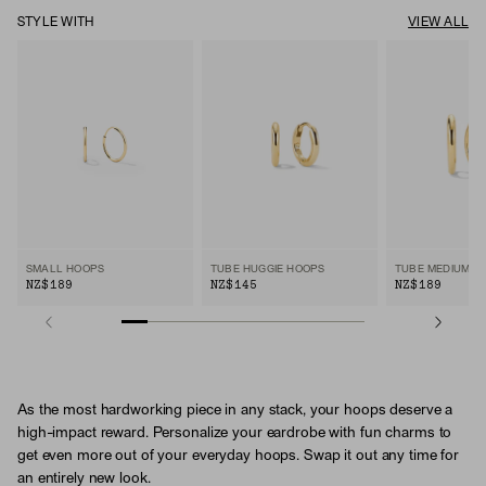
STYLE WITH
VIEW ALL
SMALL HOOPS
TUBE HUGGIE HOOPS
TUBE MEDIUM H
NZ$189
NZ$145
NZ$189
As the most hardworking piece in any stack, your hoops deserve a
high-impact reward. Personalize your eardrobe with fun charms to
get even more out of your everyday hoops. Swap it out any time for
an entirely new look.