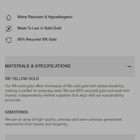
Water Resistant & Hypoallergenic
Made To Last in Solid Gold
90% Recycled 10K Gold
MATERIALS & SPECIFICATIONS
10K YELLOW GOLD
Our 10k solid gold offers the beauty of 14k solid gold with added durability,
making it perfect for everyday wear. We use 90% recycled gold and work with
trusted, independently verified suppliers that align with our sustainability
practices.
GEMSTONES
We use an array of high-quality, precious and semi-precious gemstones
selected for their beauty and longevity.