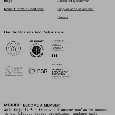
Blogs
Accessibility Statement
Mejuri + Terms & Conditions
Supplier Code Of Conduct
Careers
Our Certifications And Partnerships
Logos
BECOME A MEMBER
Join Mejuri+ for free and discover exclusive access
to our biggest drops, promotions, members-only