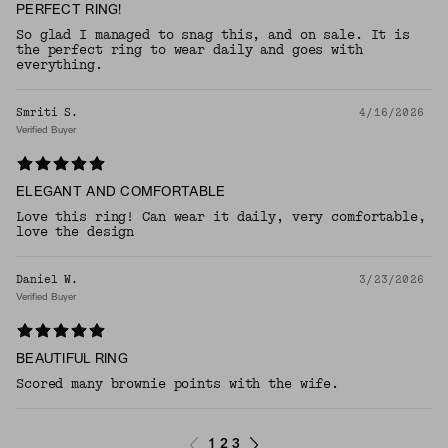
PERFECT RING!
So glad I managed to snag this, and on sale. It is
the perfect ring to wear daily and goes with
everything.
Smriti S.
4/16/2026
Verified Buyer
ELEGANT AND COMFORTABLE
Love this ring! Can wear it daily, very comfortable,
love the design
Daniel W.
3/23/2026
Verified Buyer
BEAUTIFUL RING
Scored many brownie points with the wife.
1
2
3