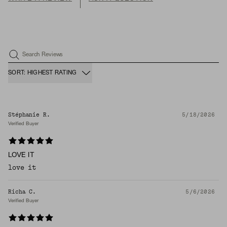
Search Reviews
SORT: HIGHEST RATING
Stéphanie R.
5/18/2026
Verified Buyer
LOVE IT
love it
Richa C.
5/6/2026
Verified Buyer