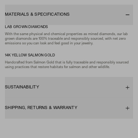
MATERIALS & SPECIFICATIONS
LAB GROWN DIAMONDS
With the same physical and chemical properties as mined diamonds, our lab
grown diamonds are 100% traceable and responsibly sourced, with net zero
emissions so you can look and feel good in your jewelry.
14K YELLOW SALMON GOLD
Handcrafted from Salmon Gold that is fully traceable and responsibly sourced
using practices that restore habitats for salmon and other wildlife.
SUSTAINABILITY
SHIPPING, RETURNS & WARRANTY