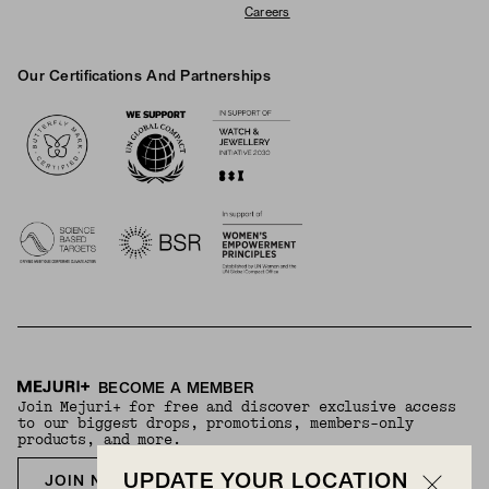
Careers
Our Certifications And Partnerships
Logos
BECOME A MEMBER
Join Mejuri+ for free and discover exclusive access
to our biggest drops, promotions, members-only
products, and more.
UPDATE YOUR LOCATION
JOIN NOW FOR FREE