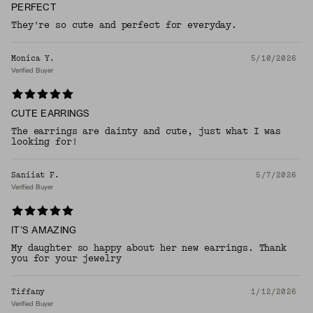
PERFECT
They're so cute and perfect for everyday.
Monica Y.
5/10/2026
Verified Buyer
CUTE EARRINGS
The earrings are dainty and cute, just what I was
looking for!
Saniiat F.
5/7/2026
Verified Buyer
IT’S AMAZING
My daughter so happy about her new earrings. Thank
you for your jewelry
Tiffany
1/12/2026
Verified Buyer