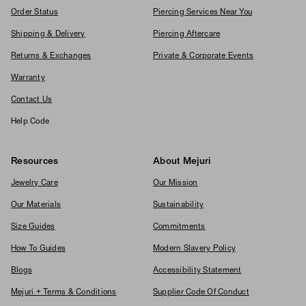
Order Status
Piercing Services Near You
Shipping & Delivery
Piercing Aftercare
Returns & Exchanges
Private & Corporate Events
Warranty
Contact Us
Help Code
Resources
About Mejuri
Jewelry Care
Our Mission
Our Materials
Sustainability
Size Guides
Commitments
How To Guides
Modern Slavery Policy
Blogs
Accessibility Statement
Mejuri + Terms & Conditions
Supplier Code Of Conduct