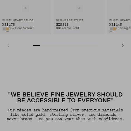
PUFFY HEART STUDS
MINI HEART STUDS
PUFFY HEART
NZ$175
NZ$245
NZ$145
18k Gold Vermeil
10k Yellow Gold
Sterling S
"WE BELIEVE FINE JEWELRY SHOULD
BE ACCESSIBLE TO EVERYONE"
Our pieces are handcrafted from precious materials
like solid gold, sterling silver, and diamonds -
never brass - so you can wear them with confidence.