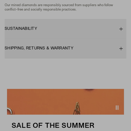
Our mined diamonds are responsibly sourced from suppliers who follow
conflict-free and socially responsible practices.
SUSTAINABILITY
SHIPPING, RETURNS & WARRANTY
SALE OF THE SUMMER