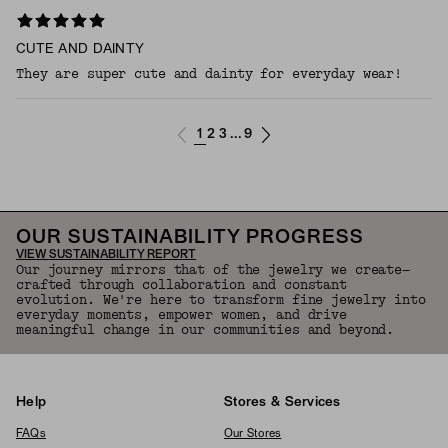
CUTE AND DAINTY
They are super cute and dainty for everyday wear!
1
2
3
9
...
OUR SUSTAINABILITY PROGRESS
VIEW SUSTAINABILITY REPORT
Our journey mirrors that of the jewelry we create—
crafted through collaboration and constant
evolution. We're here to transform fine jewelry into
everyday moments, empower women, and drive
meaningful change in our communities and beyond.
Help
Stores & Services
FAQs
Our Stores