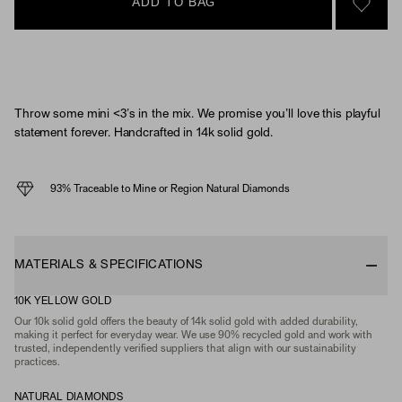
ADD TO BAG
SIGN 
Throw some mini <3’s in the mix. We promise you’ll love this playful
statement forever. Handcrafted in 14k solid gold.
93% Traceable to Mine or Region Natural Diamonds
MATERIALS & SPECIFICATIONS
10K YELLOW GOLD
Our 10k solid gold offers the beauty of 14k solid gold with added durability,
making it perfect for everyday wear. We use 90% recycled gold and work with
trusted, independently verified suppliers that align with our sustainability
practices.
NATURAL DIAMONDS