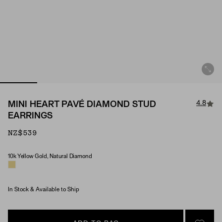
4.8
MINI HEART PAVÉ DIAMOND STUD
EARRINGS
NZ$539
10k Yellow Gold, Natural Diamond
Material & Stone Options
In Stock & Available to Ship