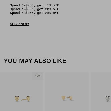
Spend NZ$250, get 15% off
Spend NZ$550, get 20% off
Spend NZ$900, get 25% off
SHOP NOW
YOU MAY ALSO LIKE
NEW