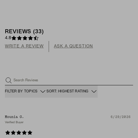
REVIEWS
(
33
)
4.8
WRITE A REVIEW
ASK A QUESTION
Search Reviews
FILTER BY TOPICS
SORT: HIGHEST RATING
Mounia G.
6/29/2026
Verified Buyer