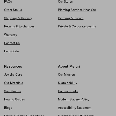
FAQs
Our Stores
Order Status
Piercing Services Near You
Shipping & Delivery
Piercing Aftercare
Returns & Exchanges
Private & Corporate Events
Warranty
Contact Us
Help Code
Resources
About Mejuri
Jewelry Care
Our Mission
Our Materials
Sustainability
Size Guides
Commitments
How To Guides
Modern Slavery Policy
Blogs
Accessibility Statement