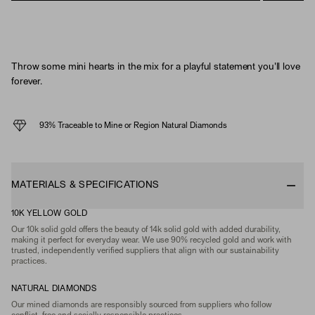
Throw some mini hearts in the mix for a playful statement you'll love
forever.
93% Traceable to Mine or Region Natural Diamonds
MATERIALS & SPECIFICATIONS
10K YELLOW GOLD
Our 10k solid gold offers the beauty of 14k solid gold with added durability,
making it perfect for everyday wear. We use 90% recycled gold and work with
trusted, independently verified suppliers that align with our sustainability
practices.
NATURAL DIAMONDS
Our mined diamonds are responsibly sourced from suppliers who follow