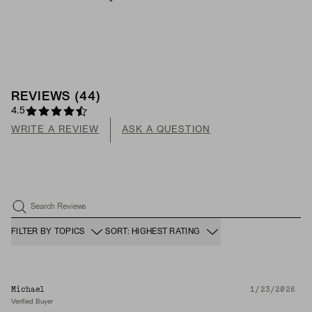
REVIEWS
(
44
)
4.5
WRITE A REVIEW
ASK A QUESTION
Search Reviews
FILTER BY TOPICS
SORT: HIGHEST RATING
Michael
1/23/2026
Verified Buyer