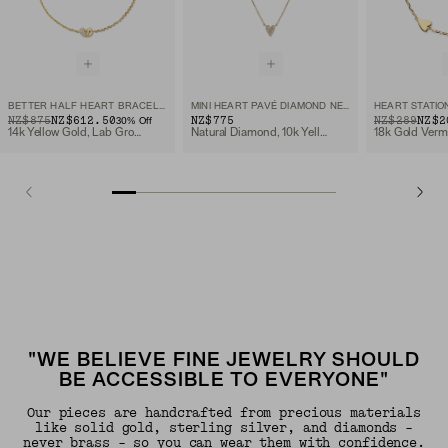
BETTER HALF HEART BRACELET
MINI HEART PAVÉ DIAMOND NECKLACE
HEART STATIO
ORIGINAL PRICE
SALE PRICE
NZ$875
NZ$612.50
NZ$775
ORIGINAL PRIC
SALE PRICE
NZ$289
NZ$2
30
% Off
14k Yellow Gold, Lab Grown Diamond
Natural Diamond, 10k Yellow Gold
18k Gold Verm
"WE BELIEVE FINE JEWELRY SHOULD
BE ACCESSIBLE TO EVERYONE"
Our pieces are handcrafted from precious materials
like solid gold, sterling silver, and diamonds -
never brass - so you can wear them with confidence.