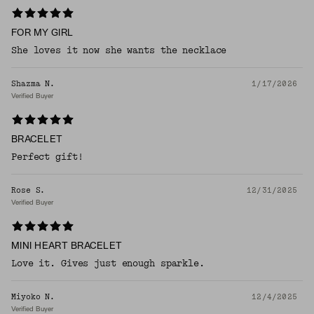
FOR MY GIRL
She loves it now she wants the necklace
Shazma N.
1/17/2026
Verified Buyer
BRACELET
Perfect gift!
Rose S.
12/31/2025
Verified Buyer
MINI HEART BRACELET
Love it. Gives just enough sparkle.
Miyoko N.
12/4/2025
Verified Buyer