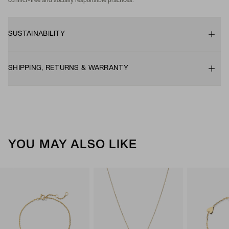
conflict-free and socially responsible practices.
SUSTAINABILITY
SHIPPING, RETURNS & WARRANTY
YOU MAY ALSO LIKE