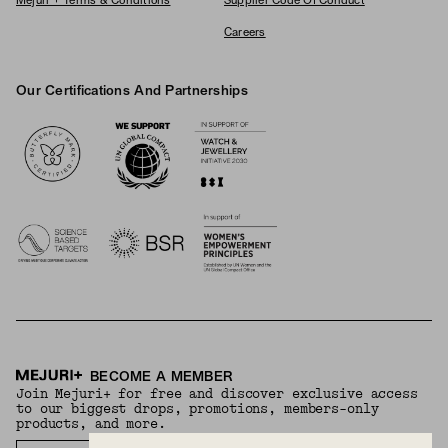
Mejuri + Terms & Conditions
Supplier Code Of Conduct
Careers
Our Certifications And Partnerships
Logos
BECOME A MEMBER
Join Mejuri+ for free and discover exclusive access
to our biggest drops, promotions, members-only
products, and more.