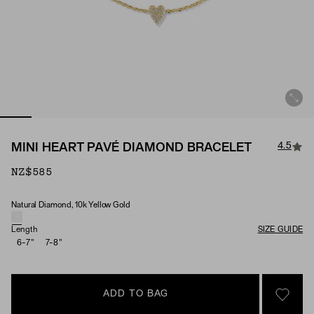
4.5
MINI HEART PAVÉ DIAMOND BRACELET
NZ$585
Natural Diamond, 10k Yellow Gold
Material & Stone Options
Length
SIZE GUIDE
6-7"
7-8"
ADD TO BAG
SIGN 