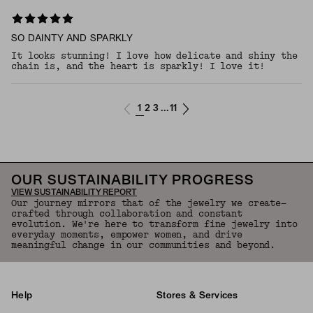
SO DAINTY AND SPARKLY
It looks stunning! I love how delicate and shiny the
chain is, and the heart is sparkly! I love it!
1
2
3
11
...
OUR SUSTAINABILITY PROGRESS
VIEW SUSTAINABILITY REPORT
Our journey mirrors that of the jewelry we create—
crafted through collaboration and constant
evolution. We're here to transform fine jewelry into
everyday moments, empower women, and drive
meaningful change in our communities and beyond.
Help
Stores & Services