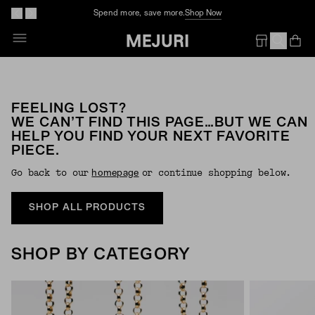
Spend more, save more.
Shop Now
Op
Em
FEELING LOST?
WE CAN’T FIND THIS PAGE…BUT WE CAN
HELP YOU FIND YOUR NEXT FAVORITE
PIECE.
Go back to our
or continue shopping below.
Homepage
SHOP ALL PRODUCTS
SHOP BY CATEGORY