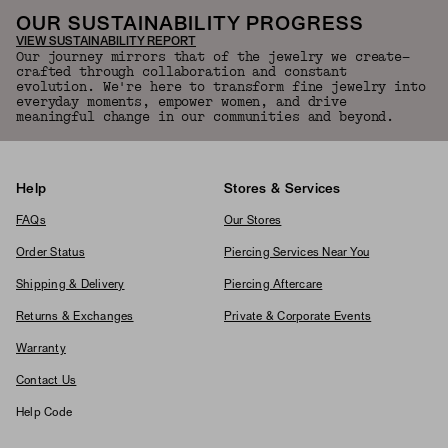
OUR SUSTAINABILITY PROGRESS
VIEW SUSTAINABILITY REPORT
Our journey mirrors that of the jewelry we create—
crafted through collaboration and constant
evolution. We're here to transform fine jewelry into
everyday moments, empower women, and drive
meaningful change in our communities and beyond.
Help
Stores & Services
FAQs
Our Stores
Order Status
Piercing Services Near You
Shipping & Delivery
Piercing Aftercare
Returns & Exchanges
Private & Corporate Events
Warranty
Contact Us
Help Code