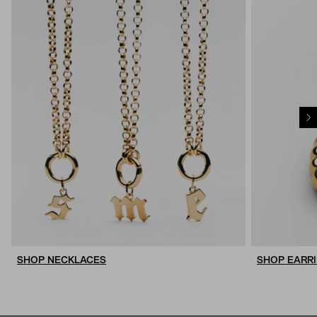
SHOP NECKLACES
SHOP EARR