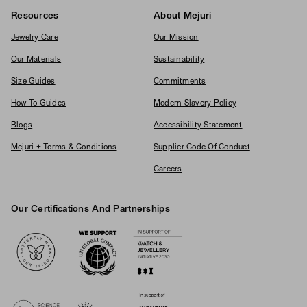
Resources
About Mejuri
Jewelry Care
Our Mission
Our Materials
Sustainability
Size Guides
Commitments
How To Guides
Modern Slavery Policy
Blogs
Accessibility Statement
Mejuri + Terms & Conditions
Supplier Code Of Conduct
Careers
Our Certifications And Partnerships
Logos