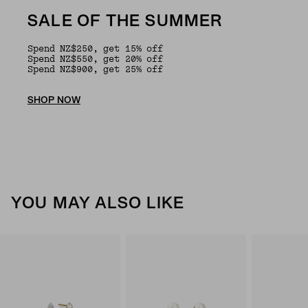
SALE OF THE SUMMER
Spend NZ$250, get 15% off
Spend NZ$550, get 20% off
Spend NZ$900, get 25% off
SHOP NOW
YOU MAY ALSO LIKE