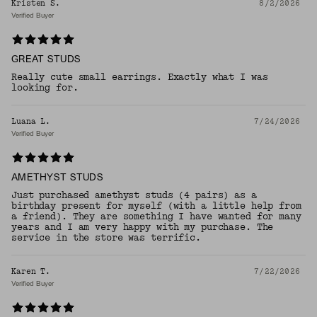
Kristen S.
8/2/2026
Verified Buyer
GREAT STUDS
Really cute small earrings. Exactly what I was
looking for.
Luana L.
7/24/2026
Verified Buyer
AMETHYST STUDS
Just purchased amethyst studs (4 pairs) as a
birthday present for myself (with a little help from
a friend). They are something I have wanted for many
years and I am very happy with my purchase. The
service in the store was terrific.
Karen T.
7/22/2026
Verified Buyer