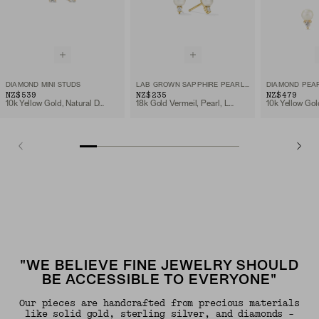
DIAMOND MINI STUDS
LAB GROWN SAPPHIRE PEARL STUDS
DIAMOND PEA
NZ$539
NZ$235
NZ$479
10k Yellow Gold, Natural Diamond
18k Gold Vermeil, Pearl, Lab Grown Sapphire
"WE BELIEVE FINE JEWELRY SHOULD
BE ACCESSIBLE TO EVERYONE"
Our pieces are handcrafted from precious materials
like solid gold, sterling silver, and diamonds -