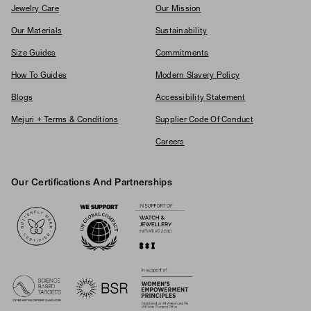
Jewelry Care
Our Mission
Our Materials
Sustainability
Size Guides
Commitments
How To Guides
Modern Slavery Policy
Blogs
Accessibility Statement
Mejuri + Terms & Conditions
Supplier Code Of Conduct
Careers
Our Certifications And Partnerships
Logos