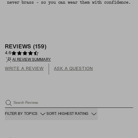
never brass - so you can wear them with confidence.
REVIEWS
(
159
)
4.6
AI REVIEW SUMMARY
WRITE A REVIEW
ASK A QUESTION
Search Reviews
FILTER BY TOPICS
SORT: HIGHEST RATING