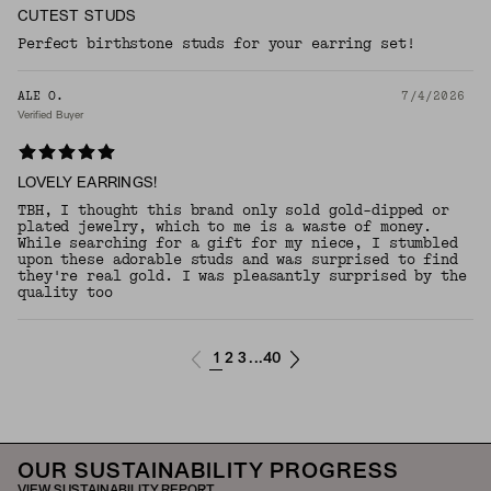
CUTEST STUDS
Perfect birthstone studs for your earring set!
ALE O.
7/4/2026
Verified Buyer
LOVELY EARRINGS!
TBH, I thought this brand only sold gold-dipped or
plated jewelry, which to me is a waste of money.
While searching for a gift for my niece, I stumbled
upon these adorable studs and was surprised to find
they're real gold. I was pleasantly surprised by the
quality too
1
2
3
40
...
OUR SUSTAINABILITY PROGRESS