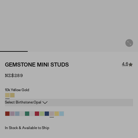
4.6
GEMSTONE MINI STUDS
NZ$289
10k Yellow Gold
Material
Birthstone
Select Birthstone:
Opal
In Stock & Available to Ship