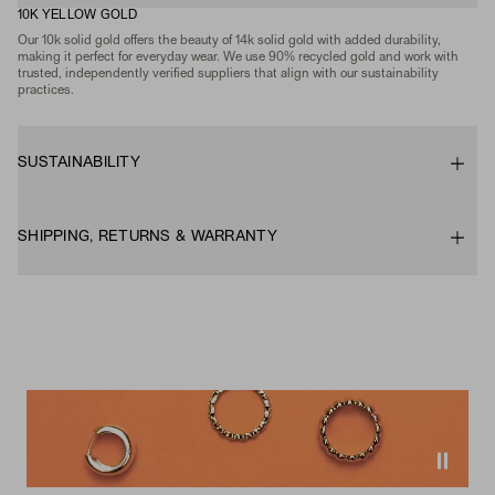
10K YELLOW GOLD
Our 10k solid gold offers the beauty of 14k solid gold with added durability,
making it perfect for everyday wear. We use 90% recycled gold and work with
trusted, independently verified suppliers that align with our sustainability
practices.
SUSTAINABILITY
SHIPPING, RETURNS & WARRANTY