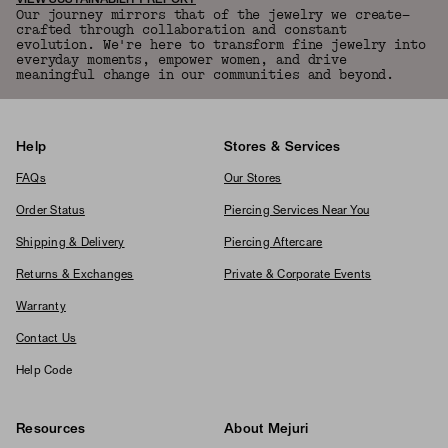
VIEW SUSTAINABILITY REPORT
Our journey mirrors that of the jewelry we create—
crafted through collaboration and constant
evolution. We're here to transform fine jewelry into
everyday moments, empower women, and drive
meaningful change in our communities and beyond.
Help
Stores & Services
FAQs
Our Stores
Order Status
Piercing Services Near You
Shipping & Delivery
Piercing Aftercare
Returns & Exchanges
Private & Corporate Events
Warranty
Contact Us
Help Code
Resources
About Mejuri