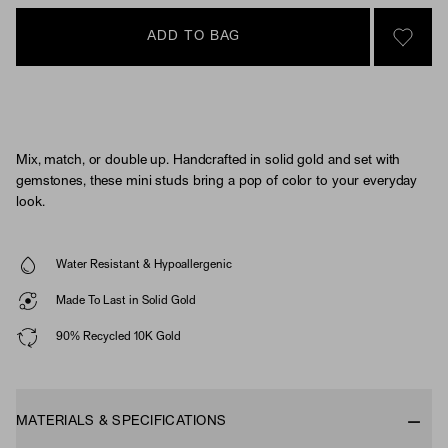
ADD TO BAG
SIGN 
Mix, match, or double up. Handcrafted in solid gold and set with
gemstones, these mini studs bring a pop of color to your everyday
look.
Water Resistant & Hypoallergenic
Made To Last in Solid Gold
90% Recycled 10K Gold
MATERIALS & SPECIFICATIONS