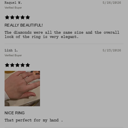
Raquel W.
5/26/2026
Verified Buyer
REALLY BEAUTIFUL!
The diamonds were all the same size and the overall
look of the ring is very elegant.
Linh L.
5/23/2026
Verified Buyer
NICE RING
That perfect for my hand .