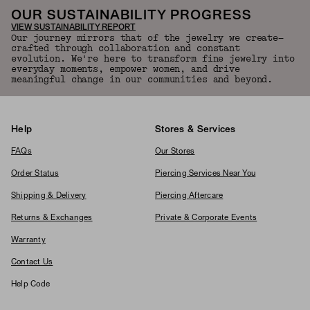
OUR SUSTAINABILITY PROGRESS
VIEW SUSTAINABILITY REPORT
Our journey mirrors that of the jewelry we create—
crafted through collaboration and constant
evolution. We're here to transform fine jewelry into
everyday moments, empower women, and drive
meaningful change in our communities and beyond.
Help
Stores & Services
FAQs
Our Stores
Order Status
Piercing Services Near You
Shipping & Delivery
Piercing Aftercare
Returns & Exchanges
Private & Corporate Events
Warranty
Contact Us
Help Code