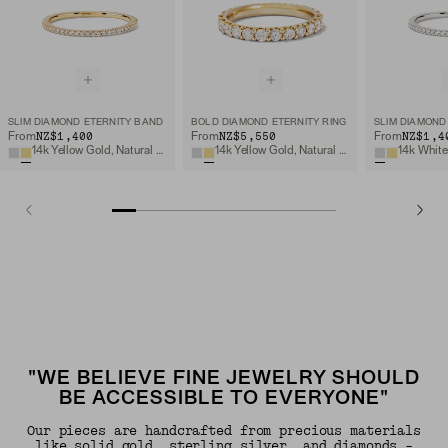
SLIM DIAMOND ETERNITY BAND
BOLD DIAMOND ETERNITY RING
SLIM DIAMOND
NZ$1,400
NZ$5,550
NZ$1,4
From
From
From
14k Yellow Gold, Natural Diamond
14k Yellow Gold, Natural Diamond
"WE BELIEVE FINE JEWELRY SHOULD
BE ACCESSIBLE TO EVERYONE"
Our pieces are handcrafted from precious materials
like solid gold, sterling silver, and diamonds -