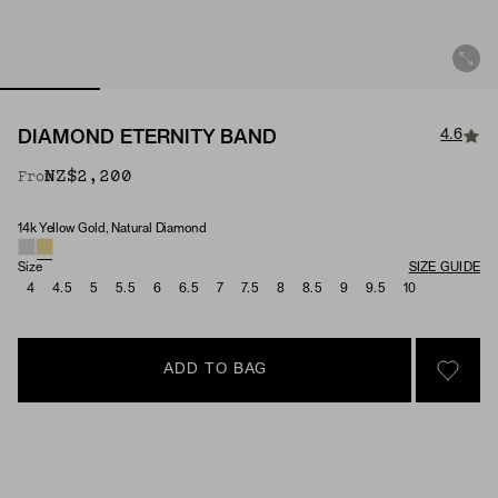
4.6
DIAMOND ETERNITY BAND
NZ$2,200
From
14k Yellow Gold, Natural Diamond
Material & Stone Options
Size
SIZE GUIDE
4
4.5
5
5.5
6
6.5
7
7.5
8
8.5
9
9.5
10
ADD TO BAG
SIGN 