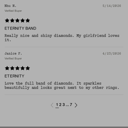
Nhu N.
5/14/2026
Verified Buyer
ETERNITY BAND
Really nice and shiny diamonds. My girlfriend loves
it.
Janice F.
4/23/2026
Verified Buyer
ETERNITY
Love the full band of diamonds. It sparkles
beautifully and looks great next to my other rings.
1
2
3
7
...