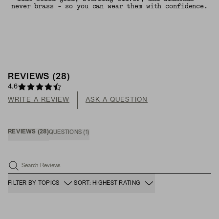
never brass - so you can wear them with confidence.
REVIEWS
(
28
)
4.6
WRITE A REVIEW
ASK A QUESTION
REVIEWS
(
28
)
QUESTIONS
(
1
)
Search Reviews
FILTER BY TOPICS
SORT: HIGHEST RATING