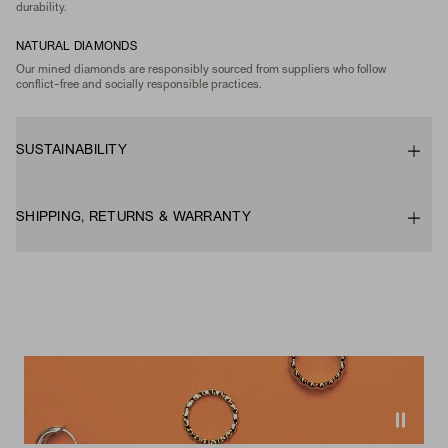
durability.
NATURAL DIAMONDS
Our mined diamonds are responsibly sourced from suppliers who follow
conflict-free and socially responsible practices.
SUSTAINABILITY
SHIPPING, RETURNS & WARRANTY