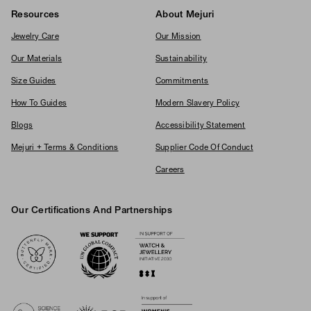
Resources
About Mejuri
Jewelry Care
Our Mission
Our Materials
Sustainability
Size Guides
Commitments
How To Guides
Modern Slavery Policy
Blogs
Accessibility Statement
Mejuri + Terms & Conditions
Supplier Code Of Conduct
Careers
Our Certifications And Partnerships
Logos