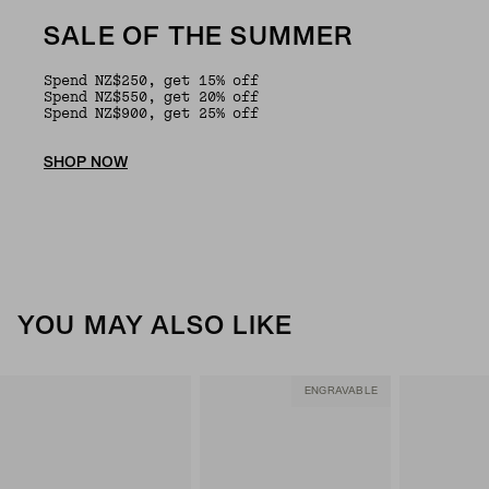
SALE OF THE SUMMER
Spend NZ$250, get 15% off
Spend NZ$550, get 20% off
Spend NZ$900, get 25% off
SHOP NOW
YOU MAY ALSO LIKE
ENGRAVABLE