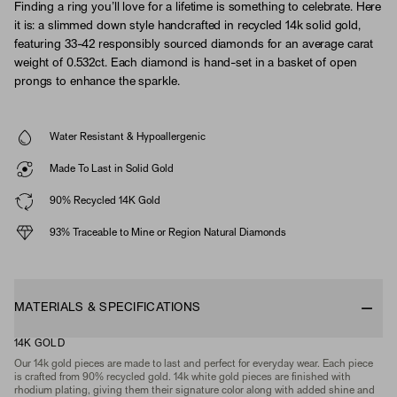
Finding a ring you’ll love for a lifetime is something to celebrate. Here
it is: a slimmed down style handcrafted in recycled 14k solid gold,
featuring 33-42 responsibly sourced diamonds for an average carat
weight of 0.532ct. Each diamond is hand-set in a basket of open
prongs to enhance the sparkle.
Water Resistant & Hypoallergenic
Made To Last in Solid Gold
90% Recycled 14K Gold
93% Traceable to Mine or Region Natural Diamonds
MATERIALS & SPECIFICATIONS
14K GOLD
Our 14k gold pieces are made to last and perfect for everyday wear. Each piece
is crafted from 90% recycled gold. 14k white gold pieces are finished with
rhodium plating, giving them their signature color along with added shine and