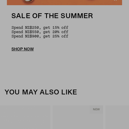
SALE OF THE SUMMER
Spend NZ$250, get 15% off
Spend NZ$550, get 20% off
Spend NZ$900, get 25% off
SHOP NOW
YOU MAY ALSO LIKE
NEW