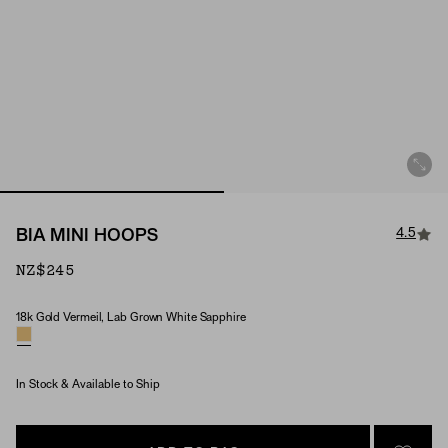
4.5
BIA MINI HOOPS
NZ$245
18k Gold Vermeil, Lab Grown White Sapphire
Material & Stone Options
In Stock & Available to Ship