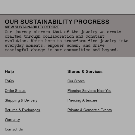
OUR SUSTAINABILITY PROGRESS
VIEW SUSTAINABILITY REPORT
Our journey mirrors that of the jewelry we create—
crafted through collaboration and constant
evolution. We're here to transform fine jewelry into
everyday moments, empower women, and drive
meaningful change in our communities and beyond.
Help
Stores & Services
FAQs
Our Stores
Order Status
Piercing Services Near You
Shipping & Delivery
Piercing Aftercare
Returns & Exchanges
Private & Corporate Events
Warranty
Contact Us