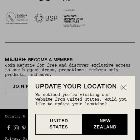
BECOME A MEMBER
Join Mejuri+ for free and discover exclusive access
to our biggest drops, promotions, members-only
products, and more.
UPDATE YOUR LOCATION
JOIN NOW FOR FREE
We noticed you’re visiting our
website from United States. Would you
like to update your location?
Country & Language:
New Zealand
(
NZD
) |
English
UNITED
NEW
STATES
ZEALAND
Privacy Policy
Terms And Conditions