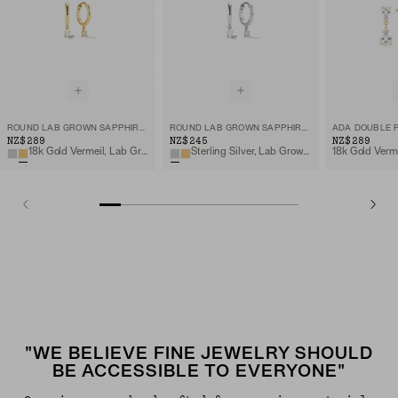
ROUND LAB GROWN SAPPHIRE HOOPS
ROUND LAB GROWN SAPPHIRE HOOPS
NZ$289
NZ$245
NZ$289
18k Gold Vermeil, Lab Grown White Sapphire
Sterling Silver, Lab Grown White Sapphire
"WE BELIEVE FINE JEWELRY SHOULD
BE ACCESSIBLE TO EVERYONE"