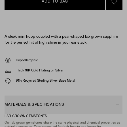
ADD TO BAG
SIGN 
A sleek mini hoop coupled with a pear-shaped lab grown sapphire
for the perfect hit of high shine in your ear stack.
Hypoallergenic
Thick 18K Gold Plating on Silver
91% Recycled Sterling Silver Base Metal
MATERIALS & SPECIFICATIONS
LAB GROWN GEMSTONES
Our lab grown gemstones share the same physical and chemical properties as