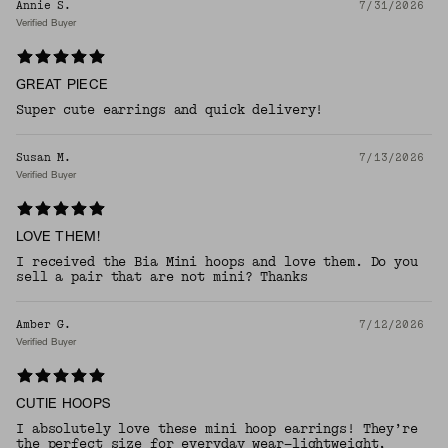
Annie S.
7/31/2026
Verified Buyer
GREAT PIECE
Super cute earrings and quick delivery!
Susan M.
7/13/2026
Verified Buyer
LOVE THEM!
I received the Bia Mini hoops and love them. Do you
sell a pair that are not mini? Thanks
Amber G.
7/12/2026
Verified Buyer
CUTIE HOOPS
I absolutely love these mini hoop earrings! They’re
the perfect size for everyday wear—lightweight,