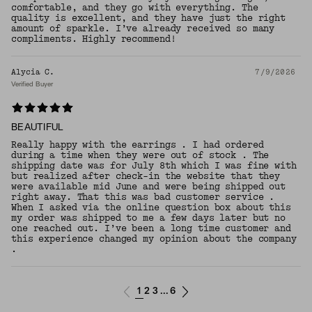
comfortable, and they go with everything. The
quality is excellent, and they have just the right
amount of sparkle. I’ve already received so many
compliments. Highly recommend!
Alycia C.
7/9/2026
Verified Buyer
BEAUTIFUL
Really happy with the earrings . I had ordered
during a time when they were out of stock . The
shipping date was for July 8th which I was fine with
but realized after check-in the website that they
were available mid June and were being shipped out
right away. That this was bad customer service .
When I asked via the online question box about this
my order was shipped to me a few days later but no
one reached out. I’ve been a long time customer and
this experience changed my opinion about the company
.
1
2
3
6
...