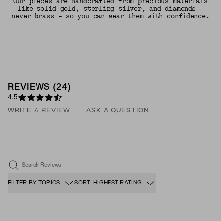
Our pieces are handcrafted from precious materials
like solid gold, sterling silver, and diamonds -
never brass - so you can wear them with confidence.
REVIEWS
(
24
)
4.5
WRITE A REVIEW
ASK A QUESTION
Search Reviews
FILTER BY TOPICS
SORT: HIGHEST RATING