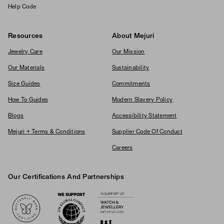
Help Code
Resources
About Mejuri
Jewelry Care
Our Mission
Our Materials
Sustainability
Size Guides
Commitments
How To Guides
Modern Slavery Policy
Blogs
Accessibility Statement
Mejuri + Terms & Conditions
Supplier Code Of Conduct
Careers
Our Certifications And Partnerships
Logos