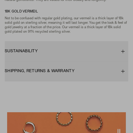
natural gemstones. They are valued for their beauty and longevity.
18K GOLD VERMEIL
Not to be confused with regular gold plating, our vermeil is a thick layer of 18k
solid gold on sterling silver, meaning it will last longer. You get the look & feel of
gold jewelry at a fraction of the price. Our vermeil is a thick layer of 18k solid
gold plated on 91% recycled sterling silver.
SUSTAINABILITY
SHIPPING, RETURNS & WARRANTY