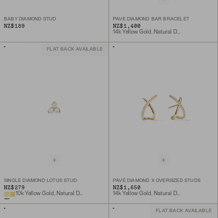
BABY DIAMOND STUD
PAVE DIAMOND BAR BRACELET
NZ$189
NZ$1,400
14k Yellow Gold, Natural Diamond
FLAT BACK AVAILABLE
SINGLE DIAMOND LOTUS STUD
PAVÉ DIAMOND X OVERSIZED STUDS
NZ$279
NZ$1,650
10k Yellow Gold, Natural Diamond
14k Yellow Gold, Natural Diamond
FLAT BACK AVAILABLE