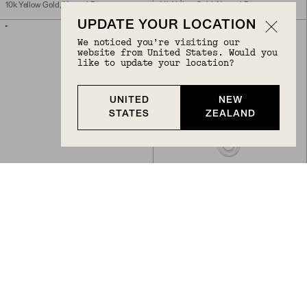
10k Yellow Gold, Natural Diamond
14k Yellow Gold, Natural Diamond
UPDATE YOUR LOCATION
ENGRAVABLE
We noticed you’re visiting our
website from United States. Would you
like to update your location?
UNITED
NEW
STATES
ZEALAND
Back to Top
TAG PAVÉ DIAMOND ENGRAVABLE CHARM
LINKED PAVÉ DIAMOND PEARL NECKLACE
NZ$775
NZ$1,650
14k Yellow Gold, Natural Diamond