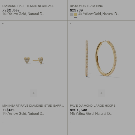
DIAMOND HALF TENNIS NECKLACE
DIAMONDS TEAM RING
NZ$2,800
NZ$989
14k Yellow Gold, Natural Diamond
14k Yellow Gold, Natural Diamond
MINI HEART PAVÉ DIAMOND STUD EARRINGS
PAVÉ DIAMOND LARGE HOOPS
NZ$625
NZ$1,500
14k Yellow Gold, Natural Diamond
14k Yellow Gold, Natural Diamond