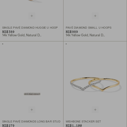
SINGLE PAVÉ DIAMOND HUGGIE U HOOP
PAVÉ DIAMOND SMALL U HOOPS
NZ$389
NZ$989
14k Yellow Gold, Natural Diamond
14k Yellow Gold, Natural Diamond
SINGLE PAVÉ DIAMONDS LONG BAR STUD
WISHBONE STACKER SET
NZ$279
NZ$1,100