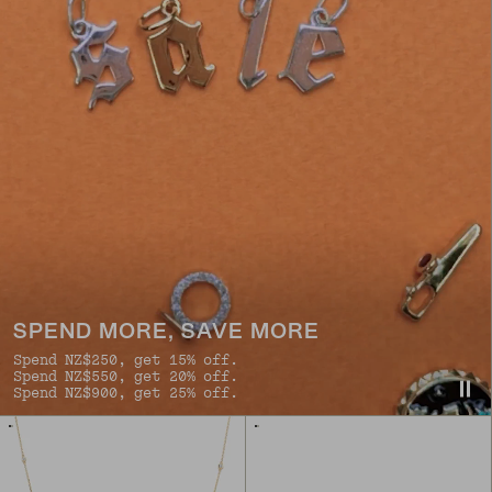
SPEND MORE, SAVE MORE
Spend NZ$250, get 15% off.
Spend NZ$550, get 20% off.
Spend NZ$900, get 25% off.