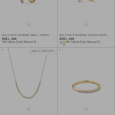
BOLD PAVÉ DIAMOND SMALL HOOPS
BOLD PAVÉ DIAMOND HUGGIE HOOPS
NZ$1,900
NZ$1,500
14k Yellow Gold, Natural Diamond
14k Yellow Gold, Natural Diamond
ONLY A FEW LEFT