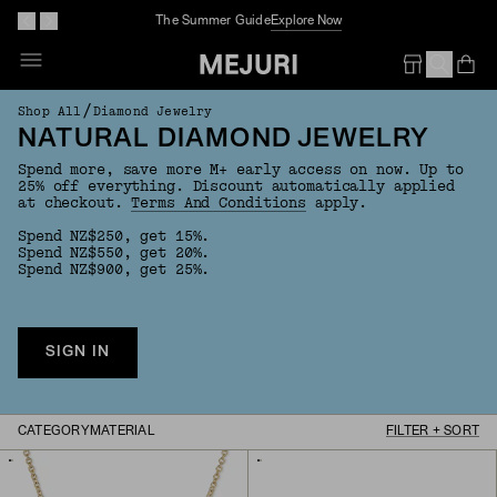
The Summer Guide
Explore Now
Op
Em
/
Shop All
Diamond Jewelry
NATURAL DIAMOND JEWELRY
Spend more, save more M+ early access on now. Up to
25% off everything. Discount automatically applied
at checkout.
Terms And Conditions
apply.
Spend NZ$250, get 15%.
Spend NZ$550, get 20%.
Spend NZ$900, get 25%.
SIGN IN
CATEGORY
MATERIAL
FILTER + SORT