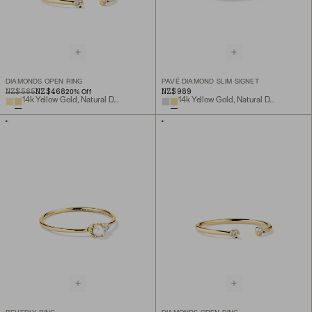
DIAMONDS OPEN RING
PAVÉ DIAMOND SLIM SIGNET
ORIGINAL PRICE
SALE PRICE
NZ$585
NZ$468
NZ$989
20
% Off
14k Yellow Gold, Natural Diamond
14k Yellow Gold, Natural Diamond