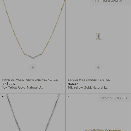
FLAT BACK AVAILABLE
PAVÉ DIAMOND WISHBONE NECKLACE
SINGLE MINI BAGUETTE STUD
NZ$775
NZ$435
10k Yellow Gold, Natural Diamond
14k Yellow Gold, Natural Diamond
ONLY A FEW LEFT