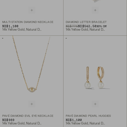
MULTI STATION DIAMOND NECKLACE
DIAMOND LETTER BRACELET
NZ$1,100
ORIGINAL PRICE
SALE PRICE
NZ$775
NZ$542.50
30
% Off
14k Yellow Gold, Natural Diamond
14k Yellow Gold, Natural Diamond
PAVÉ DIAMOND EVIL EYE NECKLACE
PAVÉ DIAMOND PEARL HUGGIES
NZ$989
NZ$1,100
14k Yellow Gold, Natural Diamond
14k Yellow Gold, Natural Diamond