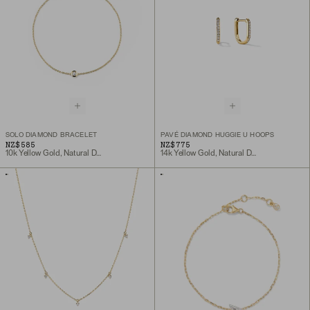
SOLO DIAMOND BRACELET
PAVÉ DIAMOND HUGGIE U HOOPS
NZ$585
NZ$775
10k Yellow Gold, Natural Diamond
14k Yellow Gold, Natural Diamond