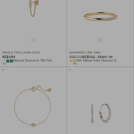
SINGLE TRIO CHAIN STUD
DIAMONDS LINE RING
NZ$409
ORIGINAL PRICE
SALE PRICE
NZ$775
NZ$542.50
30
% Off
Natural Diamond, 10k Yellow Gold
14k Yellow Gold, Natural Diamond