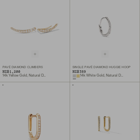
PAVÉ DIAMOND CLIMBERS
SINGLE PAVÉ DIAMOND HUGGIE HOOP
NZ$1,200
NZ$389
14k Yellow Gold, Natural Diamond
14k White Gold, Natural Diamond