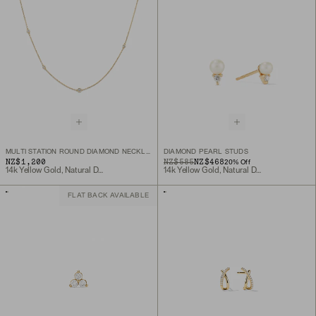
MULTI STATION ROUND DIAMOND NECKLACE
DIAMOND PEARL STUDS
NZ$1,200
ORIGINAL PRICE
SALE PRICE
NZ$585
NZ$468
20
% Off
14k Yellow Gold, Natural Diamond
14k Yellow Gold, Natural Diamond
FLAT BACK AVAILABLE