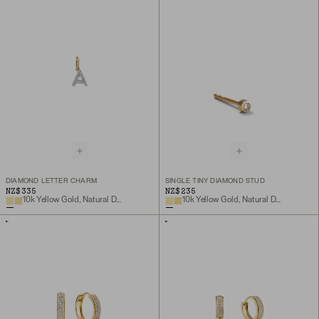
DIAMOND LETTER CHARM
SINGLE TINY DIAMOND STUD
NZ$335
NZ$235
10k Yellow Gold, Natural Diamond
10k Yellow Gold, Natural Diamond