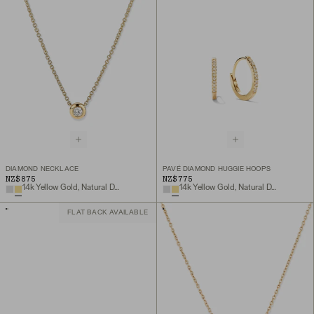
DIAMOND NECKLACE
PAVÉ DIAMOND HUGGIE HOOPS
NZ$875
NZ$775
14k Yellow Gold, Natural Diamond
14k Yellow Gold, Natural Diamond
FLAT BACK AVAILABLE