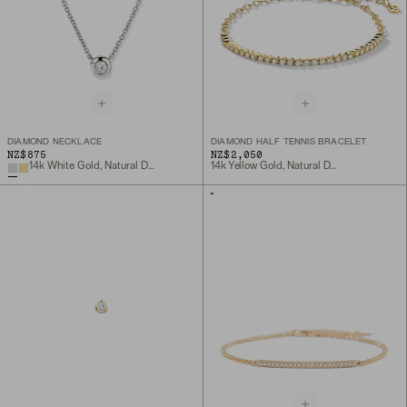
DIAMOND NECKLACE
DIAMOND HALF TENNIS BRACELET
NZ$875
NZ$2,050
14k White Gold, Natural Diamond
14k Yellow Gold, Natural Diamond