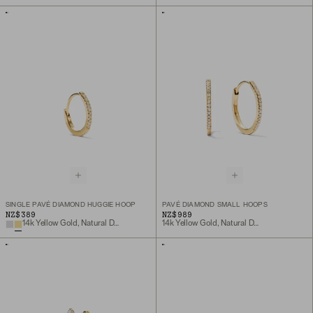
SINGLE PAVÉ DIAMOND HUGGIE HOOP
PAVÉ DIAMOND SMALL HOOPS
NZ$389
NZ$989
14k Yellow Gold, Natural Diamond
14k Yellow Gold, Natural Diamond