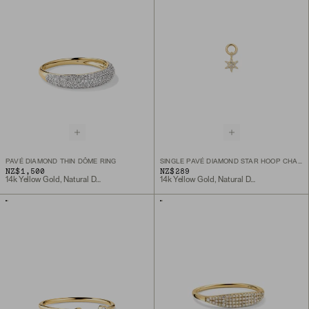
PAVÉ DIAMOND THIN DÔME RING
SINGLE PAVÉ DIAMOND STAR HOOP CHARM
NZ$1,500
NZ$289
14k Yellow Gold, Natural Diamond
14k Yellow Gold, Natural Diamond