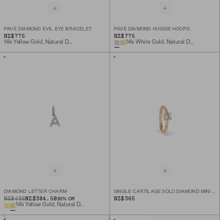
PAVÉ DIAMOND EVIL EYE BRACELET
PAVÉ DIAMOND HUGGIE HOOPS
NZ$775
NZ$775
14k Yellow Gold, Natural Diamond
14k White Gold, Natural Diamond
DIAMOND LETTER CHARM
SINGLE CARTILAGE SOLO DIAMOND MINI HOOP
ORIGINAL PRICE
SALE PRICE
NZ$435
NZ$304.50
NZ$365
30
% Off
14k Yellow Gold, Natural Diamond