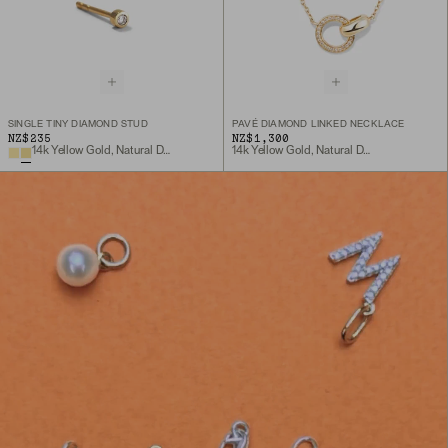
SINGLE TINY DIAMOND STUD
PAVÉ DIAMOND LINKED NECKLACE
NZ$235
NZ$1,300
14k Yellow Gold, Natural Diamond
14k Yellow Gold, Natural Diamond