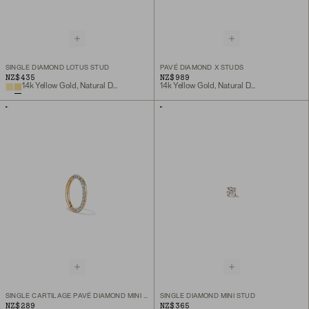
SINGLE DIAMOND LOTUS STUD
PAVÉ DIAMOND X STUDS
NZ$435
NZ$989
14k Yellow Gold, Natural Diamond
14k Yellow Gold, Natural Diamond
SINGLE CARTILAGE PAVÉ DIAMOND MINI HOOP
SINGLE DIAMOND MINI STUD
NZ$289
NZ$365