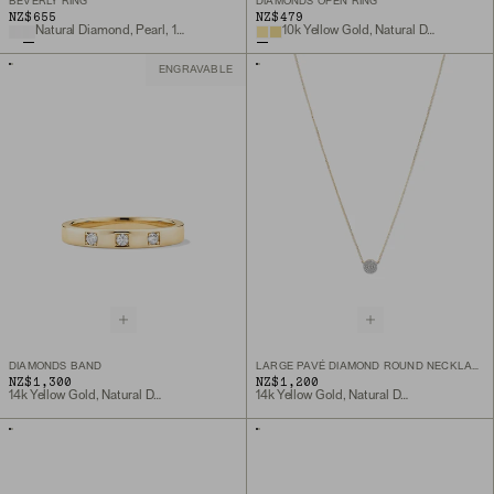
BEVERLY RING
DIAMONDS OPEN RING
NZ$655
NZ$479
Natural Diamond, Pearl, 14k Yellow Gold
10k Yellow Gold, Natural Diamond
ENGRAVABLE
DIAMONDS BAND
LARGE PAVÉ DIAMOND ROUND NECKLACE
NZ$1,300
NZ$1,200
14k Yellow Gold, Natural Diamond
14k Yellow Gold, Natural Diamond