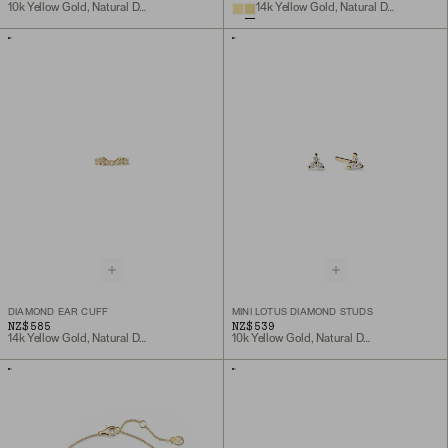
10k Yellow Gold, Natural Diamond
14k Yellow Gold, Natural Diamond
DIAMOND EAR CUFF
MINI LOTUS DIAMOND STUDS
NZ$585
NZ$539
14k Yellow Gold, Natural Diamond
10k Yellow Gold, Natural Diamond