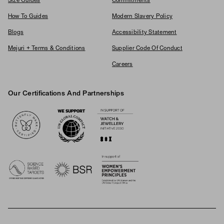
Size Guides
Commitments
How To Guides
Modern Slavery Policy
Blogs
Accessibility Statement
Mejuri + Terms & Conditions
Supplier Code Of Conduct
Careers
Our Certifications And Partnerships
Logos