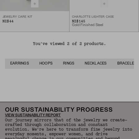
JEWELRY CARE KIT
CHARLOTTE LIGHTER CASE
NZ$44
NZ$145
Gold Finished Steel
You've viewed 2 of 2 products.
EARRINGS
HOOPS
RINGS
NECKLACES
BRACELETS
Back to Top
OUR SUSTAINABILITY PROGRESS
VIEW SUSTAINABILITY REPORT
Our journey mirrors that of the jewelry we create—
crafted through collaboration and constant
evolution. We're here to transform fine jewelry into
everyday moments, empower women, and drive
meaningful change in our communities and beyond.