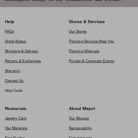
Help
Stores & Services
FAQs
Our Stores
Order Status
Piercing Services Near You
Shipping & Delivery
Piercing Aftercare
Returns & Exchanges
Private & Corporate Events
Warranty
Contact Us
Help Code
Resources
About Mejuri
Jewelry Care
Our Mission
Our Materials
Sustainability