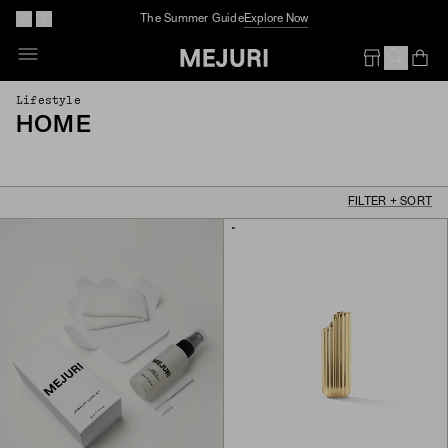
The Summer Guide
Explore Now
Op
Em
Lifestyle
HOME
FILTER + SORT