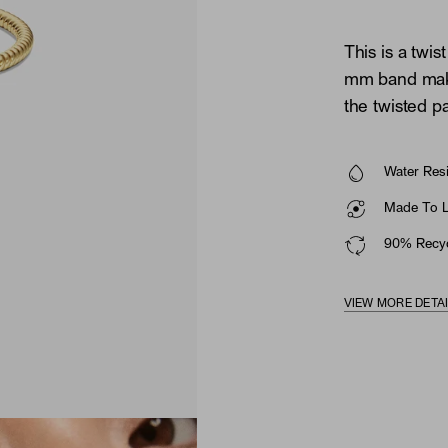
This is a twis
mm band makes
the twisted pa
Water Resi
Made To La
90% Recyc
VIEW MORE DETA