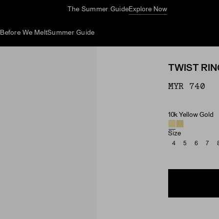
The Summer Guide
Explore Now
d
Before We Melt
Summer Guide
TWIST RIN
MYR 740
10k Yellow Gold
Material
Size
4
5
6
7