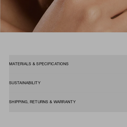
MATERIALS & SPECIFICATIONS
SUSTAINABILITY
SHIPPING, RETURNS & WARRANTY