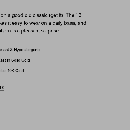
t on a good old classic (get it). The 1.3
 it easy to wear on a daily basis, and
ttern is a pleasant surprise.
stant & Hypoallergenic
st in Solid Gold
led 10K Gold
ILS