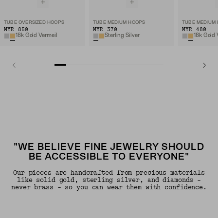
TUBE OVERSIZED HOOPS
TUBE MEDIUM HOOPS
TUBE MEDIUM
MYR 850
MYR 370
MYR 480
18k Gold Vermeil
Sterling Silver
18k Gold 
"WE BELIEVE FINE JEWELRY SHOULD
BE ACCESSIBLE TO EVERYONE"
Our pieces are handcrafted from precious materials
like solid gold, sterling silver, and diamonds -
never brass - so you can wear them with confidence.