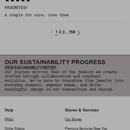
FAVORITES!
A staple for sure. Love them
1
2
3
158
...
OUR SUSTAINABILITY PROGRESS
VIEW SUSTAINABILITY REPORT
Our journey mirrors that of the jewelry we create—
crafted through collaboration and constant
evolution. We're here to transform fine jewelry into
everyday moments, empower women, and drive
meaningful change in our communities and beyond.
Help
Stores & Services
FAQs
Our Stores
Order Status
Piercing Services Near You