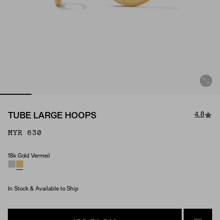
4.8
TUBE LARGE HOOPS
MYR 630
18k Gold Vermeil
Material
In Stock & Available to Ship