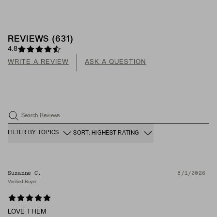
REVIEWS
(
631
)
4.8
WRITE A REVIEW
ASK A QUESTION
Search Reviews
FILTER BY TOPICS
SORT: HIGHEST RATING
Suzanne C.
8/1/2026
Verified Buyer
LOVE THEM