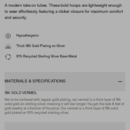
A modern take on tubes. These bold hoops are lightweight enough
to wear effortlessly, featuring a clicker closure for maximum comfort
and security.
Hypoallergenic
Thick 18K Gold Plating on Silver
91% Recycled Sterling Silver Base Metal
MATERIALS & SPECIFICATIONS
18K GOLD VERMEIL
Not to be confused with regular gold plating, our vermeil is a thick layer of 18k
solid gold on sterling silver, meaning it will last longer. You get the look & feel of
gold jewelry at a fraction of the price. Our vermeil is a thick layer of 18k solid
gold plated on 91% recycled sterling silver.