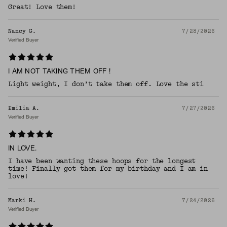
Great! Love them!
Nancy G.
7/28/2026
Verified Buyer
I AM NOT TAKING THEM OFF !
Light weight, I don’t take them off. Love the sti
Emilia A.
7/27/2026
Verified Buyer
IN LOVE.
I have been wanting these hoops for the longest
time! Finally got them for my birthday and I am in
love!
Marki H.
7/24/2026
Verified Buyer