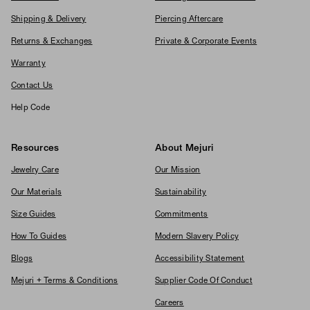
Shipping & Delivery
Piercing Aftercare
Returns & Exchanges
Private & Corporate Events
Warranty
Contact Us
Help Code
Resources
About Mejuri
Jewelry Care
Our Mission
Our Materials
Sustainability
Size Guides
Commitments
How To Guides
Modern Slavery Policy
Blogs
Accessibility Statement
Mejuri + Terms & Conditions
Supplier Code Of Conduct
Careers