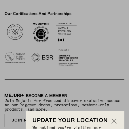
Our Certifications And Partnerships
Logos
BECOME A MEMBER
Join Mejuri+ for free and discover exclusive access
to our biggest drops, promotions, members-only
products, and more.
UPDATE YOUR LOCATION
JOIN NOW FOR FREE
We noticed you’re visiting our