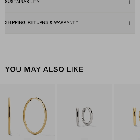
SUSTAINABILITY
SHIPPING, RETURNS & WARRANTY
YOU MAY ALSO LIKE