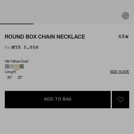
4.8
ROUND BOX CHAIN NECKLACE
MYR 5,650
From
14k Yellow Gold
Material
Length
SIZE GUIDE
20"
22"
ADD TO BAG
SIGN 