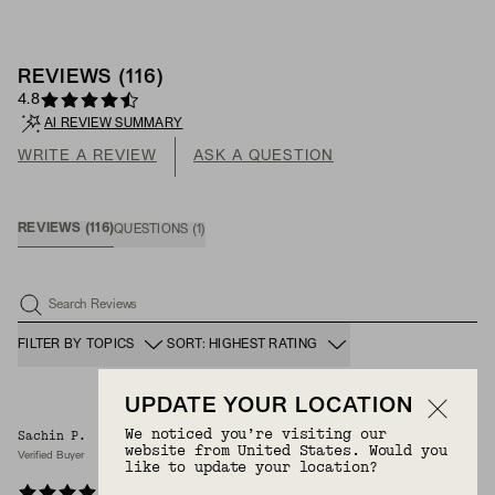
REVIEWS
(
116
)
4.8
AI REVIEW SUMMARY
WRITE A REVIEW
ASK A QUESTION
REVIEWS
(
116
)
QUESTIONS
(
1
)
Search Reviews
FILTER BY TOPICS
SORT: HIGHEST RATING
UPDATE YOUR LOCATION
We noticed you’re visiting our
Sachin P.
3/1/2026
website from United States. Would you
Verified Buyer
like to update your location?