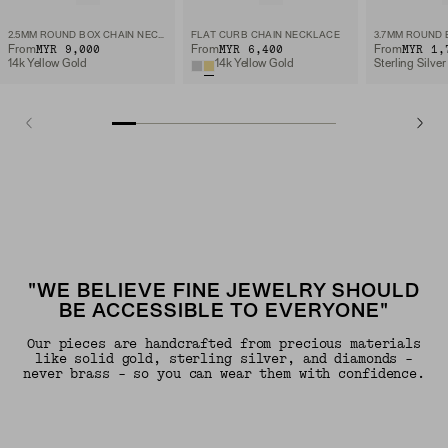
2.5MM ROUND BOX CHAIN NECKLACE
FLAT CURB CHAIN NECKLACE
MYR 9,000
MYR 6,400
MYR 1,
From
From
From
14k Yellow Gold
14k Yellow Gold
Sterling Silver
"WE BELIEVE FINE JEWELRY SHOULD
BE ACCESSIBLE TO EVERYONE"
Our pieces are handcrafted from precious materials
like solid gold, sterling silver, and diamonds -
never brass - so you can wear them with confidence.