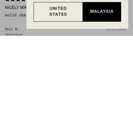
NICELY MADE
UNITED
MALAYSIA
STATES
solid chain, good design
Phil R.
2/11/2026
Verified Buyer
PERFECT
I love the necklace I got and I have no complaints
for it looks great.
Samo C.
2/5/2026
Verified Buyer
VERY NICE
It's a nice, simple, elegant chain!
Richard V.
2/4/2026
Verified Buyer