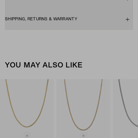
SHIPPING, RETURNS & WARRANTY
YOU MAY ALSO LIKE