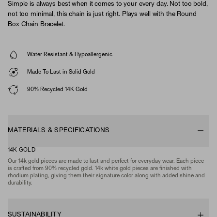
Simple is always best when it comes to your every day. Not too bold,
not too minimal, this chain is just right. Plays well with the Round
Box Chain Bracelet.
Water Resistant & Hypoallergenic
Made To Last in Solid Gold
90% Recycled 14K Gold
MATERIALS & SPECIFICATIONS
14K GOLD
Our 14k gold pieces are made to last and perfect for everyday wear. Each piece
is crafted from 90% recycled gold. 14k white gold pieces are finished with
rhodium plating, giving them their signature color along with added shine and
durability.
SUSTAINABILITY