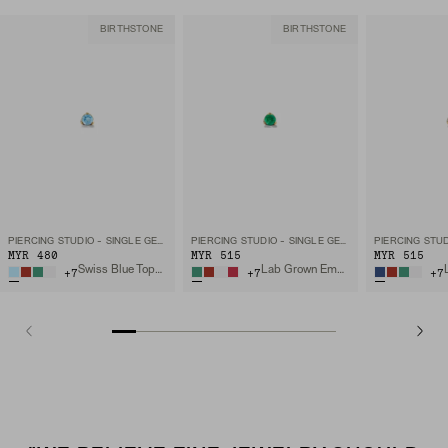
BIRTHSTONE
BIRTHSTONE
PIERCING STUDIO - SINGLE GEMSTONE MINI FLAT BACK STUD
PIERCING STUDIO - SINGLE GEMSTONE MINI FLAT BACK STUD
MYR 480
MYR 515
MYR 515
Swiss Blue Topaz, 14k Yellow Gold
Lab Grown Emerald, 14k Yellow Gold
+
7
+
7
+
7