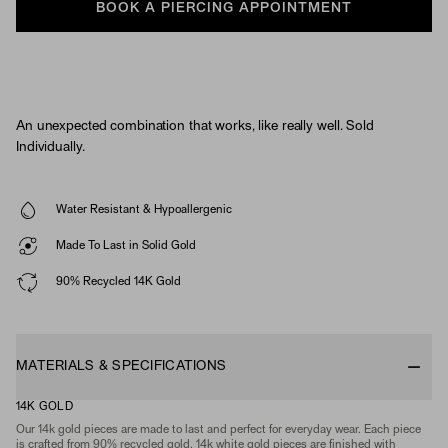
BOOK A PIERCING APPOINTMENT
An unexpected combination that works, like really well. Sold
Individually.
Water Resistant & Hypoallergenic
Made To Last in Solid Gold
90% Recycled 14K Gold
MATERIALS & SPECIFICATIONS
14K GOLD
Our 14k gold pieces are made to last and perfect for everyday wear. Each piece
is crafted from 90% recycled gold. 14k white gold pieces are finished with