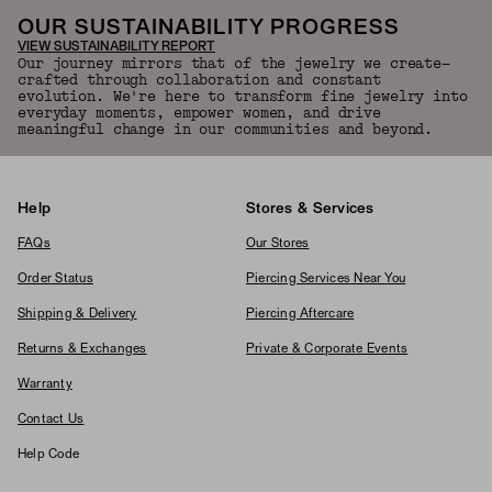
OUR SUSTAINABILITY PROGRESS
VIEW SUSTAINABILITY REPORT
Our journey mirrors that of the jewelry we create—
crafted through collaboration and constant
evolution. We're here to transform fine jewelry into
everyday moments, empower women, and drive
meaningful change in our communities and beyond.
Help
Stores & Services
FAQs
Our Stores
Order Status
Piercing Services Near You
Shipping & Delivery
Piercing Aftercare
Returns & Exchanges
Private & Corporate Events
Warranty
Contact Us
Help Code