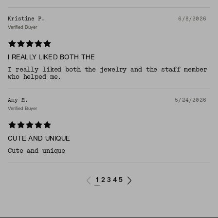
Kristine P.
6/8/2026
Verified Buyer
I REALLY LIKED BOTH THE
I really liked both the jewelry and the staff member
who helped me.
Amy M.
5/24/2026
Verified Buyer
CUTE AND UNIQUE
Cute and unique
1
2
3
4
5