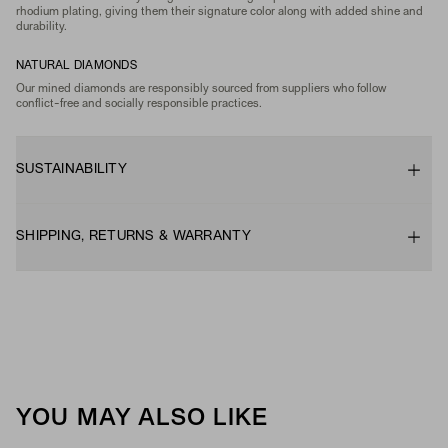
rhodium plating, giving them their signature color along with added shine and
durability.
NATURAL DIAMONDS
Our mined diamonds are responsibly sourced from suppliers who follow
conflict-free and socially responsible practices.
SUSTAINABILITY
SHIPPING, RETURNS & WARRANTY
YOU MAY ALSO LIKE