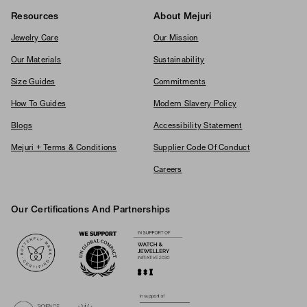
Resources
About Mejuri
Jewelry Care
Our Mission
Our Materials
Sustainability
Size Guides
Commitments
How To Guides
Modern Slavery Policy
Blogs
Accessibility Statement
Mejuri + Terms & Conditions
Supplier Code Of Conduct
Careers
Our Certifications And Partnerships
Logos