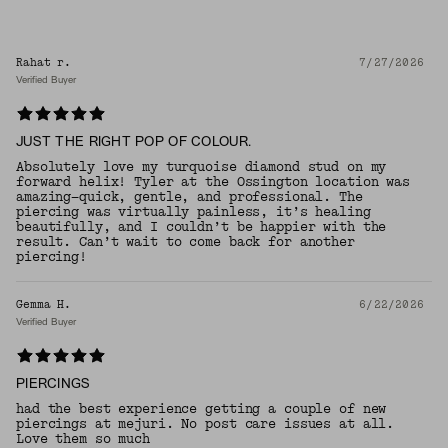
Rahat r.
7/27/2026
Verified Buyer
JUST THE RIGHT POP OF COLOUR.
Absolutely love my turquoise diamond stud on my
forward helix! Tyler at the Ossington location was
amazing—quick, gentle, and professional. The
piercing was virtually painless, it’s healing
beautifully, and I couldn’t be happier with the
result. Can’t wait to come back for another
piercing!
Gemma H.
6/22/2026
Verified Buyer
PIERCINGS
had the best experience getting a couple of new
piercings at mejuri. No post care issues at all.
Love them so much