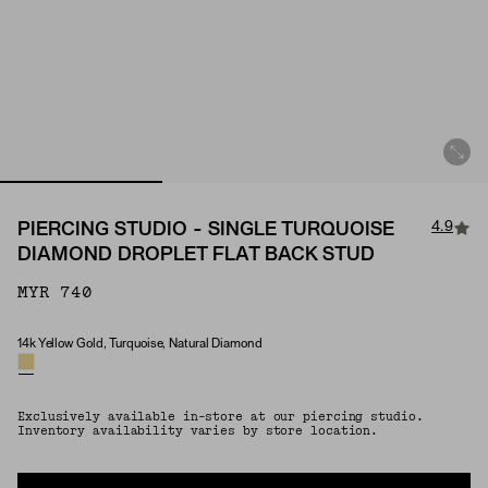
4.9
PIERCING STUDIO - SINGLE TURQUOISE
DIAMOND DROPLET FLAT BACK STUD
MYR 740
14k Yellow Gold, Turquoise, Natural Diamond
Material & Stone Options
Exclusively available in-store at our piercing studio.
Inventory availability varies by store location.