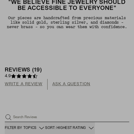
"WE BELIEVE FINE JEWELRY SHOULD
BE ACCESSIBLE TO EVERYONE"
Our pieces are handcrafted from precious materials
like solid gold, sterling silver, and diamonds -
never brass - so you can wear them with confidence.
REVIEWS
(
19
)
4.9
WRITE A REVIEW
ASK A QUESTION
Search Reviews
FILTER BY TOPICS
SORT: HIGHEST RATING