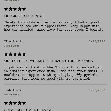
Verified Buyer
PIERCING EXPERIENCE
Thanks to Yorkdale Piercing artist, I had a great
experience and swift appointment. Very happy with
how she handled. Also love the cute studs I bought.
Niloofar S.
7/16/2026
Verified Buyer
SINGLY PUFFY PYRAMID FLAT BACK STUD EARRINGS
I got pierced by J in the Chinook location and had
an amazing experience with J and the other staff. I
couldn’t be happier with my singly puffy pyramid
earrings they look so good with my ear stack!
Isabella R.
5/26/2026
Verified Buyer
GREAT CUSTOMER SERVICE.