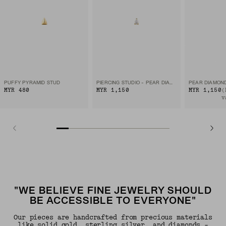
PUFFY PYRAMID STUD
PIERCING STUDIO - PEAR DIAMOND FLAT BACK STUD
PEAR DIAMON
MYR 480
MYR 1,150
MYR 1,150
(
v
"WE BELIEVE FINE JEWELRY SHOULD
BE ACCESSIBLE TO EVERYONE"
Our pieces are handcrafted from precious materials
like solid gold, sterling silver, and diamonds -