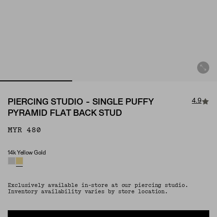
4.9
PIERCING STUDIO - SINGLE PUFFY
PYRAMID FLAT BACK STUD
MYR 480
14k Yellow Gold
Material
Exclusively available in-store at our piercing studio.
Inventory availability varies by store location.