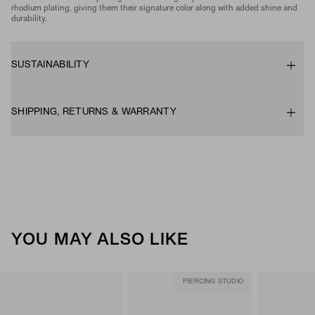
rhodium plating, giving them their signature color along with added shine and
durability.
SUSTAINABILITY
SHIPPING, RETURNS & WARRANTY
YOU MAY ALSO LIKE
PIERCING STUDIO