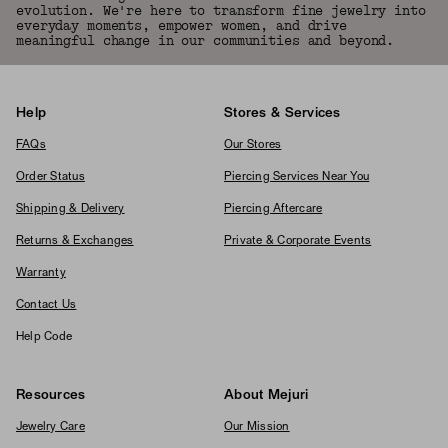
evolution. We're here to transform fine jewelry into
everyday moments, empower women, and drive
meaningful change in our communities and beyond.
Help
Stores & Services
FAQs
Our Stores
Order Status
Piercing Services Near You
Shipping & Delivery
Piercing Aftercare
Returns & Exchanges
Private & Corporate Events
Warranty
Contact Us
Help Code
Resources
About Mejuri
Jewelry Care
Our Mission