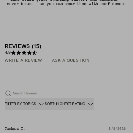
never brass - so you can wear them with confidence.
REVIEWS
(
15
)
4.9
WRITE A REVIEW
ASK A QUESTION
Search Reviews
FILTER BY TOPICS
SORT: HIGHEST RATING
Tushara I.
8/8/2026