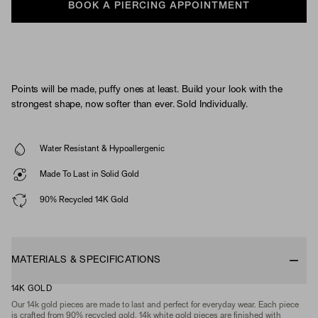
BOOK A PIERCING APPOINTMENT
Points will be made, puffy ones at least. Build your look with the
strongest shape, now softer than ever. Sold Individually.
Water Resistant & Hypoallergenic
Made To Last in Solid Gold
90% Recycled 14K Gold
MATERIALS & SPECIFICATIONS
14K GOLD
Our 14k gold pieces are made to last and perfect for everyday wear. Each piece
is crafted from 90% recycled gold. 14k white gold pieces are finished with