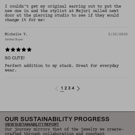
I couldn’t get my original earring out to put the
new one in and the stylist at Mejuri called next
door at the piercing studio to see if they would
change it for me!
Michelle V.
3/25/2026
Verified Buyer
SO CUTE!
Perfect addition to my stack. Great for everyday
wear.
1
2
3
4
OUR SUSTAINABILITY PROGRESS
VIEW SUSTAINABILITY REPORT
Our journey mirrors that of the jewelry we create—
crafted through collaboration and constant