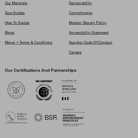
Our Materials
Sustainability
Size Guides
Commitments
How To Guides
Modern Slavery Policy
Blogs
Accessibility Statement
Mejuri + Terms & Conditions
Supplier Code Of Conduct
Careers
Our Certifications And Partnerships
Logos