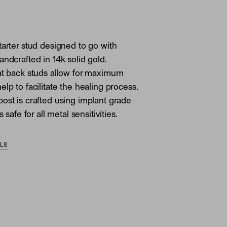
tarter stud designed to go with
andcrafted in 14k solid gold.
at back studs allow for maximum
lp to facilitate the healing process.
ost is crafted using implant grade
s safe for all metal sensitivities.
ILS