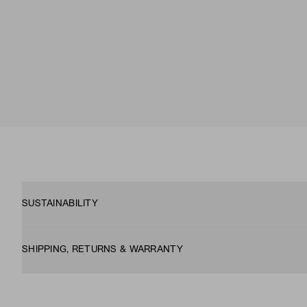
SUSTAINABILITY
SHIPPING, RETURNS & WARRANTY