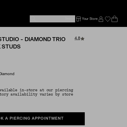
Search
Your Store
Ope
Emp
SIGN IN TO
4.8
STUDIO - DIAMOND TRIO
K STUDS
 Diamond
vailable in-store at our piercing
tory availability varies by store
K A PIERCING APPOINTMENT