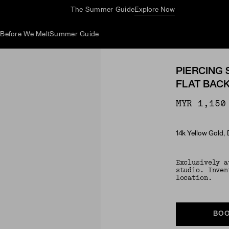
Complimentary Jewelry Cleaning At Stores
d
Before We Melt
Summer Guide
PIERCING 
FLAT BAC
MYR 1,150
14k Yellow Gold,
Material
Exclusively a
studio. Inven
location.
BOO