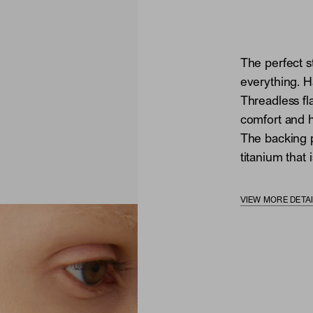
The perfect s
everything. H
Threadless fl
comfort and he
The backing p
titanium that i
VIEW MORE DETA