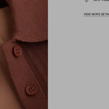
93% Trace
VIEW MORE DETA