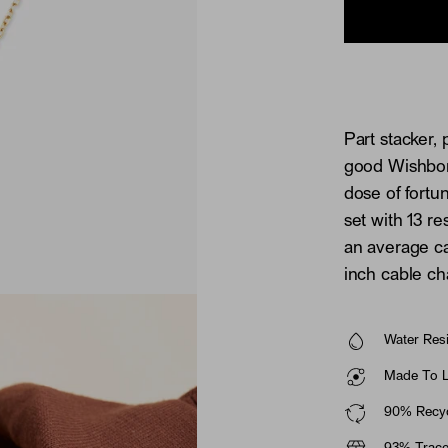
Part stacker, 
good Wishbone
dose of fortu
set with 13 r
an average ca
inch cable ch
Water Resi
Made To La
90% Recyc