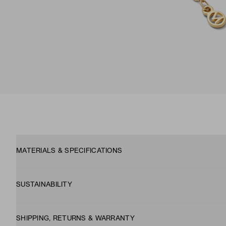
MATERIALS & SPECIFICATIONS
SUSTAINABILITY
SHIPPING, RETURNS & WARRANTY