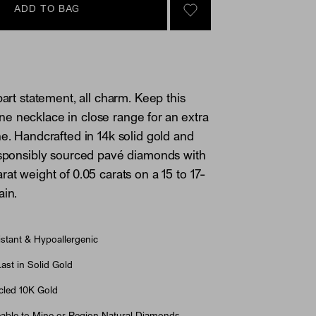
ADD TO BAG
SIGN IN TO GO TO YOU
part statement, all charm. Keep this
 necklace in close range for an extra
ne. Handcrafted in 14k solid gold and
esponsibly sourced pavé diamonds with
rat weight of 0.05 carats on a 15 to 17-
ain.
stant & Hypoallergenic
st in Solid Gold
led 10K Gold